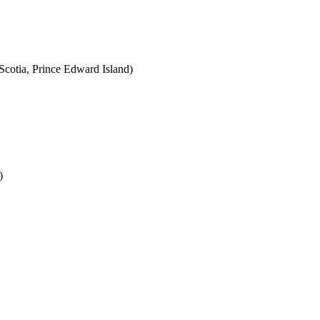
cotia, Prince Edward Island)
)