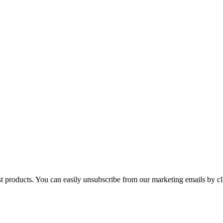
st products. You can easily unsubscribe from our marketing emails by cl