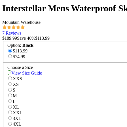
Interstellar Mens Waterproof Sk
Mountain Warehouse
7 Reviews
$189.99
Save
40
%
$113.99
Option
:
Black
$113.99
$74.99
Choose a Size
View Size Guide
XXS
XS
S
M
L
XL
XXL
3XL
4XL