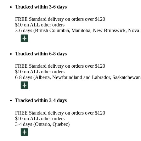
Tracked within 3-6 days
FREE Standard delivery on orders over $120
$10 on ALL other orders
3-6 days (British Columbia, Manitoba, New Brunswick, Nova S
Tracked within 6-8 days
FREE Standard delivery on orders over $120
$10 on ALL other orders
6-8 days (Alberta, Newfoundland and Labrador, Saskatchewan
Tracked within 3-4 days
FREE Standard delivery on orders over $120
$10 on ALL other orders
3-4 days (Ontario, Quebec)