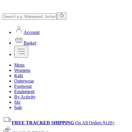
Account
Basket
Mens
Womens
Kids
Outerwear
Footwear
Equipment
By Activity
Ski
Sale
FREE TRACKED SHIPPING
On All Orders $120+