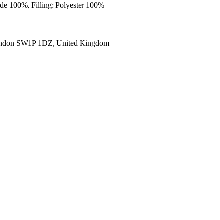
ide 100%, Filling: Polyester 100%
ondon SW1P 1DZ, United Kingdom