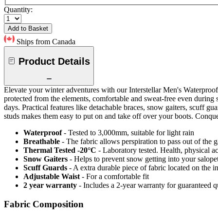
Quantity:
Add to Basket
Ships from Canada
Product Details
Elevate your winter adventures with our Interstellar Men's Waterproof
protected from the elements, comfortable and sweat-free even during s
days. Practical features like detachable braces, snow gaiters, scuff gu
studs makes them easy to put on and take off over your boots. Conquer 
Waterproof
- Tested to 3,000mm, suitable for light rain
Breathable
- The fabric allows perspiration to pass out of th
Thermal Tested -20°C
- Laboratory tested. Health, physical a
Snow Gaiters
- Helps to prevent snow getting into your salope
Scuff Guards
- A extra durable piece of fabric located on the i
Adjustable Waist
- For a comfortable fit
2 year warranty
- Includes a 2-year warranty for guaranteed 
Fabric Composition