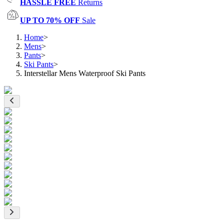
HASSLE FREE
Returns
UP TO 70% OFF
Sale
Home
>
Mens
>
Pants
>
Ski Pants
>
Interstellar Mens Waterproof Ski Pants