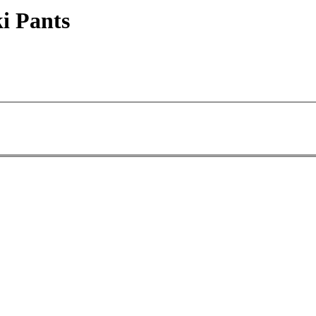
i Pants