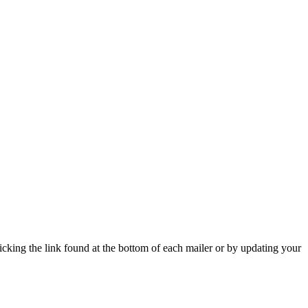
icking the link found at the bottom of each mailer or by updating your