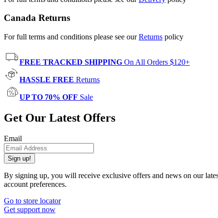
Canada Returns
For full terms and conditions please see our
Returns
policy
FREE TRACKED SHIPPING
On All Orders $120+
HASSLE FREE
Returns
UP TO 70% OFF
Sale
Get Our Latest Offers
Email
Sign up!
By signing up, you will receive exclusive offers and news on our late
account preferences.
Go to store locator
Get support now