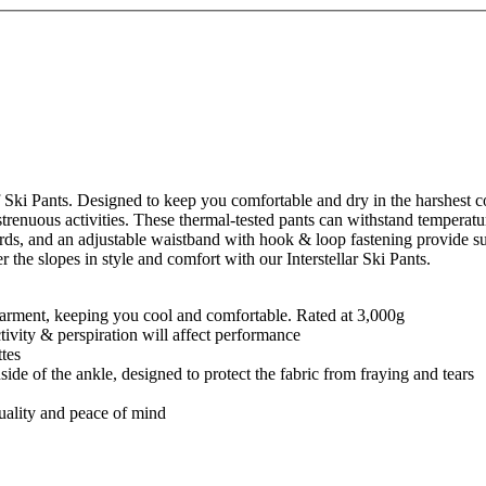
 Ski Pants. Designed to keep you comfortable and dry in the harshest co
trenuous activities. These thermal-tested pants can withstand temperatu
ards, and an adjustable waistband with hook & loop fastening provide sup
the slopes in style and comfort with our Interstellar Ski Pants.
e garment, keeping you cool and comfortable. Rated at 3,000g
ctivity & perspiration will affect performance
ttes
nside of the ankle, designed to protect the fabric from fraying and tears
quality and peace of mind