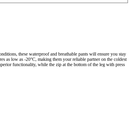
nditions, these waterproof and breathable pants will ensure you stay
res as low as -20°C, making them your reliable partner on the coldest
erior functionality, while the zip at the bottom of the leg with press