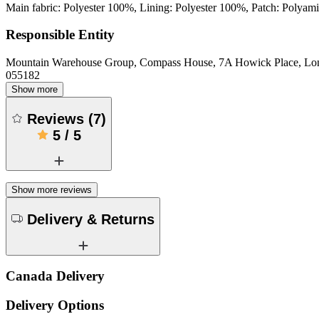
Main fabric: Polyester 100%, Lining: Polyester 100%, Patch: Polyam
Responsible Entity
Mountain Warehouse Group, Compass House, 7A Howick Place, L
055182
Show more
Reviews
(
7
)
5
/
5
Show more reviews
Delivery & Returns
Canada Delivery
Delivery Options