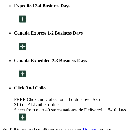
Expedited 3-4 Business Days
Canada Express 1-2 Business Days
Canada Expedited 2-3 Business Days
Click And Collect
FREE Click and Collect on all orders over $75
$10 on ALL other orders
Select from over 40 stores nationwide Delivered in 5-10 days
For full terms and conditions please see our
Delivery
policy