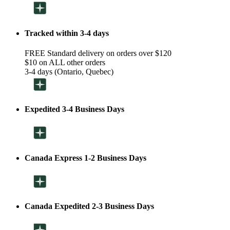
Tracked within 3-4 days
FREE Standard delivery on orders over $120
$10 on ALL other orders
3-4 days (Ontario, Quebec)
Expedited 3-4 Business Days
Canada Express 1-2 Business Days
Canada Expedited 2-3 Business Days