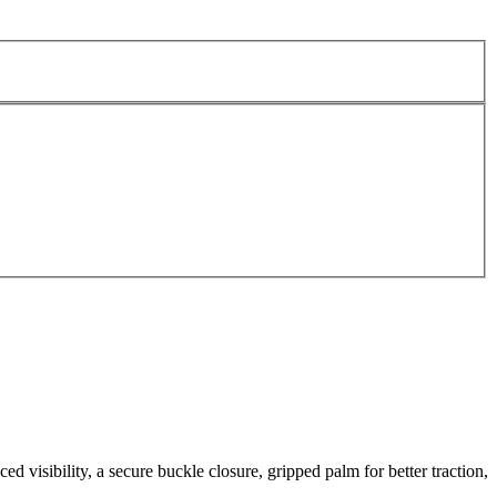
d visibility, a secure buckle closure, gripped palm for better traction,