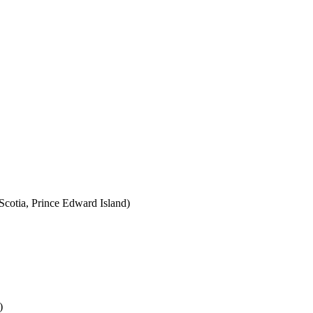
cotia, Prince Edward Island)
)