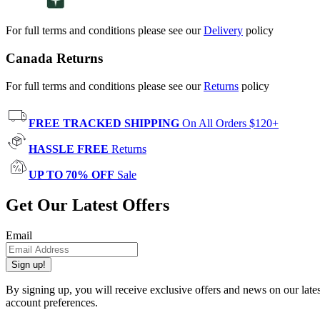
For full terms and conditions please see our
Delivery
policy
Canada Returns
For full terms and conditions please see our
Returns
policy
FREE TRACKED SHIPPING
On All Orders $120+
HASSLE FREE
Returns
UP TO 70% OFF
Sale
Get Our Latest Offers
Email
Sign up!
By signing up, you will receive exclusive offers and news on our late
account preferences.