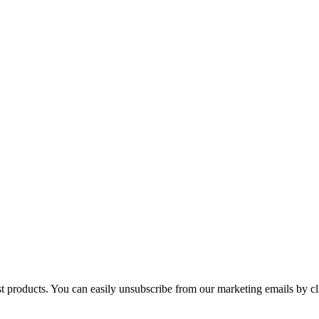
st products. You can easily unsubscribe from our marketing emails by cl