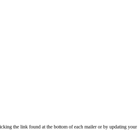
icking the link found at the bottom of each mailer or by updating your