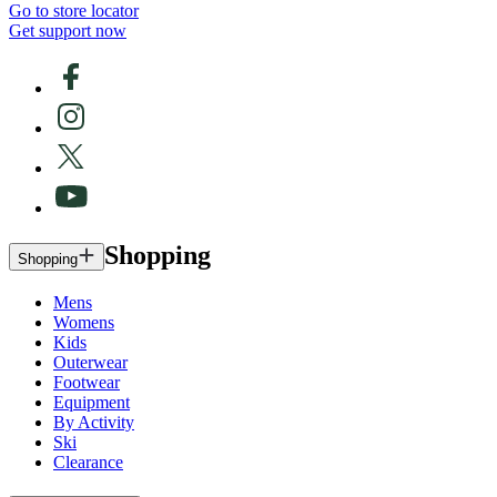
Go to store locator
Get support now
Shopping
Shopping
Mens
Womens
Kids
Outerwear
Footwear
Equipment
By Activity
Ski
Clearance