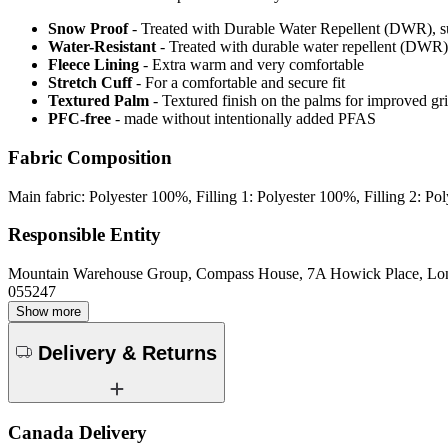
Snow Proof
- Treated with Durable Water Repellent (DWR), s
Water-Resistant
- Treated with durable water repellent (DWR), d
Fleece Lining
- Extra warm and very comfortable
Stretch Cuff
- For a comfortable and secure fit
Textured Palm
- Textured finish on the palms for improved gr
PFC-free
- made without intentionally added PFAS
Fabric Composition
Main fabric: Polyester 100%, Filling 1: Polyester 100%, Filling 2: 
Responsible Entity
Mountain Warehouse Group, Compass House, 7A Howick Place, L
055247
Show more
Delivery & Returns
Canada Delivery