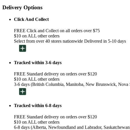
Delivery Options
Click And Collect
FREE Click and Collect on all orders over $75
$10 on ALL other orders
Select from over 40 stores nationwide Delivered in 5-10 days
Tracked within 3-6 days
FREE Standard delivery on orders over $120
$10 on ALL other orders
3-6 days (British Columbia, Manitoba, New Brunswick, Nova S
Tracked within 6-8 days
FREE Standard delivery on orders over $120
$10 on ALL other orders
6-8 days (Alberta, Newfoundland and Labrador, Saskatchewan