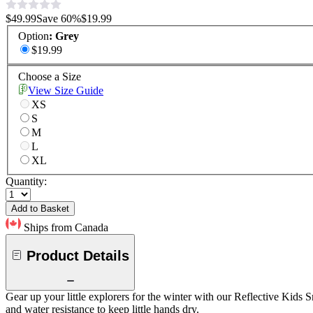
$49.99
Save
60
%
$19.99
Option
:
Grey
$19.99
Choose a Size
View Size Guide
XS
S
M
L
XL
Quantity:
Add to Basket
Ships from Canada
Product Details
Gear up your little explorers for the winter with our Reflective Kids S
and water resistance to keep little hands dry.