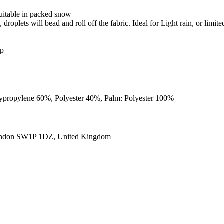
uitable in packed snow
roplets will bead and roll off the fabric. Ideal for Light rain, or limite
ip
Polypropylene 60%, Polyester 40%, Palm: Polyester 100%
ondon SW1P 1DZ, United Kingdom