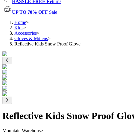
HASSLE FREE
Returns
UP TO 70% OFF
Sale
Home
>
Kids
>
Accessories
>
Gloves & Mittens
>
Reflective Kids Snow Proof Glove
Reflective Kids Snow Proof Glo
Mountain Warehouse