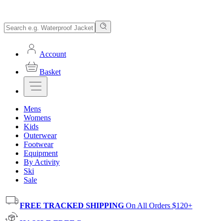
Account
Basket
Mens
Womens
Kids
Outerwear
Footwear
Equipment
By Activity
Ski
Sale
FREE TRACKED SHIPPING
On All Orders $120+