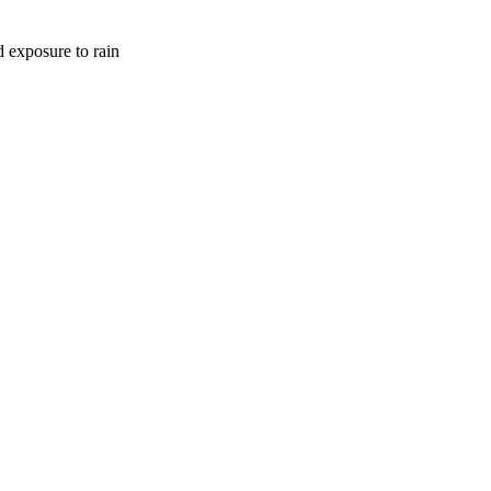
d exposure to rain