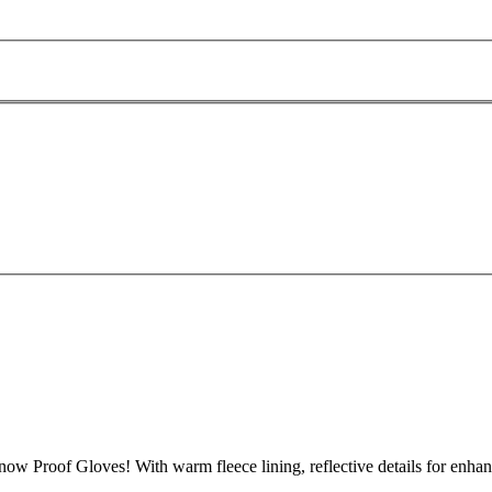
now Proof Gloves! With warm fleece lining, reflective details for enhance