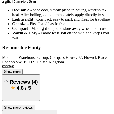
a gift. Diameter: 8cm
Re-usable
- once cool, simply place in boiling water to re-
heat. After boiling, do not immediately apply directly to skin
Lightweight
- Compact, easy to pack and great for travelling
One size
- Fits all and hassle free
Compact
- Making it simple to store away when not in use
Warm & Cozy
- Fabric feels soft on the skin and keeps you
warm
Responsible Entity
Mountain Warehouse Group, Compass House, 7A Howick Place,
London SW1P 1DZ, United Kingdom
055360
Show more
Reviews
(
4
)
4.8
/
5
Show more reviews