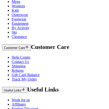
Mens
Womens
Kids
Outerwear
Footwear
Equipment
By Activity
Ski
Clearance
Customer Care
Customer Care
Help Centre
Contact Us
Shipping
Returns
Gift Card Balance
Track My Order
Useful Links
Useful Links
Work for us
Affiliates
Student Discount