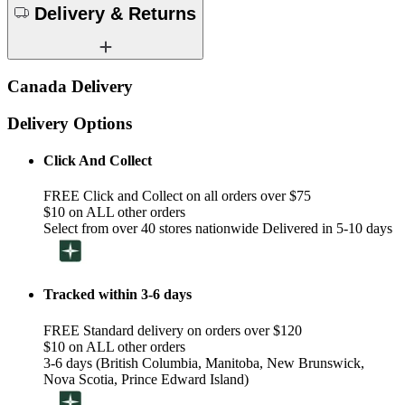
Delivery & Returns
Canada Delivery
Delivery Options
Click And Collect
FREE Click and Collect on all orders over $75
$10 on ALL other orders
Select from over 40 stores nationwide Delivered in 5-10 days
Tracked within 3-6 days
FREE Standard delivery on orders over $120
$10 on ALL other orders
3-6 days (British Columbia, Manitoba, New Brunswick,
Nova Scotia, Prince Edward Island)