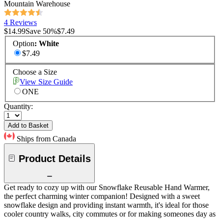
Mountain Warehouse
4 Reviews
$14.99
Save
50
%
$7.49
Option
:
White
$7.49
Choose a Size
View Size Guide
ONE
Quantity:
Add to Basket
Ships from Canada
Product Details
Get ready to cozy up with our Snowflake Reusable Hand Warmer,
the perfect charming winter companion! Designed with a sweet
snowflake design and providing instant warmth, it's ideal for those
cooler country walks, city commutes or for making someones day as