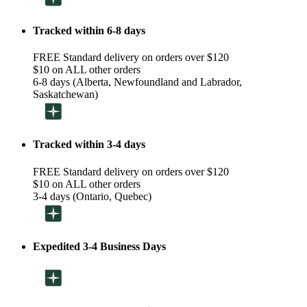
Tracked within 6-8 days
FREE Standard delivery on orders over $120
$10 on ALL other orders
6-8 days (Alberta, Newfoundland and Labrador,
Saskatchewan)
Tracked within 3-4 days
FREE Standard delivery on orders over $120
$10 on ALL other orders
3-4 days (Ontario, Quebec)
Expedited 3-4 Business Days