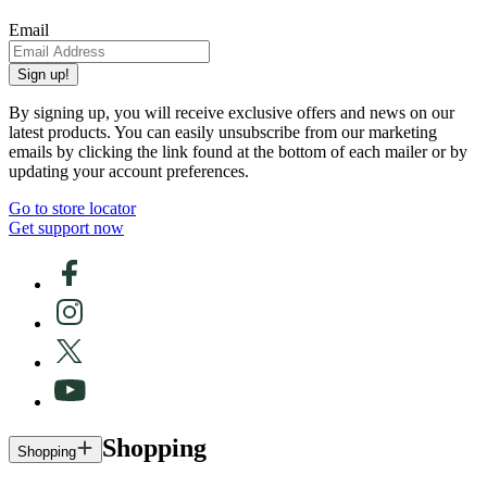
Email
Sign up!
By signing up, you will receive exclusive offers and news on our
latest products. You can easily unsubscribe from our marketing
emails by clicking the link found at the bottom of each mailer or by
updating your account preferences.
Go to store locator
Get support now
Shopping
Shopping