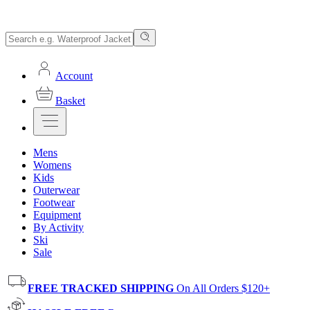
Account
Basket
Mens
Womens
Kids
Outerwear
Footwear
Equipment
By Activity
Ski
Sale
FREE TRACKED SHIPPING
On All Orders $120+