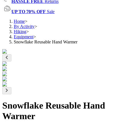
HASSLE FREE
Returns
UP TO 70% OFF
Sale
Home
>
By Activity
>
Hiking
>
Equipment
>
Snowflake Reusable Hand Warmer
Snowflake Reusable Hand
Warmer