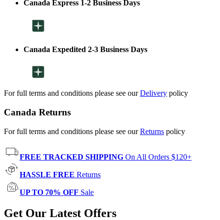
Canada Express 1-2 Business Days
Canada Expedited 2-3 Business Days
For full terms and conditions please see our
Delivery
policy
Canada Returns
For full terms and conditions please see our
Returns
policy
FREE TRACKED SHIPPING
On All Orders $120+
HASSLE FREE
Returns
UP TO 70% OFF
Sale
Get Our Latest Offers