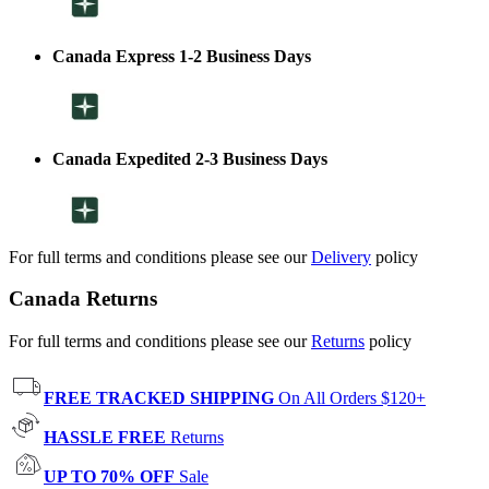
Canada Express 1-2 Business Days
Canada Expedited 2-3 Business Days
For full terms and conditions please see our
Delivery
policy
Canada Returns
For full terms and conditions please see our
Returns
policy
FREE TRACKED SHIPPING
On All Orders $120+
HASSLE FREE
Returns
UP TO 70% OFF
Sale