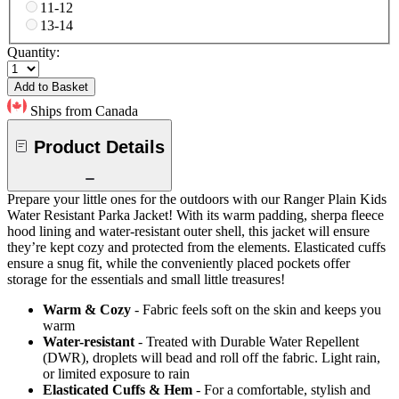
11-12
13-14
Quantity:
Add to Basket
Ships from Canada
Product Details
Prepare your little ones for the outdoors with our Ranger Plain Kids
Water Resistant Parka Jacket! With its warm padding, sherpa fleece
hood lining and water-resistant outer shell, this jacket will ensure
they’re kept cozy and protected from the elements. Elasticated cuffs
ensure a snug fit, while the conveniently placed pockets offer
storage for the essentials and small little treasures!
Warm & Cozy
- Fabric feels soft on the skin and keeps you
warm
Water-resistant
- Treated with Durable Water Repellent
(DWR), droplets will bead and roll off the fabric. Light rain,
or limited exposure to rain
Elasticated Cuffs & Hem
- For a comfortable, stylish and