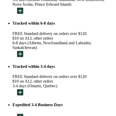
Nova Scotia, Prince Edward Island)
Tracked within 6-8 days
FREE Standard delivery on orders over $120
$10 on ALL other orders
6-8 days (Alberta, Newfoundland and Labrador,
Saskatchewan)
Tracked within 3-4 days
FREE Standard delivery on orders over $120
$10 on ALL other orders
3-4 days (Ontario, Quebec)
Expedited 3-4 Business Days