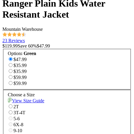
Ranger Plain Kids Water
Resistant Jacket
Mountain Warehouse
23 Reviews
$119.99
Save
60
%
$47.99
Option
:
Green
$47.99
$35.99
$35.99
$59.99
$59.99
Choose a Size
View Size Guide
2T
3T-4T
5-6
6X-8
9-10