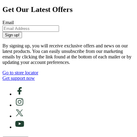
Get Our Latest Offers
Email
Sign up!
By signing up, you will receive exclusive offers and news on our
latest products. You can easily unsubscribe from our marketing
emails by clicking the link found at the bottom of each mailer or by
updating your account preferences.
Go to store locator
Get support now