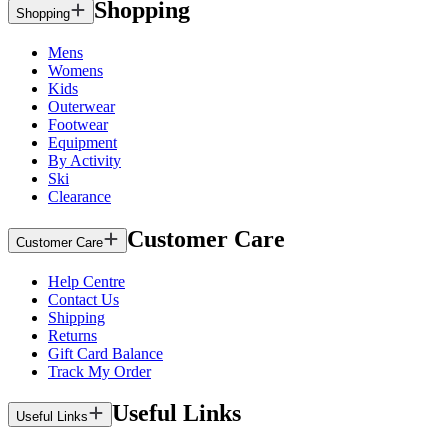
Shopping
Shopping
Mens
Womens
Kids
Outerwear
Footwear
Equipment
By Activity
Ski
Clearance
Customer Care
Customer Care
Help Centre
Contact Us
Shipping
Returns
Gift Card Balance
Track My Order
Useful Links
Useful Links