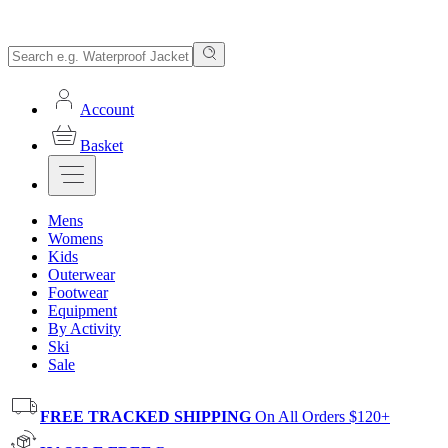
Account
Basket
Mens
Womens
Kids
Outerwear
Footwear
Equipment
By Activity
Ski
Sale
FREE TRACKED SHIPPING
On All Orders $120+