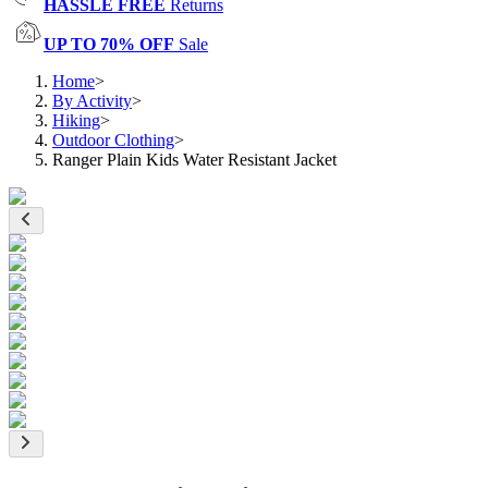
HASSLE FREE
Returns
UP TO 70% OFF
Sale
Home
>
By Activity
>
Hiking
>
Outdoor Clothing
>
Ranger Plain Kids Water Resistant Jacket