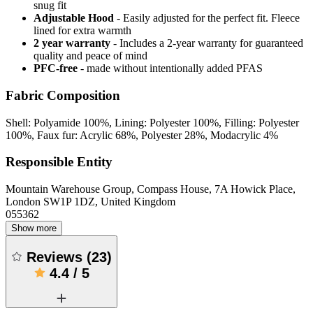
snug fit
Adjustable Hood
- Easily adjusted for the perfect fit. Fleece
lined for extra warmth
2 year warranty
- Includes a 2-year warranty for guaranteed
quality and peace of mind
PFC-free
- made without intentionally added PFAS
Fabric Composition
Shell: Polyamide 100%, Lining: Polyester 100%, Filling: Polyester
100%, Faux fur: Acrylic 68%, Polyester 28%, Modacrylic 4%
Responsible Entity
Mountain Warehouse Group, Compass House, 7A Howick Place,
London SW1P 1DZ, United Kingdom
055362
Show more
Reviews
(
23
)
4.4
/
5