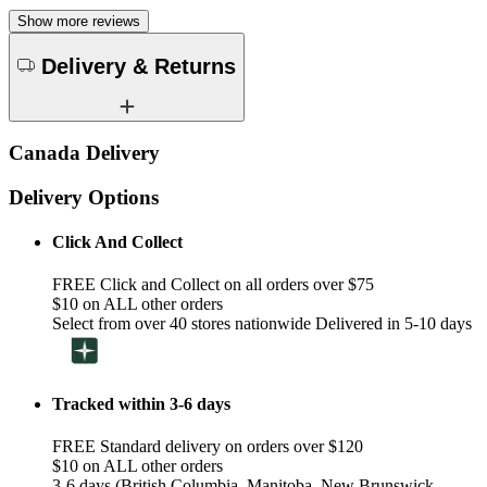
Show more reviews
Delivery & Returns
Canada Delivery
Delivery Options
Click And Collect
FREE Click and Collect on all orders over $75
$10 on ALL other orders
Select from over 40 stores nationwide Delivered in 5-10 days
Tracked within 3-6 days
FREE Standard delivery on orders over $120
$10 on ALL other orders
3-6 days (British Columbia, Manitoba, New Brunswick,