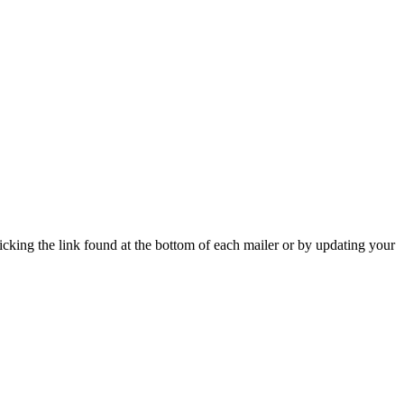
icking the link found at the bottom of each mailer or by updating your