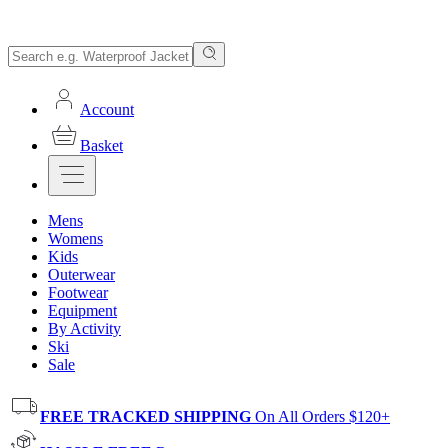
Account
Basket
Mens
Womens
Kids
Outerwear
Footwear
Equipment
By Activity
Ski
Sale
FREE TRACKED SHIPPING
On All Orders $120+