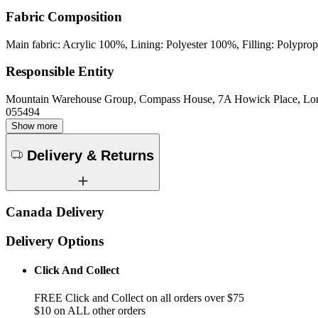
Fabric Composition
Main fabric: Acrylic 100%, Lining: Polyester 100%, Filling: Polypr
Responsible Entity
Mountain Warehouse Group, Compass House, 7A Howick Place, L
055494
Show more
Delivery & Returns
Canada Delivery
Delivery Options
Click And Collect
FREE Click and Collect on all orders over $75
$10 on ALL other orders