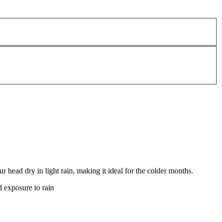
head dry in light rain, making it ideal for the colder months.
d exposure to rain