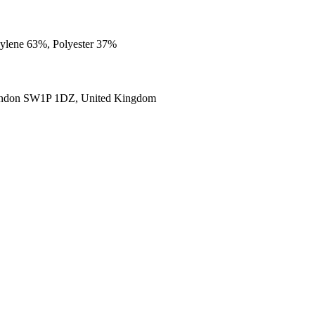
opylene 63%, Polyester 37%
ondon SW1P 1DZ, United Kingdom