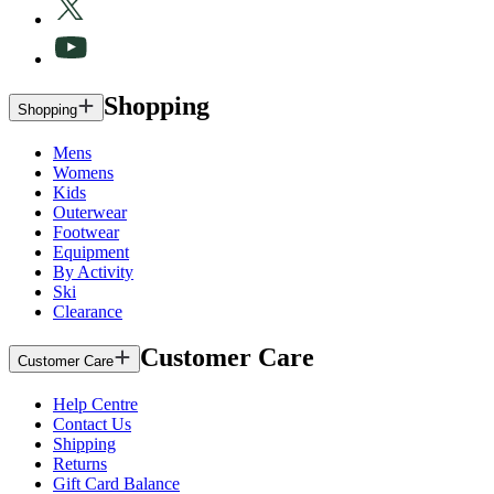
Shopping
Shopping
Mens
Womens
Kids
Outerwear
Footwear
Equipment
By Activity
Ski
Clearance
Customer Care
Customer Care
Help Centre
Contact Us
Shipping
Returns
Gift Card Balance