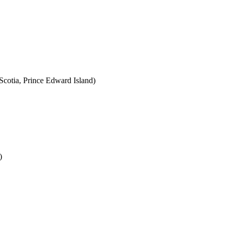
cotia, Prince Edward Island)
)