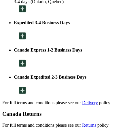
3-4 days (Ontario, Quebec)
Expedited 3-4 Business Days
Canada Express 1-2 Business Days
Canada Expedited 2-3 Business Days
For full terms and conditions please see our
Delivery
policy
Canada Returns
For full terms and conditions please see our
Returns
policy