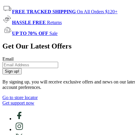
FREE TRACKED SHIPPING
On All Orders $120+
HASSLE FREE
Returns
UP TO 70% OFF
Sale
Get Our Latest Offers
Email
Sign up!
By signing up, you will receive exclusive offers and news on our late
account preferences.
Go to store locator
Get support now