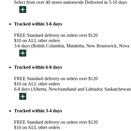
Select from over 40 stores nationwide Delivered in 5-10 days
Tracked within 3-6 days
FREE Standard delivery on orders over $120
$10 on ALL other orders
3-6 days (British Columbia, Manitoba, New Brunswick, Nova S
Tracked within 6-8 days
FREE Standard delivery on orders over $120
$10 on ALL other orders
6-8 days (Alberta, Newfoundland and Labrador, Saskatchewan
Tracked within 3-4 days
FREE Standard delivery on orders over $120
$10 on ALL other orders