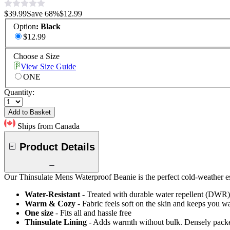
$39.99
Save
68
%
$12.99
Option
:
Black
$12.99
Choose a Size
View Size Guide
ONE
Quantity:
Add to Basket
Ships from Canada
Product Details
Our Thinsulate Mens Waterproof Beanie is the perfect cold-weather ess
Water-Resistant
- Treated with durable water repellent (DWR), d
Warm & Cozy
- Fabric feels soft on the skin and keeps you 
One size
- Fits all and hassle free
Thinsulate Lining
- Adds warmth without bulk. Densely packed