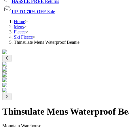
HASSLE FREE
Returns
UP TO 70% OFF
Sale
Home
>
Mens
>
Fleece
>
Ski Fleece
>
Thinsulate Mens Waterproof Beanie
Thinsulate Mens Waterproof Be
Mountain Warehouse