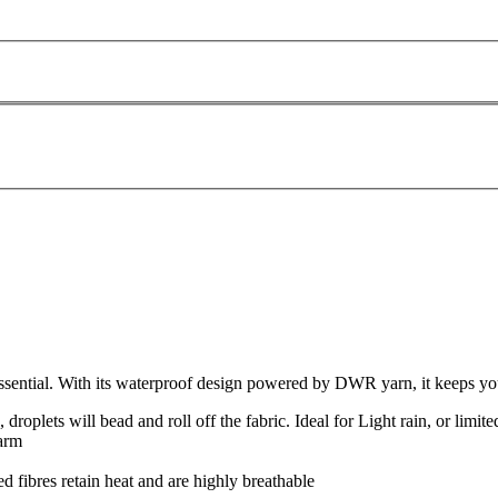
ential. With its waterproof design powered by DWR yarn, it keeps your 
roplets will bead and roll off the fabric. Ideal for Light rain, or limite
warm
 fibres retain heat and are highly breathable