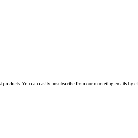
st products. You can easily unsubscribe from our marketing emails by cl