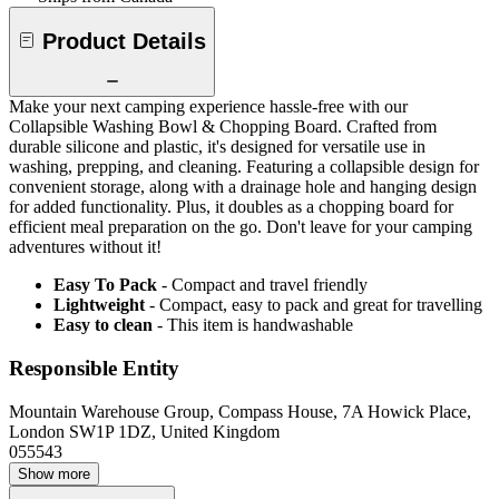
Product Details
Make your next camping experience hassle-free with our
Collapsible Washing Bowl & Chopping Board. Crafted from
durable silicone and plastic, it's designed for versatile use in
washing, prepping, and cleaning. Featuring a collapsible design for
convenient storage, along with a drainage hole and hanging design
for added functionality. Plus, it doubles as a chopping board for
efficient meal preparation on the go. Don't leave for your camping
adventures without it!
Easy To Pack
- Compact and travel friendly
Lightweight
- Compact, easy to pack and great for travelling
Easy to clean
- This item is handwashable
Responsible Entity
Mountain Warehouse Group, Compass House, 7A Howick Place,
London SW1P 1DZ, United Kingdom
055543
Show more