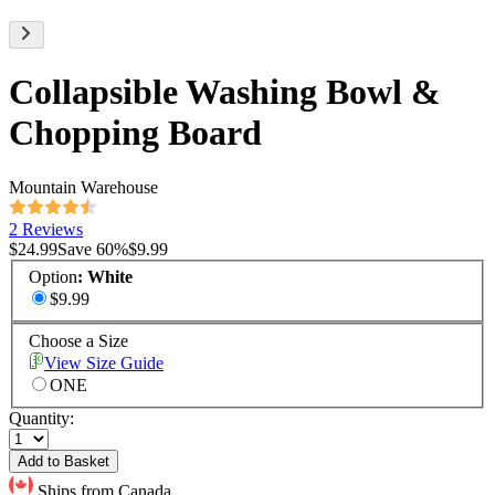
Collapsible Washing Bowl &
Chopping Board
Mountain Warehouse
2 Reviews
$24.99
Save
60
%
$9.99
Option
:
White
$9.99
Choose a Size
View Size Guide
ONE
Quantity:
Add to Basket
Ships from Canada