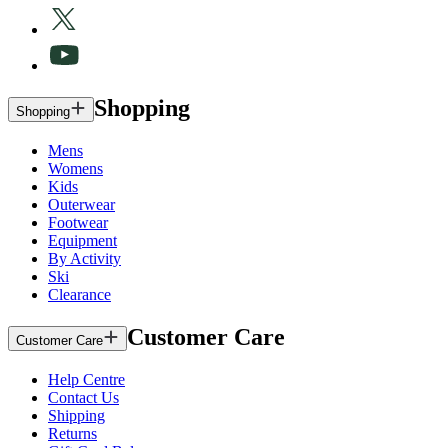
Shopping
Shopping
Mens
Womens
Kids
Outerwear
Footwear
Equipment
By Activity
Ski
Clearance
Customer Care
Customer Care
Help Centre
Contact Us
Shipping
Returns