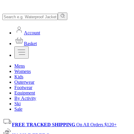
Account
Basket
Mens
Womens
Kids
Outerwear
Footwear
Equipment
By Activity
Ski
Sale
FREE TRACKED SHIPPING
On All Orders $120+