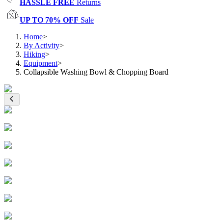
HASSLE FREE
Returns
UP TO 70% OFF
Sale
Home
>
By Activity
>
Hiking
>
Equipment
>
Collapsible Washing Bowl & Chopping Board