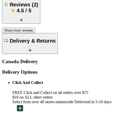
Reviews
(
2
)
4.5
/
5
Show more reviews
Delivery & Returns
Canada Delivery
Delivery Options
Click And Collect
FREE Click and Collect on all orders over $75
$10 on ALL other orders
Select from over 40 stores nationwide Delivered in 5-10 days