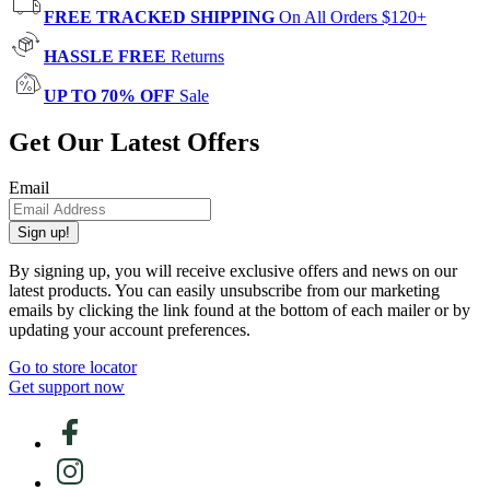
FREE TRACKED SHIPPING
On All Orders $120+
HASSLE FREE
Returns
UP TO 70% OFF
Sale
Get Our Latest Offers
Email
Sign up!
By signing up, you will receive exclusive offers and news on our
latest products. You can easily unsubscribe from our marketing
emails by clicking the link found at the bottom of each mailer or by
updating your account preferences.
Go to store locator
Get support now