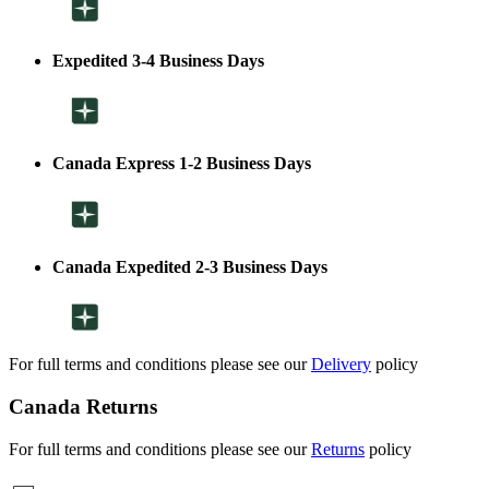
Expedited 3-4 Business Days
Canada Express 1-2 Business Days
Canada Expedited 2-3 Business Days
For full terms and conditions please see our
Delivery
policy
Canada Returns
For full terms and conditions please see our
Returns
policy