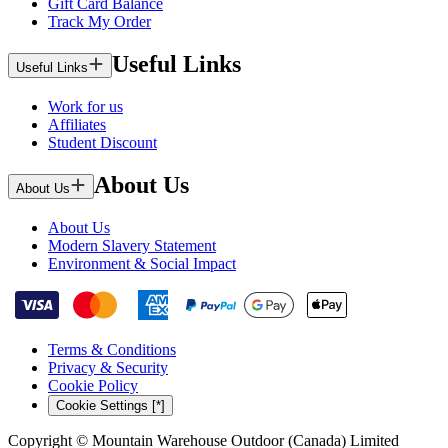
Gift Card Balance
Track My Order
Useful Links
Useful Links
Work for us
Affiliates
Student Discount
About Us
About Us
About Us
Modern Slavery Statement
Environment & Social Impact
Terms & Conditions
Privacy & Security
Cookie Policy
Cookie Settings [*]
Copyright © Mountain Warehouse Outdoor (Canada) Limited