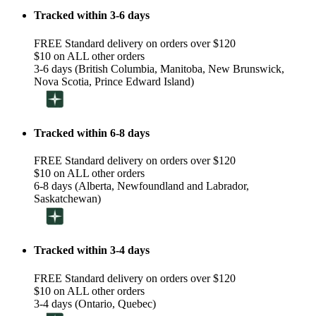
Tracked within 3-6 days
FREE Standard delivery on orders over $120
$10 on ALL other orders
3-6 days (British Columbia, Manitoba, New Brunswick,
Nova Scotia, Prince Edward Island)
Tracked within 6-8 days
FREE Standard delivery on orders over $120
$10 on ALL other orders
6-8 days (Alberta, Newfoundland and Labrador,
Saskatchewan)
Tracked within 3-4 days
FREE Standard delivery on orders over $120
$10 on ALL other orders
3-4 days (Ontario, Quebec)