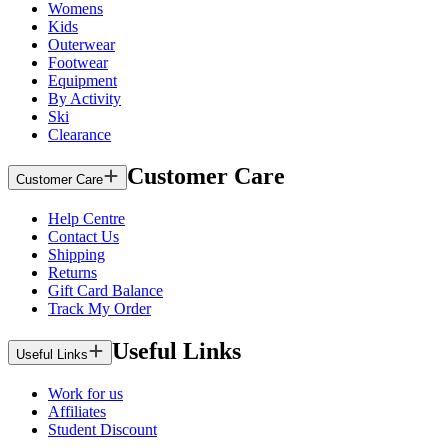
Womens
Kids
Outerwear
Footwear
Equipment
By Activity
Ski
Clearance
Customer Care
Customer Care
Help Centre
Contact Us
Shipping
Returns
Gift Card Balance
Track My Order
Useful Links
Useful Links
Work for us
Affiliates
Student Discount