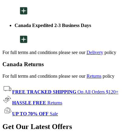
Canada Expedited 2-3 Business Days
For full terms and conditions please see our
Delivery
policy
Canada Returns
For full terms and conditions please see our
Returns
policy
FREE TRACKED SHIPPING
On All Orders $120+
HASSLE FREE
Returns
UP TO 70% OFF
Sale
Get Our Latest Offers