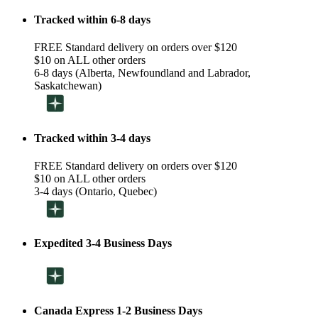
Tracked within 6-8 days
FREE Standard delivery on orders over $120
$10 on ALL other orders
6-8 days (Alberta, Newfoundland and Labrador,
Saskatchewan)
Tracked within 3-4 days
FREE Standard delivery on orders over $120
$10 on ALL other orders
3-4 days (Ontario, Quebec)
Expedited 3-4 Business Days
Canada Express 1-2 Business Days