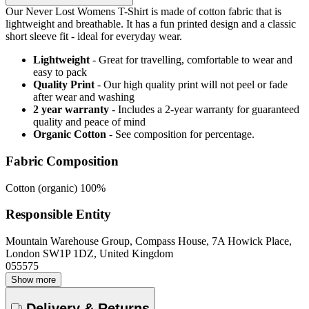
Our Never Lost Womens T-Shirt is made of cotton fabric that is
lightweight and breathable. It has a fun printed design and a classic
short sleeve fit - ideal for everyday wear.
Lightweight
- Great for travelling, comfortable to wear and
easy to pack
Quality Print
- Our high quality print will not peel or fade
after wear and washing
2 year warranty
- Includes a 2-year warranty for guaranteed
quality and peace of mind
Organic Cotton
- See composition for percentage.
Fabric Composition
Cotton (organic) 100%
Responsible Entity
Mountain Warehouse Group, Compass House, 7A Howick Place,
London SW1P 1DZ, United Kingdom
055575
Show more
Delivery & Returns