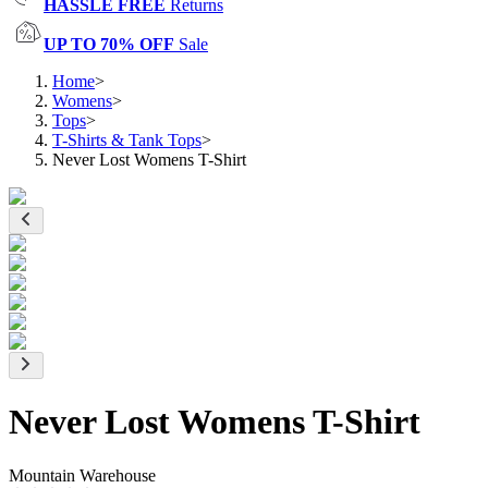
HASSLE FREE
Returns
UP TO 70% OFF
Sale
Home
>
Womens
>
Tops
>
T-Shirts & Tank Tops
>
Never Lost Womens T-Shirt
Never Lost Womens T-Shirt
Mountain Warehouse