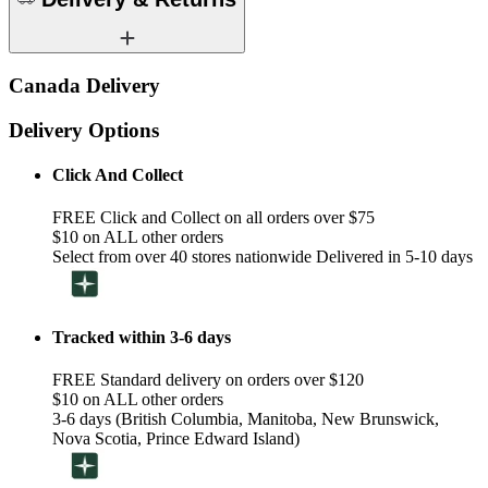
Canada Delivery
Delivery Options
Click And Collect
FREE Click and Collect on all orders over $75
$10 on ALL other orders
Select from over 40 stores nationwide Delivered in 5-10 days
Tracked within 3-6 days
FREE Standard delivery on orders over $120
$10 on ALL other orders
3-6 days (British Columbia, Manitoba, New Brunswick,
Nova Scotia, Prince Edward Island)