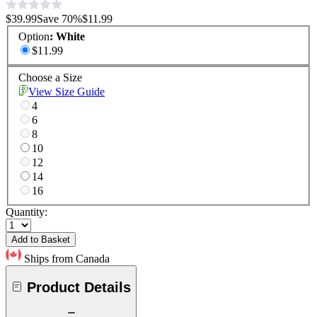
$39.99
Save
70
%
$11.99
Option
:
White
$11.99
Choose a Size
View Size Guide
4
6
8
10
12
14
16
Quantity:
Add to Basket
Ships from Canada
Product Details