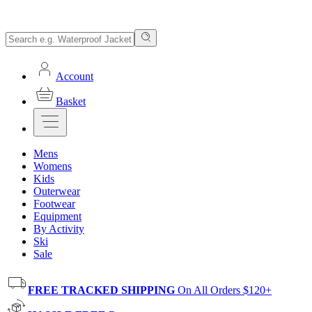
Account
Basket
Mens
Womens
Kids
Outerwear
Footwear
Equipment
By Activity
Ski
Sale
FREE TRACKED SHIPPING
On All Orders $120+