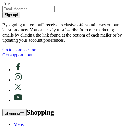
Email
Sign up!
By signing up, you will receive exclusive offers and news on our
latest products. You can easily unsubscribe from our marketing
emails by clicking the link found at the bottom of each mailer or by
updating your account preferences.
Go to store locator
Get support now
Shopping
Shopping
Mens