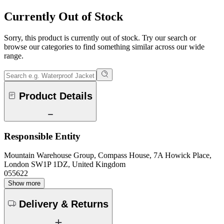
Currently Out of Stock
Sorry, this product is currently out of stock. Try our search or
browse our categories to find something similar across our wide
range.
Product Details
Responsible Entity
Mountain Warehouse Group, Compass House, 7A Howick Place,
London SW1P 1DZ, United Kingdom
055622
Show more
Delivery & Returns