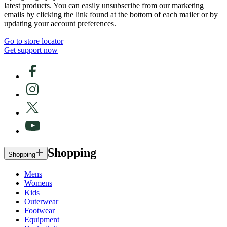
latest products. You can easily unsubscribe from our marketing
emails by clicking the link found at the bottom of each mailer or by
updating your account preferences.
Go to store locator
Get support now
Shopping
Shopping
Mens
Womens
Kids
Outerwear
Footwear
Equipment