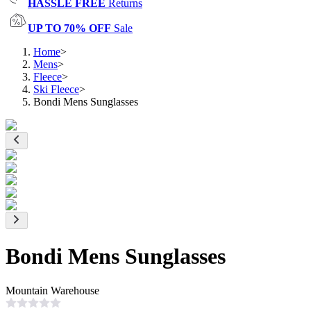
HASSLE FREE
Returns
UP TO 70% OFF
Sale
Home
>
Mens
>
Fleece
>
Ski Fleece
>
Bondi Mens Sunglasses
Bondi Mens Sunglasses
Mountain Warehouse