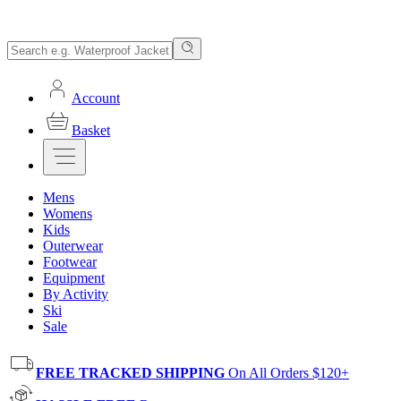
Account
Basket
Mens
Womens
Kids
Outerwear
Footwear
Equipment
By Activity
Ski
Sale
FREE TRACKED SHIPPING
On All Orders $120+