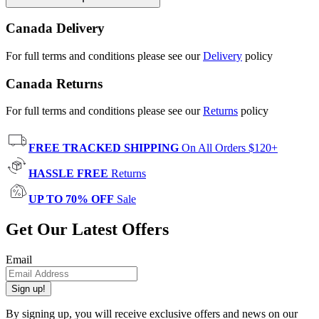
Canada Delivery
For full terms and conditions please see our
Delivery
policy
Canada Returns
For full terms and conditions please see our
Returns
policy
FREE TRACKED SHIPPING
On All Orders $120+
HASSLE FREE
Returns
UP TO 70% OFF
Sale
Get Our Latest Offers
Email
Sign up!
By signing up, you will receive exclusive offers and news on our