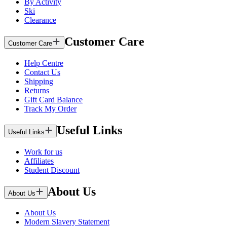
By Activity
Ski
Clearance
Customer Care
Customer Care
Help Centre
Contact Us
Shipping
Returns
Gift Card Balance
Track My Order
Useful Links
Useful Links
Work for us
Affiliates
Student Discount
About Us
About Us
About Us
Modern Slavery Statement