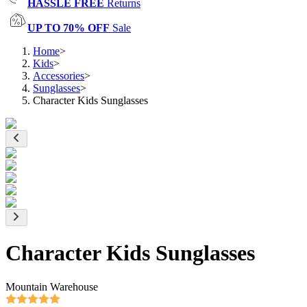
HASSLE FREE
Returns
UP TO 70% OFF
Sale
Home
>
Kids
>
Accessories
>
Sunglasses
>
Character Kids Sunglasses
Character Kids Sunglasses
Mountain Warehouse