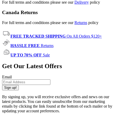
For full terms and conditions please see our
Delivery
policy
Canada Returns
For full terms and conditions please see our
Returns
policy
FREE TRACKED SHIPPING
On All Orders $120+
HASSLE FREE
Returns
UP TO 70% OFF
Sale
Get Our Latest Offers
Email
Sign up!
By signing up, you will receive exclusive offers and news on our
latest products. You can easily unsubscribe from our marketing
emails by clicking the link found at the bottom of each mailer or by
updating your account preferences.