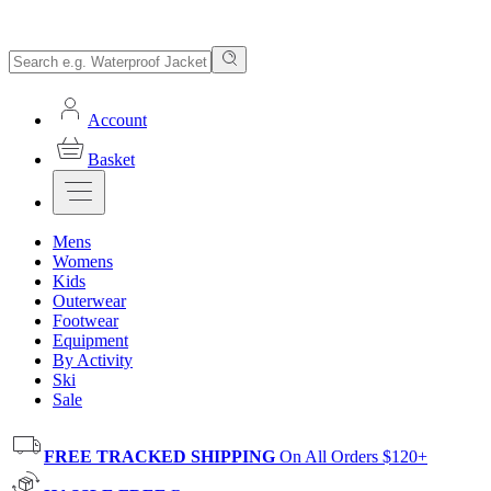
Account
Basket
Mens
Womens
Kids
Outerwear
Footwear
Equipment
By Activity
Ski
Sale
FREE TRACKED SHIPPING
On All Orders $120+