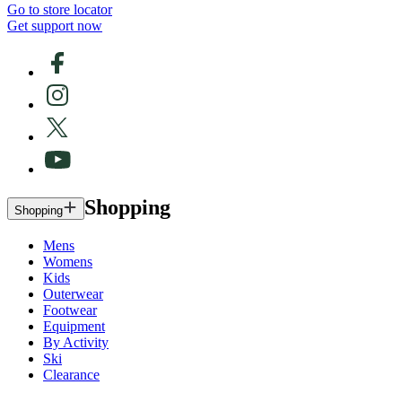
Go to store locator
Get support now
Shopping
Shopping
Mens
Womens
Kids
Outerwear
Footwear
Equipment
By Activity
Ski
Clearance