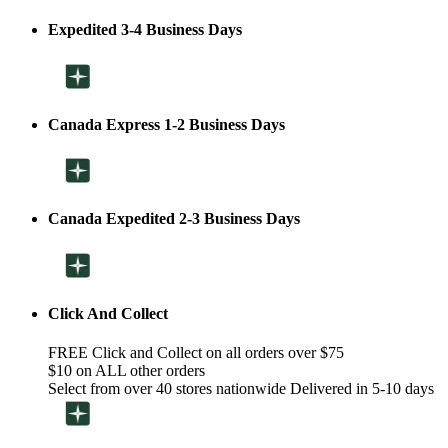
Expedited 3-4 Business Days
Canada Express 1-2 Business Days
Canada Expedited 2-3 Business Days
Click And Collect
FREE Click and Collect on all orders over $75
$10 on ALL other orders
Select from over 40 stores nationwide Delivered in 5-10 days