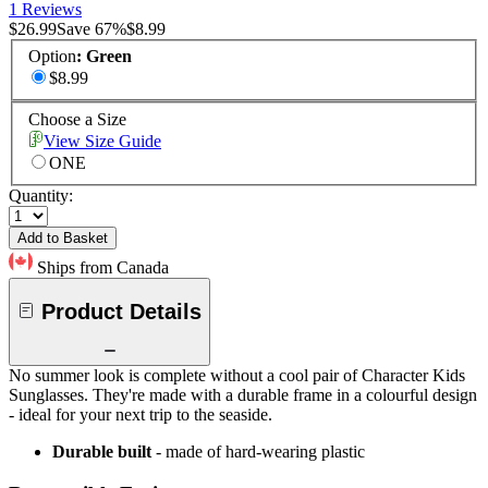
1 Reviews
$26.99
Save
67
%
$8.99
Option
:
Green
$8.99
Choose a Size
View Size Guide
ONE
Quantity:
Add to Basket
Ships from Canada
Product Details
No summer look is complete without a cool pair of Character Kids
Sunglasses. They're made with a durable frame in a colourful design
- ideal for your next trip to the seaside.
Durable built
- made of hard-wearing plastic