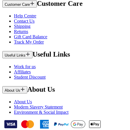
Customer Care
Customer Care
Help Centre
Contact Us
Shipping
Returns
Gift Card Balance
Track My Order
Useful Links
Useful Links
Work for us
Affiliates
Student Discount
About Us
About Us
About Us
Modern Slavery Statement
Environment & Social Impact