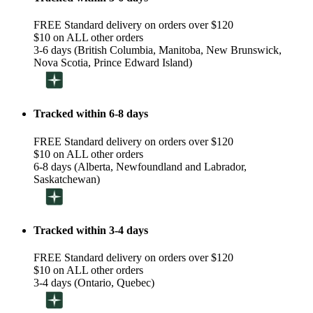
FREE Standard delivery on orders over $120
$10 on ALL other orders
3-6 days (British Columbia, Manitoba, New Brunswick,
Nova Scotia, Prince Edward Island)
Tracked within 6-8 days
FREE Standard delivery on orders over $120
$10 on ALL other orders
6-8 days (Alberta, Newfoundland and Labrador,
Saskatchewan)
Tracked within 3-4 days
FREE Standard delivery on orders over $120
$10 on ALL other orders
3-4 days (Ontario, Quebec)