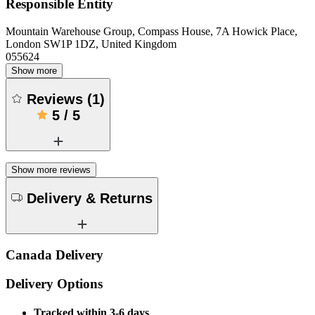
Responsible Entity
Mountain Warehouse Group, Compass House, 7A Howick Place,
London SW1P 1DZ, United Kingdom
055624
Show more
Reviews
(
1
)
5
/
5
Show more reviews
Delivery & Returns
Canada Delivery
Delivery Options
Tracked within 3-6 days