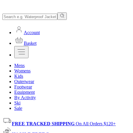
Account
Basket
Mens
Womens
Kids
Outerwear
Footwear
Equipment
By Activity
Ski
Sale
FREE TRACKED SHIPPING
On All Orders $120+