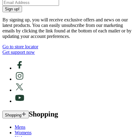
Sign up!
By signing up, you will receive exclusive offers and news on our
latest products. You can easily unsubscribe from our marketing
emails by clicking the link found at the bottom of each mailer or by
updating your account preferences.
Go to store locator
Get support now
Shopping
Shopping
Mens
Womens