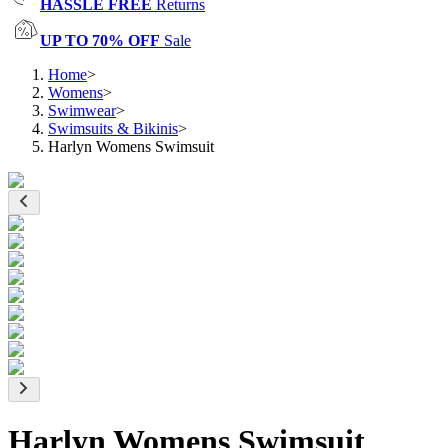
HASSLE FREE
Returns
UP TO 70% OFF
Sale
Home
>
Womens
>
Swimwear
>
Swimsuits & Bikinis
>
Harlyn Womens Swimsuit
Harlyn Womens Swimsuit