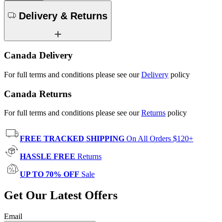
Delivery & Returns
Canada Delivery
For full terms and conditions please see our
Delivery
policy
Canada Returns
For full terms and conditions please see our
Returns
policy
FREE TRACKED SHIPPING
On All Orders $120+
HASSLE FREE
Returns
UP TO 70% OFF
Sale
Get Our Latest Offers
Email