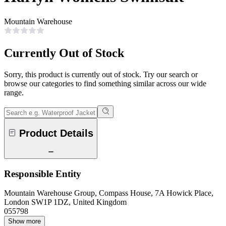
Mountain Warehouse
Currently Out of Stock
Sorry, this product is currently out of stock. Try our search or
browse our categories to find something similar across our wide
range.
Product Details
Responsible Entity
Mountain Warehouse Group, Compass House, 7A Howick Place,
London SW1P 1DZ, United Kingdom
055798
Show more