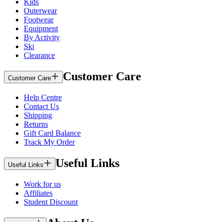
Kids
Outerwear
Footwear
Equipment
By Activity
Ski
Clearance
Customer Care
Customer Care
Help Centre
Contact Us
Shipping
Returns
Gift Card Balance
Track My Order
Useful Links
Useful Links
Work for us
Affiliates
Student Discount