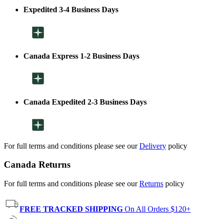
Expedited 3-4 Business Days
Canada Express 1-2 Business Days
Canada Expedited 2-3 Business Days
For full terms and conditions please see our
Delivery
policy
Canada Returns
For full terms and conditions please see our
Returns
policy
FREE TRACKED SHIPPING
On All Orders $120+