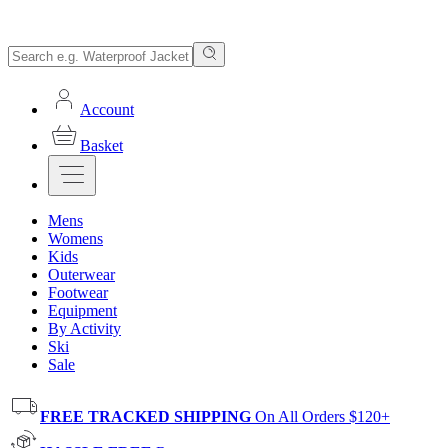
Account
Basket
Mens
Womens
Kids
Outerwear
Footwear
Equipment
By Activity
Ski
Sale
FREE TRACKED SHIPPING
On All Orders $120+