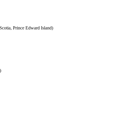
cotia, Prince Edward Island)
)