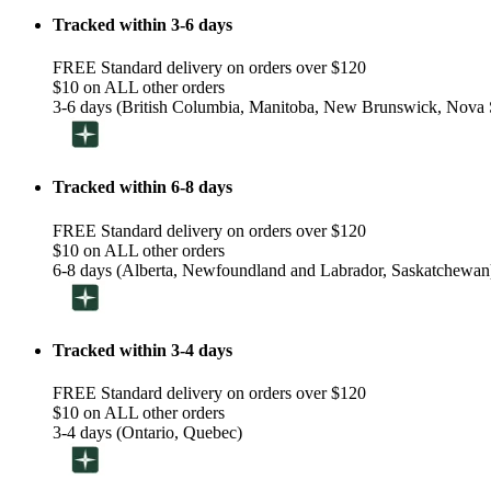
Tracked within 3-6 days
FREE Standard delivery on orders over $120
$10 on ALL other orders
3-6 days (British Columbia, Manitoba, New Brunswick, Nova S
Tracked within 6-8 days
FREE Standard delivery on orders over $120
$10 on ALL other orders
6-8 days (Alberta, Newfoundland and Labrador, Saskatchewan
Tracked within 3-4 days
FREE Standard delivery on orders over $120
$10 on ALL other orders
3-4 days (Ontario, Quebec)