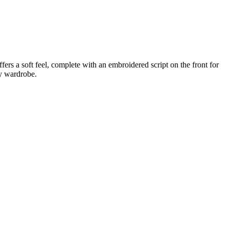
rs a soft feel, complete with an embroidered script on the front for
ny wardrobe.