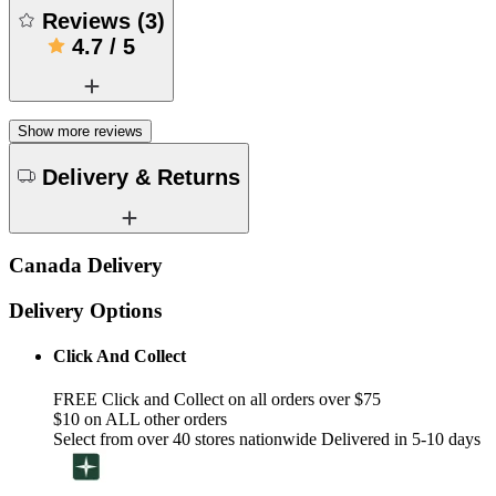
Reviews
(
3
)
4.7
/
5
Show more reviews
Delivery & Returns
Canada Delivery
Delivery Options
Click And Collect
FREE Click and Collect on all orders over $75
$10 on ALL other orders
Select from over 40 stores nationwide Delivered in 5-10 days