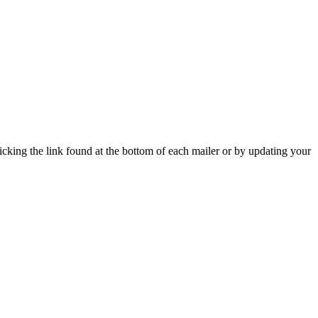
icking the link found at the bottom of each mailer or by updating your