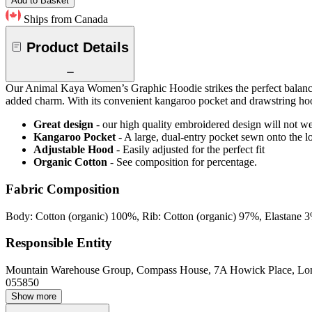
Add to Basket
Ships from Canada
Product Details
Our Animal Kaya Women’s Graphic Hoodie strikes the perfect balance be
added charm. With its convenient kangaroo pocket and drawstring hood
Great design
- our high quality embroidered design will not w
Kangaroo Pocket
- A large, dual-entry pocket sewn onto the l
Adjustable Hood
- Easily adjusted for the perfect fit
Organic Cotton
- See composition for percentage.
Fabric Composition
Body: Cotton (organic) 100%, Rib: Cotton (organic) 97%, Elastane 
Responsible Entity
Mountain Warehouse Group, Compass House, 7A Howick Place, L
055850
Show more