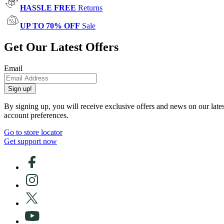
HASSLE FREE
Returns
UP TO 70% OFF
Sale
Get Our Latest Offers
Email
Sign up!
By signing up, you will receive exclusive offers and news on our late
account preferences.
Go to store locator
Get support now