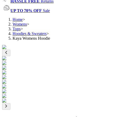
HASSLE FREE
Returns
UP TO 70% OFF
Sale
Home
>
Womens
>
Tops
>
Hoodies & Sweaters
>
Kaya Womens Hoodie