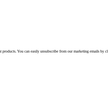
st products. You can easily unsubscribe from our marketing emails by cl