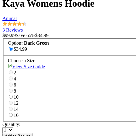
Kaya Womens Hoodie
Animal
3 Reviews
$99.99
Save
65
%
$34.99
Option
:
Dark Green
$34.99
Choose a Size
View Size Guide
2
4
6
8
10
12
14
16
Quantity: