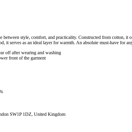
tween style, comfort, and practicality. Constructed from cotton, it offe
, it serves as an ideal layer for warmth. An absolute must-have for a
ear off after wearing and washing
ower front of the garment
3%
ondon SW1P 1DZ, United Kingdom