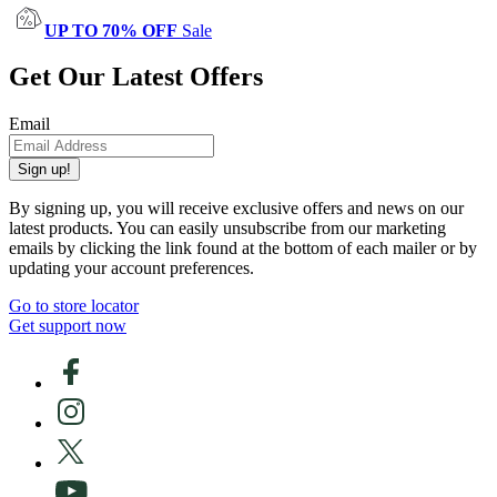
UP TO 70% OFF
Sale
Get Our Latest Offers
Email
Sign up!
By signing up, you will receive exclusive offers and news on our
latest products. You can easily unsubscribe from our marketing
emails by clicking the link found at the bottom of each mailer or by
updating your account preferences.
Go to store locator
Get support now