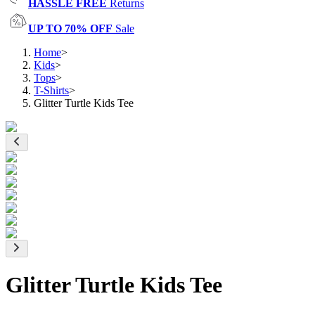
HASSLE FREE
Returns
UP TO 70% OFF
Sale
Home
>
Kids
>
Tops
>
T-Shirts
>
Glitter Turtle Kids Tee
Glitter Turtle Kids Tee