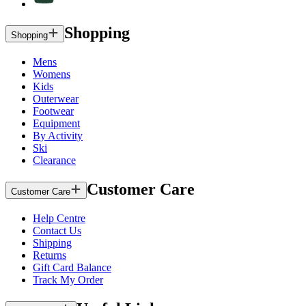
Shopping
Shopping
Mens
Womens
Kids
Outerwear
Footwear
Equipment
By Activity
Ski
Clearance
Customer Care
Customer Care
Help Centre
Contact Us
Shipping
Returns
Gift Card Balance
Track My Order