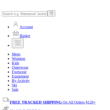
Account
Basket
Mens
Womens
Kids
Outerwear
Footwear
Equipment
By Activity
Ski
Sale
FREE TRACKED SHIPPING
On All Orders $120+