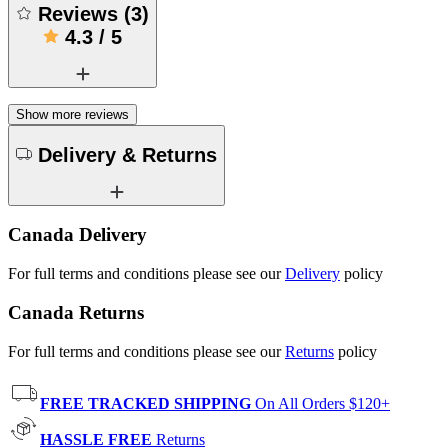
Reviews
(
3
)
4.3
/
5
Show more reviews
Delivery & Returns
Canada Delivery
For full terms and conditions please see our
Delivery
policy
Canada Returns
For full terms and conditions please see our
Returns
policy
FREE TRACKED SHIPPING
On All Orders $120+
HASSLE FREE
Returns