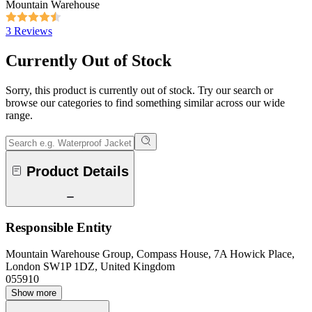
Mountain Warehouse
3 Reviews
Currently Out of Stock
Sorry, this product is currently out of stock. Try our search or
browse our categories to find something similar across our wide
range.
Product Details
Responsible Entity
Mountain Warehouse Group, Compass House, 7A Howick Place,
London SW1P 1DZ, United Kingdom
055910
Show more