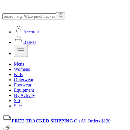
Account
Basket
Mens
Womens
Kids
Outerwear
Footwear
Equipment
By Activity
Ski
Sale
FREE TRACKED SHIPPING
On All Orders $120+