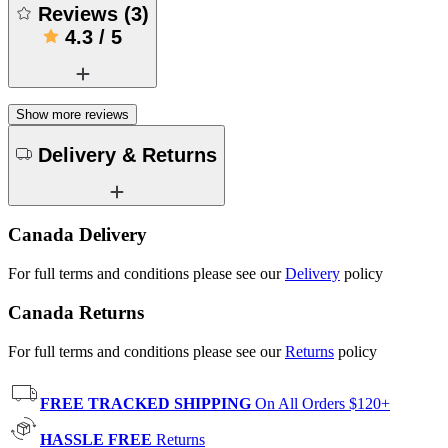
Reviews
(
3
)
4.3
/
5
Show more reviews
Delivery & Returns
Canada Delivery
For full terms and conditions please see our
Delivery
policy
Canada Returns
For full terms and conditions please see our
Returns
policy
FREE TRACKED SHIPPING
On All Orders $120+
HASSLE FREE
Returns