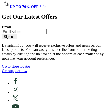
UP TO 70% OFF
Sale
Get Our Latest Offers
Email
Sign up!
By signing up, you will receive exclusive offers and news on our
latest products. You can easily unsubscribe from our marketing
emails by clicking the link found at the bottom of each mailer or by
updating your account preferences.
Go to store locator
Get support now