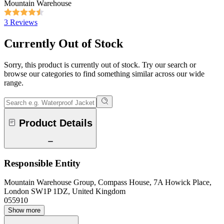
Mountain Warehouse
3 Reviews
Currently Out of Stock
Sorry, this product is currently out of stock. Try our search or
browse our categories to find something similar across our wide
range.
Product Details
Responsible Entity
Mountain Warehouse Group, Compass House, 7A Howick Place,
London SW1P 1DZ, United Kingdom
055910
Show more