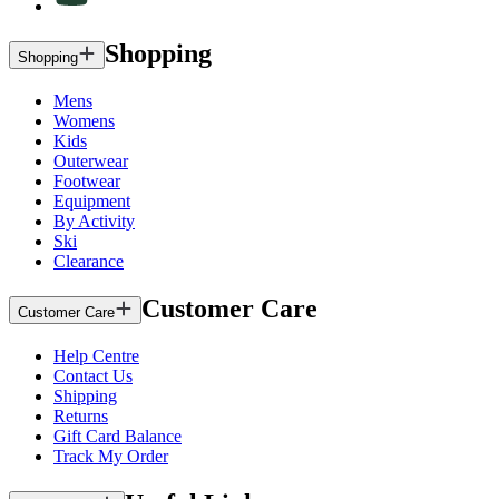
Shopping
Shopping
Mens
Womens
Kids
Outerwear
Footwear
Equipment
By Activity
Ski
Clearance
Customer Care
Customer Care
Help Centre
Contact Us
Shipping
Returns
Gift Card Balance
Track My Order