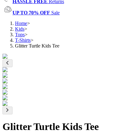
HASSLE FREE
Returns
UP TO 70% OFF
Sale
Home
>
Kids
>
Tops
>
T-Shirts
>
Glitter Turtle Kids Tee
Glitter Turtle Kids Tee