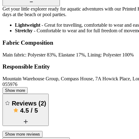
Get your little explorer ready for aquatic adventures with our Printed
days at the beach or pool parties.
Lightweight
- Great for travelling, comfortable to wear and ea
Stretchy
- Comfortable to wear and for full freedom of movem
Fabric Composition
Main fabric: Polyester 83%, Elastane 17%, Lining: Polyester 100%
Responsible Entity
Mountain Warehouse Group, Compass House, 7A Howick Place, L
055976
Show more
Reviews
(
2
)
4.5
/
5
Show more reviews