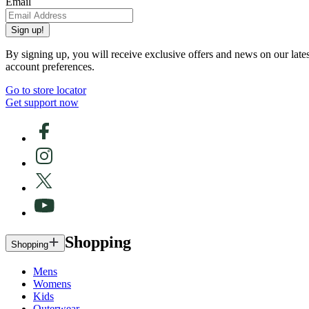
Email
Sign up!
By signing up, you will receive exclusive offers and news on our late
account preferences.
Go to store locator
Get support now
Shopping
Shopping
Mens
Womens
Kids
Outerwear