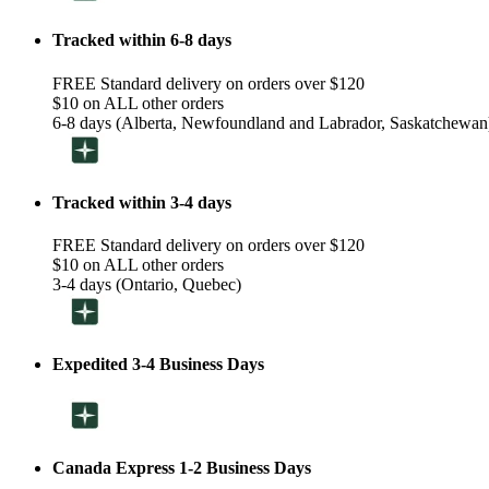
Tracked within 6-8 days
FREE Standard delivery on orders over $120
$10 on ALL other orders
6-8 days (Alberta, Newfoundland and Labrador, Saskatchewan
Tracked within 3-4 days
FREE Standard delivery on orders over $120
$10 on ALL other orders
3-4 days (Ontario, Quebec)
Expedited 3-4 Business Days
Canada Express 1-2 Business Days