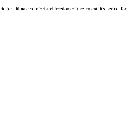
ric for ultimate comfort and freedom of movement, it's perfect for