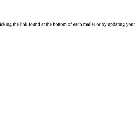
icking the link found at the bottom of each mailer or by updating your