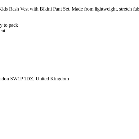
 Kids Rash Vest with Bikini Pant Set. Made from lightweight, stretch fab
sy to pack
ent
ondon SW1P 1DZ, United Kingdom