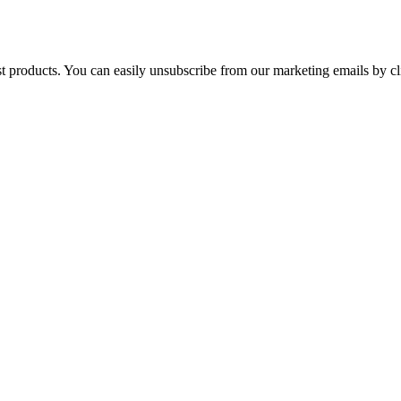
st products. You can easily unsubscribe from our marketing emails by cl