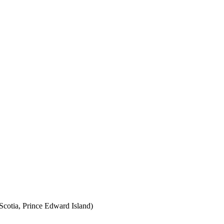
cotia, Prince Edward Island)