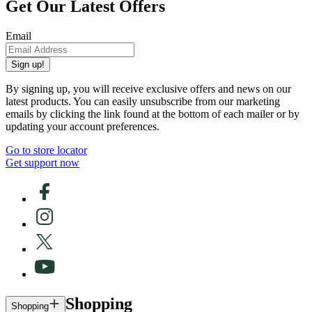
Get Our Latest Offers
Email
Sign up!
By signing up, you will receive exclusive offers and news on our
latest products. You can easily unsubscribe from our marketing
emails by clicking the link found at the bottom of each mailer or by
updating your account preferences.
Go to store locator
Get support now
Shopping
Shopping