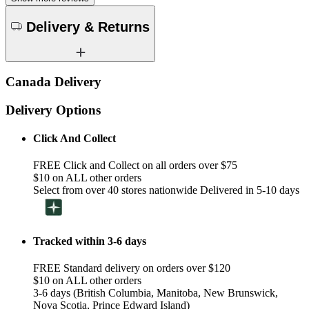
Delivery & Returns
Canada Delivery
Delivery Options
Click And Collect
FREE Click and Collect on all orders over $75
$10 on ALL other orders
Select from over 40 stores nationwide Delivered in 5-10 days
Tracked within 3-6 days
FREE Standard delivery on orders over $120
$10 on ALL other orders
3-6 days (British Columbia, Manitoba, New Brunswick,
Nova Scotia, Prince Edward Island)