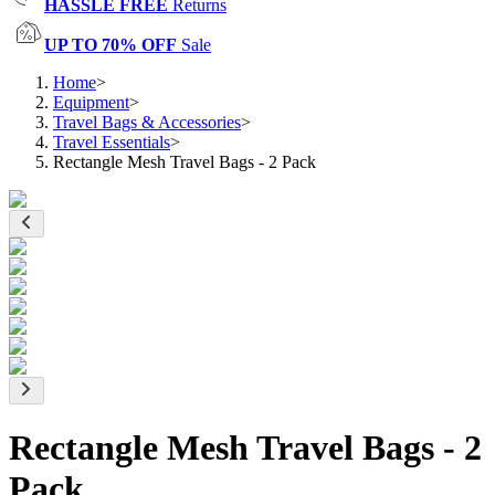
HASSLE FREE
Returns
UP TO 70% OFF
Sale
Home
>
Equipment
>
Travel Bags & Accessories
>
Travel Essentials
>
Rectangle Mesh Travel Bags - 2 Pack
Rectangle Mesh Travel Bags - 2
Pack