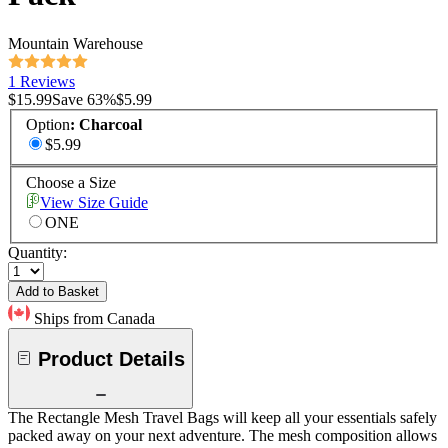
Mountain Warehouse
1 Reviews
$15.99
Save
63
%
$5.99
Option
:
Charcoal
$5.99
Choose a Size
View Size Guide
ONE
Quantity:
Add to Basket
Ships from Canada
Product Details
The Rectangle Mesh Travel Bags will keep all your essentials safely
packed away on your next adventure. The mesh composition allows