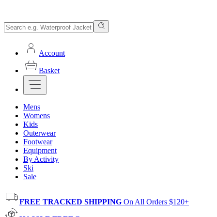
Account
Basket
Mens
Womens
Kids
Outerwear
Footwear
Equipment
By Activity
Ski
Sale
FREE TRACKED SHIPPING
On All Orders $120+