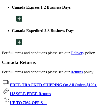
Canada Express 1-2 Business Days
Canada Expedited 2-3 Business Days
For full terms and conditions please see our
Delivery
policy
Canada Returns
For full terms and conditions please see our
Returns
policy
FREE TRACKED SHIPPING
On All Orders $120+
HASSLE FREE
Returns
UP TO 70% OFF
Sale