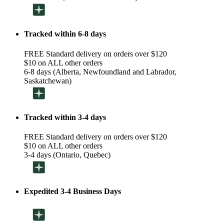
Tracked within 6-8 days
FREE Standard delivery on orders over $120
$10 on ALL other orders
6-8 days (Alberta, Newfoundland and Labrador,
Saskatchewan)
Tracked within 3-4 days
FREE Standard delivery on orders over $120
$10 on ALL other orders
3-4 days (Ontario, Quebec)
Expedited 3-4 Business Days