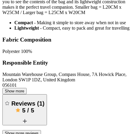
you to see the contents of the bag and its lightweight construction
makes it the perfect travel companion. Smaller bag = L20CM x
W25CM / Larger bag = L25CM x W20CM
Compact
- Making it simple to store away when not in use
Lightweight
- Compact, easy to pack and great for travelling
Fabric Composition
Polyester 100%
Responsible Entity
Mountain Warehouse Group, Compass House, 7A Howick Place,
London SW1P 1DZ, United Kingdom
056101
Show more
Reviews
(
1
)
5
/
5
Show more reviews