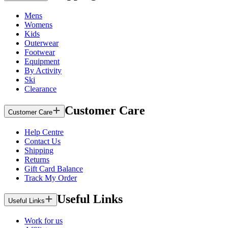
Mens
Womens
Kids
Outerwear
Footwear
Equipment
By Activity
Ski
Clearance
Customer Care
Customer Care
Help Centre
Contact Us
Shipping
Returns
Gift Card Balance
Track My Order
Useful Links
Useful Links
Work for us