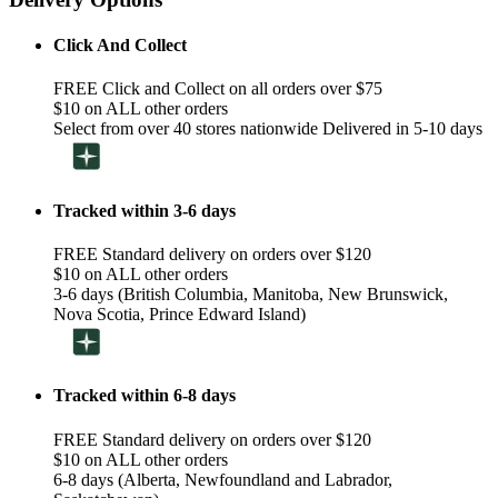
Click And Collect
FREE Click and Collect on all orders over $75
$10 on ALL other orders
Select from over 40 stores nationwide Delivered in 5-10 days
Tracked within 3-6 days
FREE Standard delivery on orders over $120
$10 on ALL other orders
3-6 days (British Columbia, Manitoba, New Brunswick,
Nova Scotia, Prince Edward Island)
Tracked within 6-8 days
FREE Standard delivery on orders over $120
$10 on ALL other orders
6-8 days (Alberta, Newfoundland and Labrador,