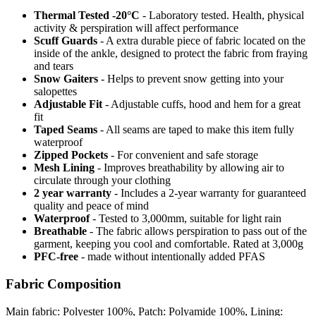
Thermal Tested -20°C
- Laboratory tested. Health, physical
activity & perspiration will affect performance
Scuff Guards
- A extra durable piece of fabric located on the
inside of the ankle, designed to protect the fabric from fraying
and tears
Snow Gaiters
- Helps to prevent snow getting into your
salopettes
Adjustable Fit
- Adjustable cuffs, hood and hem for a great
fit
Taped Seams
- All seams are taped to make this item fully
waterproof
Zipped Pockets
- For convenient and safe storage
Mesh Lining
- Improves breathability by allowing air to
circulate through your clothing
2 year warranty
- Includes a 2-year warranty for guaranteed
quality and peace of mind
Waterproof
- Tested to 3,000mm, suitable for light rain
Breathable
- The fabric allows perspiration to pass out of the
garment, keeping you cool and comfortable. Rated at 3,000g
PFC-free
- made without intentionally added PFAS
Fabric Composition
Main fabric: Polyester 100%, Patch: Polyamide 100%, Lining: