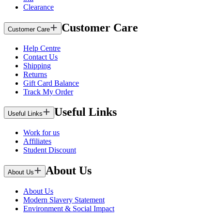
Clearance
Customer Care
Customer Care
Help Centre
Contact Us
Shipping
Returns
Gift Card Balance
Track My Order
Useful Links
Useful Links
Work for us
Affiliates
Student Discount
About Us
About Us
About Us
Modern Slavery Statement
Environment & Social Impact