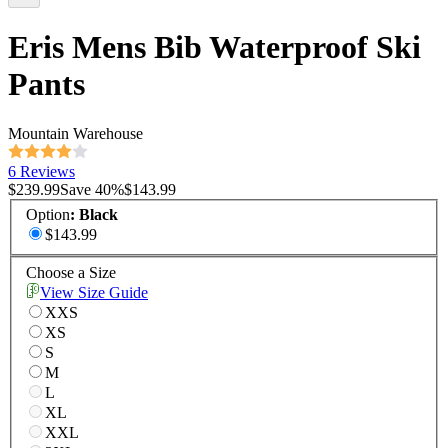
Eris Mens Bib Waterproof Ski
Pants
Mountain Warehouse
6 Reviews
$239.99
Save
40
%
$143.99
Option
:
Black
$143.99
Choose a Size
View Size Guide
XXS
XS
S
M
L
XL
XXL