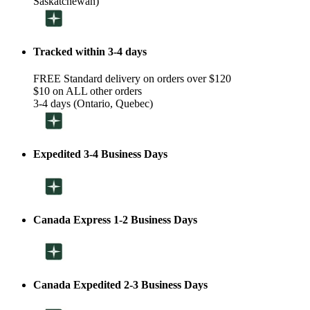
Saskatchewan)
Tracked within 3-4 days
FREE Standard delivery on orders over $120
$10 on ALL other orders
3-4 days (Ontario, Quebec)
Expedited 3-4 Business Days
Canada Express 1-2 Business Days
Canada Expedited 2-3 Business Days