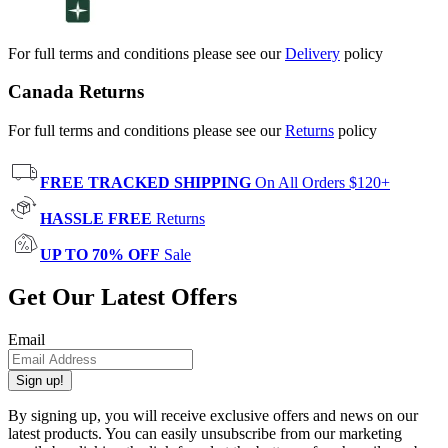
For full terms and conditions please see our
Delivery
policy
Canada Returns
For full terms and conditions please see our
Returns
policy
FREE TRACKED SHIPPING
On All Orders $120+
HASSLE FREE
Returns
UP TO 70% OFF
Sale
Get Our Latest Offers
Email
Sign up!
By signing up, you will receive exclusive offers and news on our
latest products. You can easily unsubscribe from our marketing