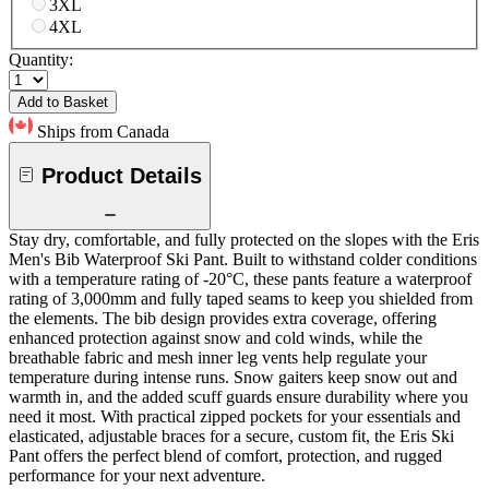
3XL
4XL
Quantity:
Add to Basket
Ships from Canada
Product Details
Stay dry, comfortable, and fully protected on the slopes with the Eris
Men's Bib Waterproof Ski Pant. Built to withstand colder conditions
with a temperature rating of -20°C, these pants feature a waterproof
rating of 3,000mm and fully taped seams to keep you shielded from
the elements. The bib design provides extra coverage, offering
enhanced protection against snow and cold winds, while the
breathable fabric and mesh inner leg vents help regulate your
temperature during intense runs. Snow gaiters keep snow out and
warmth in, and the added scuff guards ensure durability where you
need it most. With practical zipped pockets for your essentials and
elasticated, adjustable braces for a secure, custom fit, the Eris Ski
Pant offers the perfect blend of comfort, protection, and rugged
performance for your next adventure.