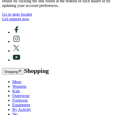
emails by clicking the link found at the bottom of each mailer or by
updating your account preferences.
Go to store locator
Get support now
Shopping
Shopping
Mens
Womens
Kids
Outerwear
Footwear
Equipment
By Activity
Ski