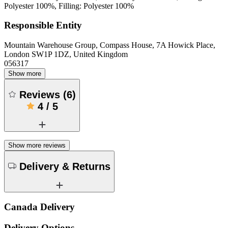
Polyester 100%, Filling: Polyester 100%
Responsible Entity
Mountain Warehouse Group, Compass House, 7A Howick Place,
London SW1P 1DZ, United Kingdom
056317
Show more
Reviews
(
6
)
4
/
5
Show more reviews
Delivery & Returns
Canada Delivery
Delivery Options