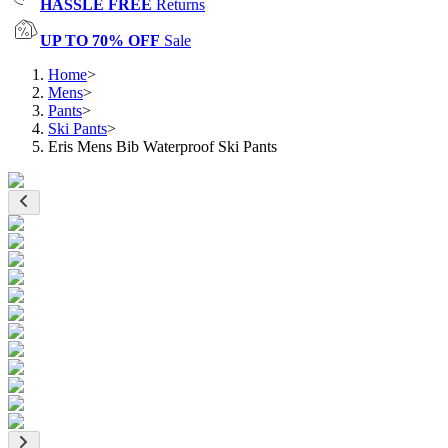
HASSLE FREE
Returns
UP TO 70% OFF
Sale
Home
>
Mens
>
Pants
>
Ski Pants
>
Eris Mens Bib Waterproof Ski Pants