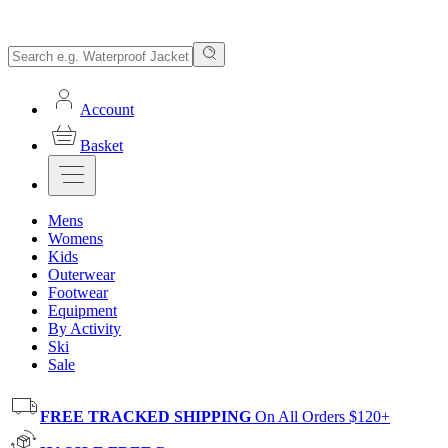
Account
Basket
Mens
Womens
Kids
Outerwear
Footwear
Equipment
By Activity
Ski
Sale
FREE TRACKED SHIPPING
On All Orders $120+