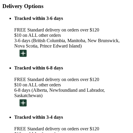
Delivery Options
Tracked within 3-6 days
FREE Standard delivery on orders over $120
$10 on ALL other orders
3-6 days (British Columbia, Manitoba, New Brunswick,
Nova Scotia, Prince Edward Island)
Tracked within 6-8 days
FREE Standard delivery on orders over $120
$10 on ALL other orders
6-8 days (Alberta, Newfoundland and Labrador,
Saskatchewan)
Tracked within 3-4 days
FREE Standard delivery on orders over $120