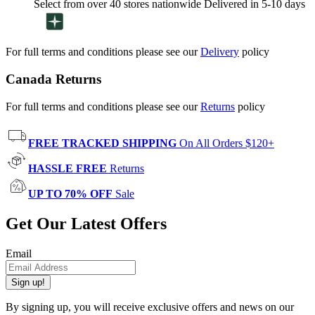
Select from over 40 stores nationwide Delivered in 5-10 days
For full terms and conditions please see our
Delivery
policy
Canada Returns
For full terms and conditions please see our
Returns
policy
FREE TRACKED SHIPPING
On All Orders $120+
HASSLE FREE
Returns
UP TO 70% OFF
Sale
Get Our Latest Offers
Email
Sign up!
By signing up, you will receive exclusive offers and news on our