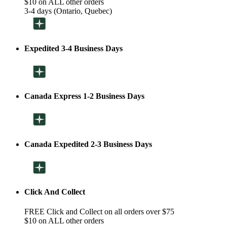
$10 on ALL other orders
3-4 days (Ontario, Quebec)
Expedited 3-4 Business Days
Canada Express 1-2 Business Days
Canada Expedited 2-3 Business Days
Click And Collect
FREE Click and Collect on all orders over $75
$10 on ALL other orders