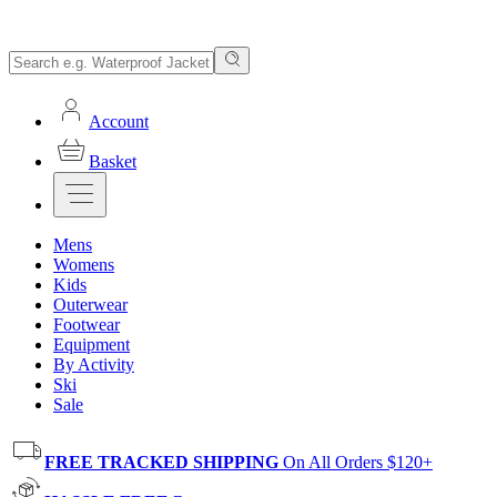
Account
Basket
Mens
Womens
Kids
Outerwear
Footwear
Equipment
By Activity
Ski
Sale
FREE TRACKED SHIPPING
On All Orders $120+