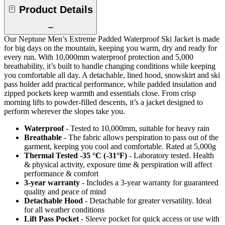
Product Details
Our Neptune Men’s Extreme Padded Waterproof Ski Jacket is made
for big days on the mountain, keeping you warm, dry and ready for
every run. With 10,000mm waterproof protection and 5,000
breathability, it’s built to handle changing conditions while keeping
you comfortable all day. A detachable, lined hood, snowskirt and ski
pass holder add practical performance, while padded insulation and
zipped pockets keep warmth and essentials close. From crisp
morning lifts to powder-filled descents, it’s a jacket designed to
perform wherever the slopes take you.
Waterproof
- Tested to 10,000mm, suitable for heavy rain
Breathable
- The fabric allows perspiration to pass out of the
garment, keeping you cool and comfortable. Rated at 5,000g
Thermal Tested -35 °C (-31°F)
- Laboratory tested. Health
& physical activity, exposure time & perspiration will affect
performance & comfort
3-year warranty
- Includes a 3-year warranty for guaranteed
quality and peace of mind
Detachable Hood
- Detachable for greater versatility. Ideal
for all weather conditions
Lift Pass Pocket
- Sleeve pocket for quick access or use with