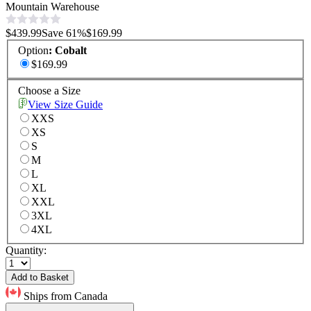
Mountain Warehouse
$439.99
Save
61
%
$169.99
Option
:
Cobalt
$169.99
Choose a Size
View Size Guide
XXS
XS
S
M
L
XL
XXL
3XL
4XL
Quantity:
Add to Basket
Ships from Canada