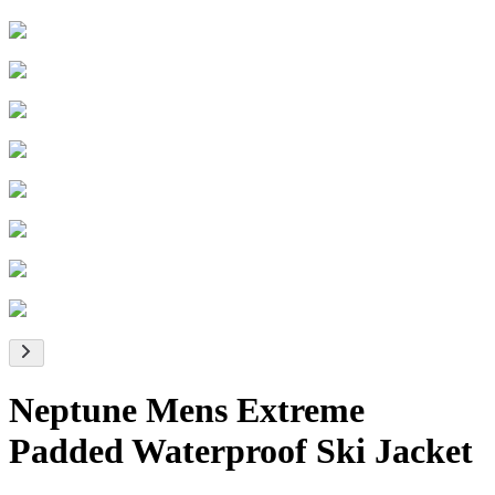
Neptune Mens Extreme
Padded Waterproof Ski Jacket