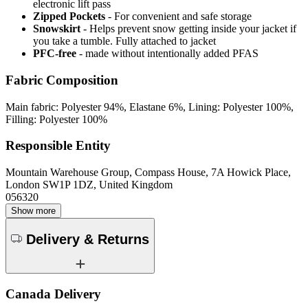
electronic lift pass
Zipped Pockets
- For convenient and safe storage
Snowskirt
- Helps prevent snow getting inside your jacket if
you take a tumble. Fully attached to jacket
PFC-free
- made without intentionally added PFAS
Fabric Composition
Main fabric: Polyester 94%, Elastane 6%, Lining: Polyester 100%,
Filling: Polyester 100%
Responsible Entity
Mountain Warehouse Group, Compass House, 7A Howick Place,
London SW1P 1DZ, United Kingdom
056320
Show more
Delivery & Returns
Canada Delivery