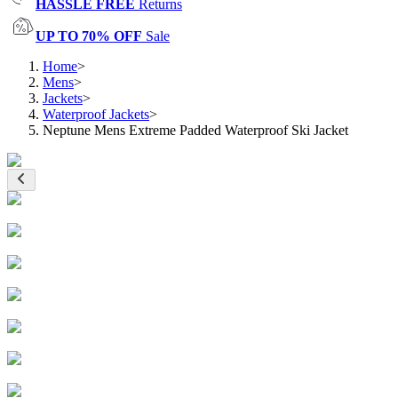
HASSLE FREE
Returns
UP TO 70% OFF
Sale
Home
>
Mens
>
Jackets
>
Waterproof Jackets
>
Neptune Mens Extreme Padded Waterproof Ski Jacket