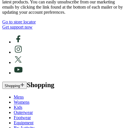
latest products. You can easily unsubscribe from our marketing
emails by clicking the link found at the bottom of each mailer or by
updating your account preferences.
Go to store locator
Get support now
Shopping
Shopping
Mens
Womens
Kids
Outerwear
Footwear
Equipment
By Activity