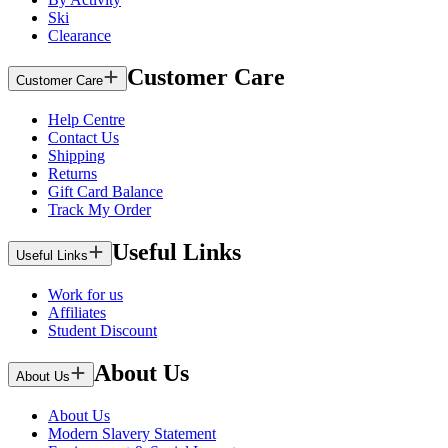
Ski
Clearance
Customer Care
Customer Care
Help Centre
Contact Us
Shipping
Returns
Gift Card Balance
Track My Order
Useful Links
Useful Links
Work for us
Affiliates
Student Discount
About Us
About Us
About Us
Modern Slavery Statement