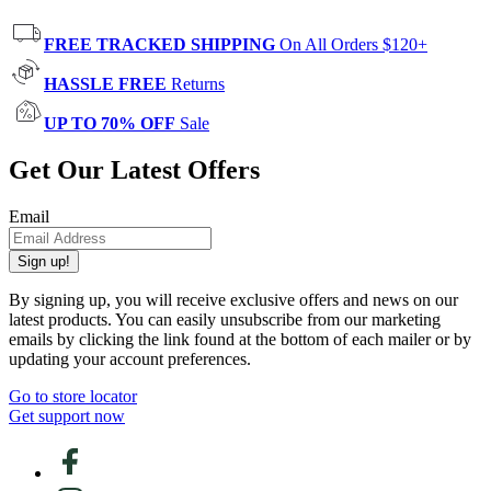
FREE TRACKED SHIPPING
On All Orders $120+
HASSLE FREE
Returns
UP TO 70% OFF
Sale
Get Our Latest Offers
Email
Sign up!
By signing up, you will receive exclusive offers and news on our
latest products. You can easily unsubscribe from our marketing
emails by clicking the link found at the bottom of each mailer or by
updating your account preferences.
Go to store locator
Get support now