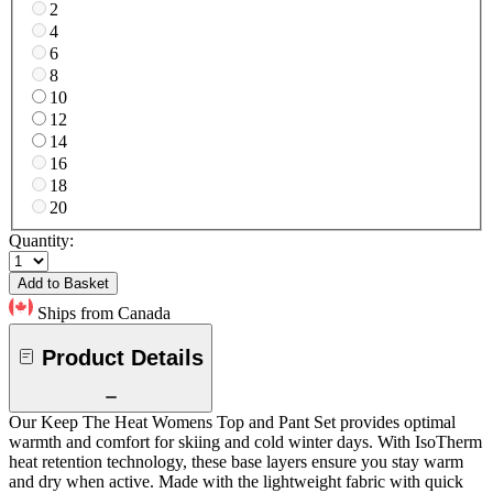
2
4
6
8
10
12
14
16
18
20
Quantity:
Add to Basket
Ships from Canada
Product Details
Our Keep The Heat Womens Top and Pant Set provides optimal
warmth and comfort for skiing and cold winter days. With IsoTherm
heat retention technology, these base layers ensure you stay warm
and dry when active. Made with the lightweight fabric with quick