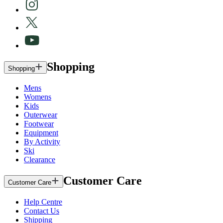
Shopping
Shopping
Mens
Womens
Kids
Outerwear
Footwear
Equipment
By Activity
Ski
Clearance
Customer Care
Customer Care
Help Centre
Contact Us
Shipping