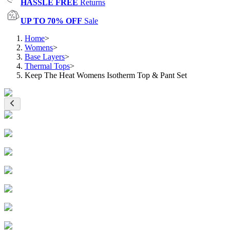
HASSLE FREE
Returns
UP TO 70% OFF
Sale
Home
>
Womens
>
Base Layers
>
Thermal Tops
>
Keep The Heat Womens Isotherm Top & Pant Set