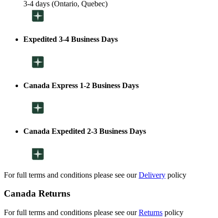
3-4 days (Ontario, Quebec)
Expedited 3-4 Business Days
Canada Express 1-2 Business Days
Canada Expedited 2-3 Business Days
For full terms and conditions please see our
Delivery
policy
Canada Returns
For full terms and conditions please see our
Returns
policy