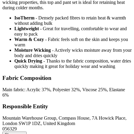
wicking properties, this top and pant set is ideal for retaining heat
during colder months.
IsoTherm
- Densely packed fibres to retain heat & warmth
without adding bulk
Lightweight
- Great for travelling, comfortable to wear and
easy to pack
Warm & Cozy
- Fabric feels soft on the skin and keeps you
warm
Moisture Wicking
- Actively wicks moisture away from your
body and dries quickly
Quick Drying
- Thanks to the fabric composition, water dries
quickly making it great for holiday wear and washing
Fabric Composition
Main fabric: Acrylic 37%, Polyester 32%, Viscose 25%, Elastane
6%
Responsible Entity
Mountain Warehouse Group, Compass House, 7A Howick Place,
London SW1P 1DZ, United Kingdom
056329