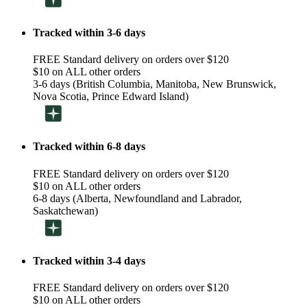
Tracked within 3-6 days
FREE Standard delivery on orders over $120
$10 on ALL other orders
3-6 days (British Columbia, Manitoba, New Brunswick,
Nova Scotia, Prince Edward Island)
Tracked within 6-8 days
FREE Standard delivery on orders over $120
$10 on ALL other orders
6-8 days (Alberta, Newfoundland and Labrador,
Saskatchewan)
Tracked within 3-4 days
FREE Standard delivery on orders over $120
$10 on ALL other orders