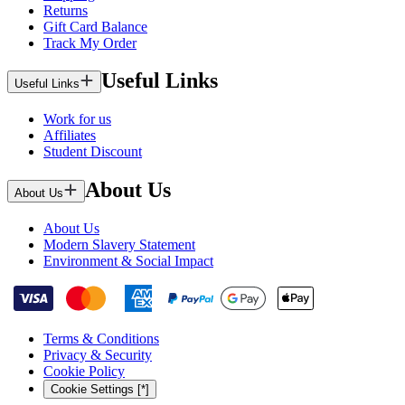
Returns
Gift Card Balance
Track My Order
Useful Links
Useful Links
Work for us
Affiliates
Student Discount
About Us
About Us
About Us
Modern Slavery Statement
Environment & Social Impact
Terms & Conditions
Privacy & Security
Cookie Policy
Cookie Settings [*]