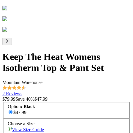
Keep The Heat Womens
Isotherm Top & Pant Set
Mountain Warehouse
2 Reviews
$79.99
Save
40
%
$47.99
Option
:
Black
$47.99
Choose a Size
View Size Guide