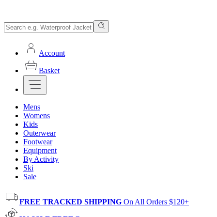
Account
Basket
Mens
Womens
Kids
Outerwear
Footwear
Equipment
By Activity
Ski
Sale
FREE TRACKED SHIPPING
On All Orders $120+