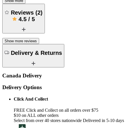
Show more
Reviews
(
2
)
4.5
/
5
Show more reviews
Delivery & Returns
Canada Delivery
Delivery Options
Click And Collect
FREE Click and Collect on all orders over $75
$10 on ALL other orders
Select from over 40 stores nationwide Delivered in 5-10 days