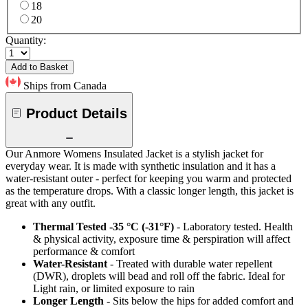
18
20
Quantity:
Add to Basket
Ships from Canada
Product Details
Our Anmore Womens Insulated Jacket is a stylish jacket for
everyday wear. It is made with synthetic insulation and it has a
water-resistant outer - perfect for keeping you warm and protected
as the temperature drops. With a classic longer length, this jacket is
great with any outfit.
Thermal Tested -35 °C (-31°F)
- Laboratory tested. Health
& physical activity, exposure time & perspiration will affect
performance & comfort
Water-Resistant
- Treated with durable water repellent
(DWR), droplets will bead and roll off the fabric. Ideal for
Light rain, or limited exposure to rain
Longer Length
- Sits below the hips for added comfort and