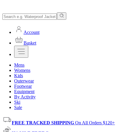
Account
Basket
Mens
Womens
Kids
Outerwear
Footwear
Equipment
By Activity
Ski
Sale
FREE TRACKED SHIPPING
On All Orders $120+