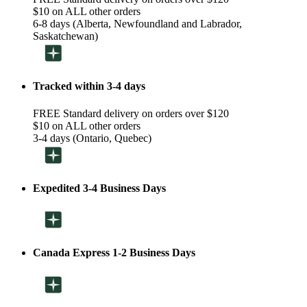
$10 on ALL other orders
6-8 days (Alberta, Newfoundland and Labrador,
Saskatchewan)
Tracked within 3-4 days
FREE Standard delivery on orders over $120
$10 on ALL other orders
3-4 days (Ontario, Quebec)
Expedited 3-4 Business Days
Canada Express 1-2 Business Days