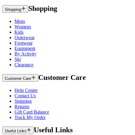
Shopping
Shopping
Mens
Womens
Kids
Outerwear
Footwear
Equipment
By Activity
Ski
Clearance
Customer Care
Customer Care
Help Centre
Contact Us
Shipping
Returns
Gift Card Balance
Track My Order
Useful Links
Useful Links