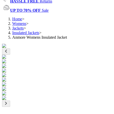
HASSLE FREE
Returns
UP TO 70% OFF
Sale
Home
>
Womens
>
Jackets
>
Insulated Jackets
>
Anmore Womens Insulated Jacket