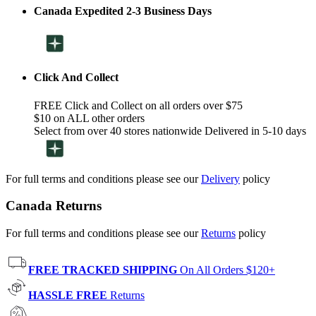
Canada Expedited 2-3 Business Days
Click And Collect
FREE Click and Collect on all orders over $75
$10 on ALL other orders
Select from over 40 stores nationwide Delivered in 5-10 days
For full terms and conditions please see our
Delivery
policy
Canada Returns
For full terms and conditions please see our
Returns
policy
FREE TRACKED SHIPPING
On All Orders $120+
HASSLE FREE
Returns