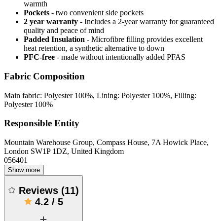
warmth
Pockets
- two convenient side pockets
2 year warranty
- Includes a 2-year warranty for guaranteed
quality and peace of mind
Padded Insulation
- Microfibre filling provides excellent
heat retention, a synthetic alternative to down
PFC-free
- made without intentionally added PFAS
Fabric Composition
Main fabric: Polyester 100%, Lining: Polyester 100%, Filling:
Polyester 100%
Responsible Entity
Mountain Warehouse Group, Compass House, 7A Howick Place,
London SW1P 1DZ, United Kingdom
056401
Show more
Reviews
(
11
)
4.2
/
5