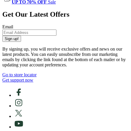
UP TO 70% OFF
Sale
Get Our Latest Offers
Email
Sign up!
By signing up, you will receive exclusive offers and news on our
latest products. You can easily unsubscribe from our marketing
emails by clicking the link found at the bottom of each mailer or by
updating your account preferences.
Go to store locator
Get support now