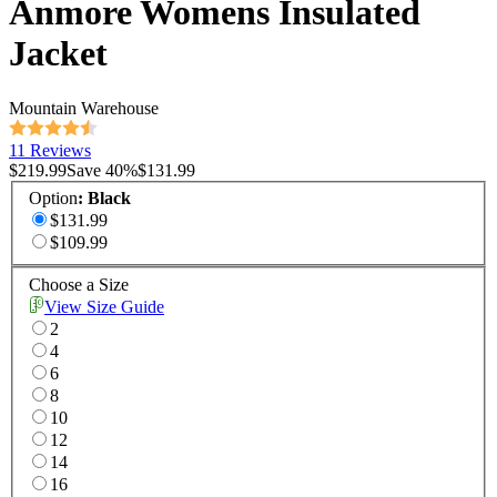
Anmore Womens Insulated
Jacket
Mountain Warehouse
11 Reviews
$219.99
Save
40
%
$131.99
Option
:
Black
$131.99
$109.99
Choose a Size
View Size Guide
2
4
6
8
10
12
14
16