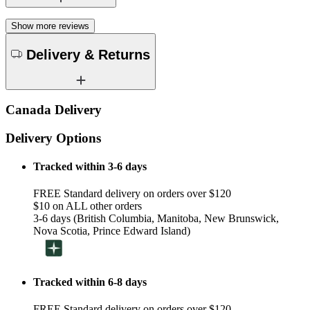
Show more reviews
Delivery & Returns
Canada Delivery
Delivery Options
Tracked within 3-6 days
FREE Standard delivery on orders over $120
$10 on ALL other orders
3-6 days (British Columbia, Manitoba, New Brunswick,
Nova Scotia, Prince Edward Island)
Tracked within 6-8 days
FREE Standard delivery on orders over $120