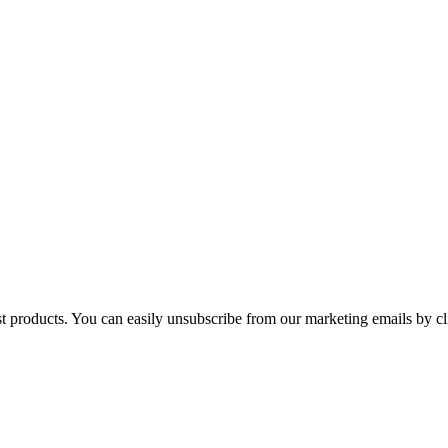
st products. You can easily unsubscribe from our marketing emails by cl