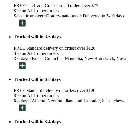
FREE Click and Collect on all orders over $75
$10 on ALL other orders
Select from over 40 stores nationwide Delivered in 5-10 days
Tracked within 3-6 days
FREE Standard delivery on orders over $120
$10 on ALL other orders
3-6 days (British Columbia, Manitoba, New Brunswick, Nova S
Tracked within 6-8 days
FREE Standard delivery on orders over $120
$10 on ALL other orders
6-8 days (Alberta, Newfoundland and Labrador, Saskatchewan
Tracked within 3-4 days