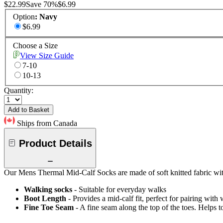
$22.99
Save
70
%
$6.99
Option
:
Navy
$6.99
Choose a Size
View Size Guide
7-10
10-13
Quantity:
Add to Basket
Ships from Canada
Product Details
Our Mens Thermal Mid-Calf Socks are made of soft knitted fabric with
Walking socks
- Suitable for everyday walks
Boot Length
- Provides a mid-calf fit, perfect for pairing wit
Fine Toe Seam
- A fine seam along the top of the toes. Helps t