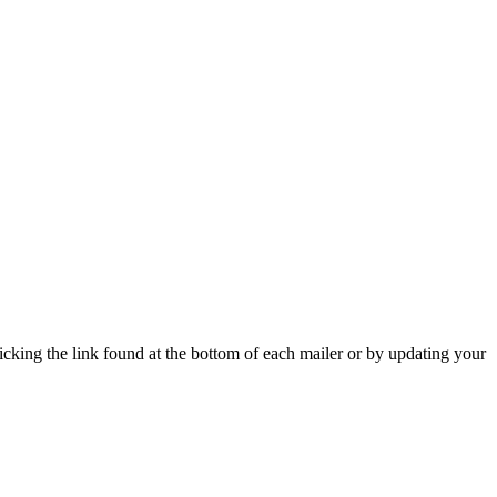
icking the link found at the bottom of each mailer or by updating your