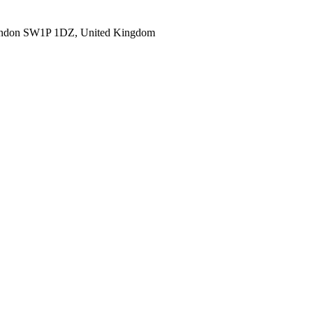
ondon SW1P 1DZ, United Kingdom