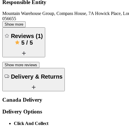
Responsible Entity
Mountain Warehouse Group, Compass House, 7A Howick Place, L
056655
Show more
Reviews
(
1
)
5
/
5
Show more reviews
Delivery & Returns
Canada Delivery
Delivery Options
Click And Collect