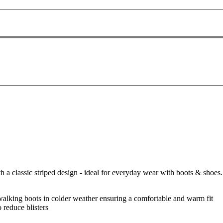
 a classic striped design - ideal for everyday wear with boots & shoes.
h walking boots in colder weather ensuring a comfortable and warm fit
o reduce blisters