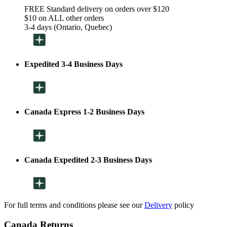
FREE Standard delivery on orders over $120
$10 on ALL other orders
3-4 days (Ontario, Quebec)
Expedited 3-4 Business Days
Canada Express 1-2 Business Days
Canada Expedited 2-3 Business Days
For full terms and conditions please see our
Delivery
policy
Canada Returns