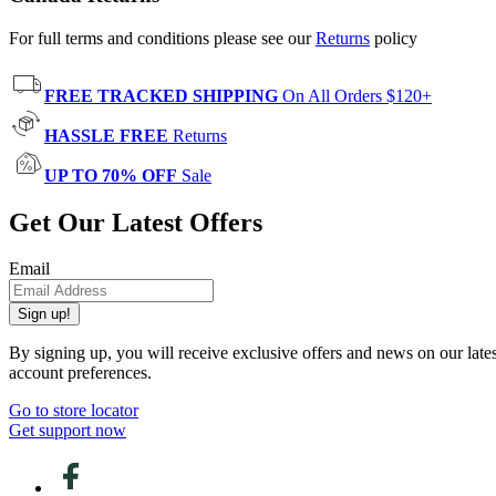
For full terms and conditions please see our
Returns
policy
FREE TRACKED SHIPPING
On All Orders $120+
HASSLE FREE
Returns
UP TO 70% OFF
Sale
Get Our Latest Offers
Email
Sign up!
By signing up, you will receive exclusive offers and news on our late
account preferences.
Go to store locator
Get support now