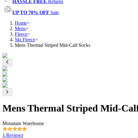
HASSLE FREE
Returns
UP TO 70% OFF
Sale
Home
>
Mens
>
Fleece
>
Ski Fleece
>
Mens Thermal Striped Mid-Calf Socks
Mens Thermal Striped Mid-Calf
Mountain Warehouse
1 Reviews