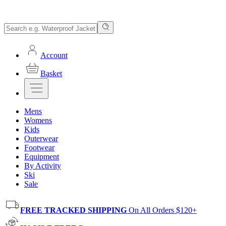
Account
Basket
Mens
Womens
Kids
Outerwear
Footwear
Equipment
By Activity
Ski
Sale
FREE TRACKED SHIPPING
On All Orders $120+