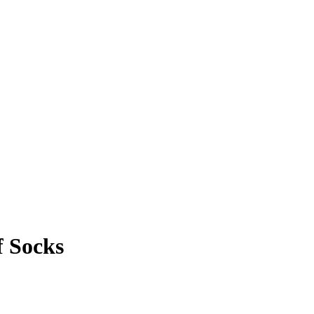
 Socks