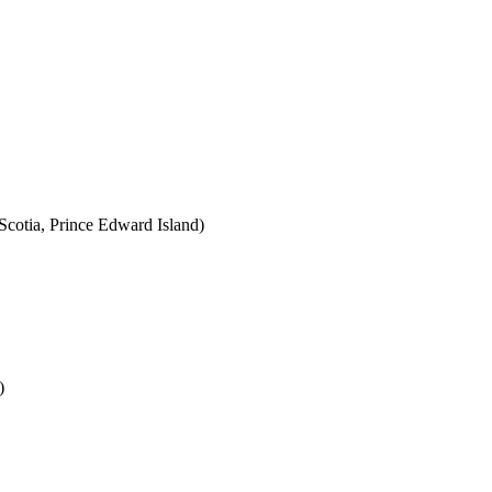
cotia, Prince Edward Island)
)