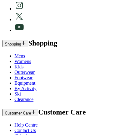
Shopping
Shopping
Mens
Womens
Kids
Outerwear
Footwear
Equipment
By Activity
Ski
Clearance
Customer Care
Customer Care
Help Centre
Contact Us