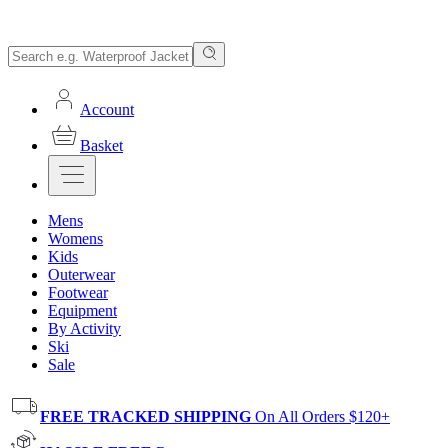
Account
Basket
Mens
Womens
Kids
Outerwear
Footwear
Equipment
By Activity
Ski
Sale
FREE TRACKED SHIPPING
On All Orders $120+