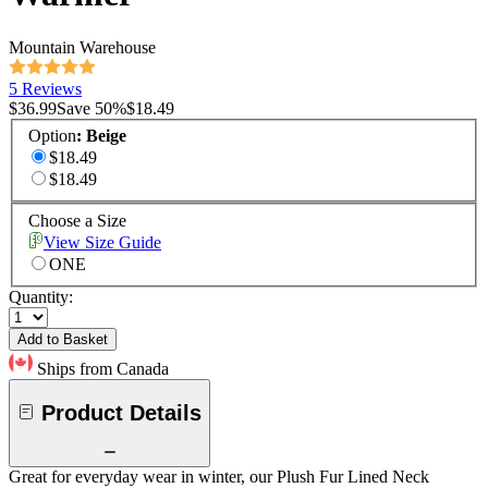
Mountain Warehouse
5 Reviews
$36.99
Save
50
%
$18.49
Option
:
Beige
$18.49
$18.49
Choose a Size
View Size Guide
ONE
Quantity:
Add to Basket
Ships from Canada
Product Details
Great for everyday wear in winter, our Plush Fur Lined Neck