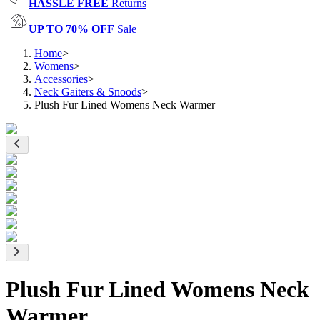
HASSLE FREE
Returns
UP TO 70% OFF
Sale
Home
>
Womens
>
Accessories
>
Neck Gaiters & Snoods
>
Plush Fur Lined Womens Neck Warmer
Plush Fur Lined Womens Neck
Warmer