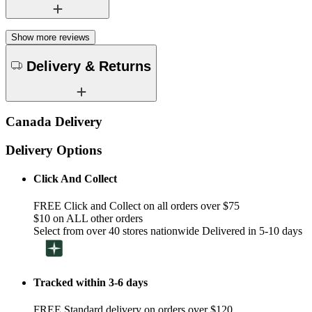
Show more reviews
Delivery & Returns
Canada Delivery
Delivery Options
Click And Collect
FREE Click and Collect on all orders over $75
$10 on ALL other orders
Select from over 40 stores nationwide Delivered in 5-10 days
Tracked within 3-6 days
FREE Standard delivery on orders over $120