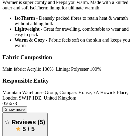
Warmer is super comfy and keeps you warm. Made with a knitted
outer and soft IsoTherm lining for ultimate warmth.
IsoTherm
- Densely packed fibres to retain heat & warmth
without adding bulk
Lightweight
- Great for travelling, comfortable to wear and
easy to pack
Warm & Cozy
- Fabric feels soft on the skin and keeps you
warm
Fabric Composition
Main fabric: Acrylic 100%, Lining: Polyester 100%
Responsible Entity
Mountain Warehouse Group, Compass House, 7A Howick Place,
London SW1P 1DZ, United Kingdom
056673
Show more
Reviews
(
5
)
5
/
5