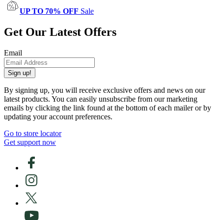
UP TO 70% OFF
Sale
Get Our Latest Offers
Email
Sign up!
By signing up, you will receive exclusive offers and news on our
latest products. You can easily unsubscribe from our marketing
emails by clicking the link found at the bottom of each mailer or by
updating your account preferences.
Go to store locator
Get support now