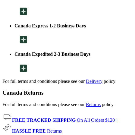
Canada Express 1-2 Business Days
Canada Expedited 2-3 Business Days
For full terms and conditions please see our
Delivery
policy
Canada Returns
For full terms and conditions please see our
Returns
policy
FREE TRACKED SHIPPING
On All Orders $120+
HASSLE FREE
Returns