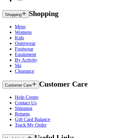
Shopping
Shopping
Mens
Womens
Kids
Outerwear
Footwear
Equipment
By Activity
Ski
Clearance
Customer Care
Customer Care
Help Centre
Contact Us
Shipping
Returns
Gift Card Balance
Track My Order
Useful Links