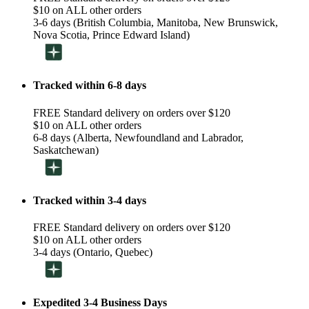
$10 on ALL other orders
3-6 days (British Columbia, Manitoba, New Brunswick,
Nova Scotia, Prince Edward Island)
Tracked within 6-8 days
FREE Standard delivery on orders over $120
$10 on ALL other orders
6-8 days (Alberta, Newfoundland and Labrador,
Saskatchewan)
Tracked within 3-4 days
FREE Standard delivery on orders over $120
$10 on ALL other orders
3-4 days (Ontario, Quebec)
Expedited 3-4 Business Days