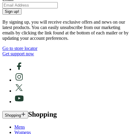
Sign up!
By signing up, you will receive exclusive offers and news on our
latest products. You can easily unsubscribe from our marketing
emails by clicking the link found at the bottom of each mailer or by
updating your account preferences.
Go to store locator
Get support now
Shopping
Shopping
Mens
Womens