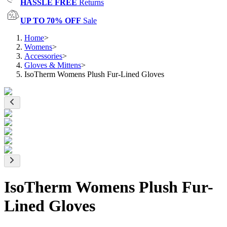
HASSLE FREE
Returns
UP TO 70% OFF
Sale
Home
>
Womens
>
Accessories
>
Gloves & Mittens
>
IsoTherm Womens Plush Fur-Lined Gloves
IsoTherm Womens Plush Fur-
Lined Gloves