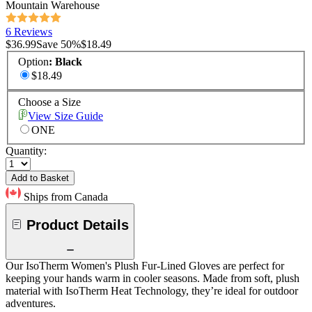
Mountain Warehouse
6 Reviews
$36.99
Save
50
%
$18.49
Option
:
Black
$18.49
Choose a Size
View Size Guide
ONE
Quantity:
Add to Basket
Ships from Canada
Product Details
Our IsoTherm Women's Plush Fur-Lined Gloves are perfect for
keeping your hands warm in cooler seasons. Made from soft, plush
material with IsoTherm Heat Technology, they’re ideal for outdoor
adventures.