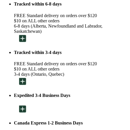
Tracked within 6-8 days
FREE Standard delivery on orders over $120
$10 on ALL other orders
6-8 days (Alberta, Newfoundland and Labrador,
Saskatchewan)
Tracked within 3-4 days
FREE Standard delivery on orders over $120
$10 on ALL other orders
3-4 days (Ontario, Quebec)
Expedited 3-4 Business Days
Canada Express 1-2 Business Days