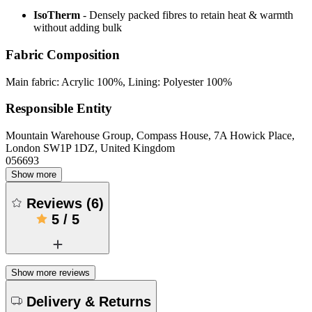
IsoTherm
- Densely packed fibres to retain heat & warmth
without adding bulk
Fabric Composition
Main fabric: Acrylic 100%, Lining: Polyester 100%
Responsible Entity
Mountain Warehouse Group, Compass House, 7A Howick Place,
London SW1P 1DZ, United Kingdom
056693
Show more
Reviews
(
6
)
5
/
5
Show more reviews
Delivery & Returns