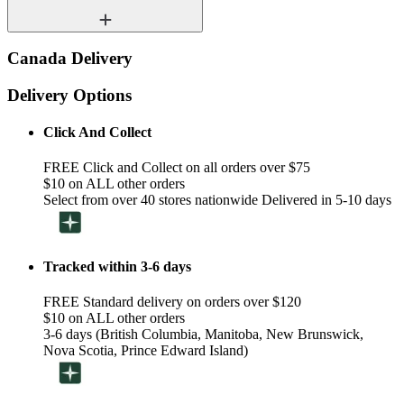
Canada Delivery
Delivery Options
Click And Collect
FREE Click and Collect on all orders over $75
$10 on ALL other orders
Select from over 40 stores nationwide Delivered in 5-10 days
Tracked within 3-6 days
FREE Standard delivery on orders over $120
$10 on ALL other orders
3-6 days (British Columbia, Manitoba, New Brunswick,
Nova Scotia, Prince Edward Island)