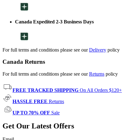
Canada Expedited 2-3 Business Days
For full terms and conditions please see our
Delivery
policy
Canada Returns
For full terms and conditions please see our
Returns
policy
FREE TRACKED SHIPPING
On All Orders $120+
HASSLE FREE
Returns
UP TO 70% OFF
Sale
Get Our Latest Offers
Email