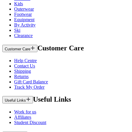
Kids
Outerwear
Footwear
Equipment
By Activity
Ski
Clearance
Customer Care
Customer Care
Help Centre
Contact Us
Shipping
Returns
Gift Card Balance
Track My Order
Useful Links
Useful Links
Work for us
Affiliates
Student Discount