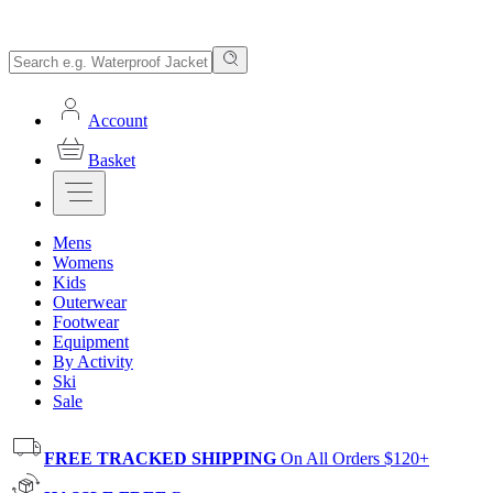
Account
Basket
Mens
Womens
Kids
Outerwear
Footwear
Equipment
By Activity
Ski
Sale
FREE TRACKED SHIPPING
On All Orders $120+