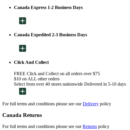
Canada Express 1-2 Business Days
Canada Expedited 2-3 Business Days
Click And Collect
FREE Click and Collect on all orders over $75
$10 on ALL other orders
Select from over 40 stores nationwide Delivered in 5-10 days
For full terms and conditions please see our
Delivery
policy
Canada Returns
For full terms and conditions please see our
Returns
policy