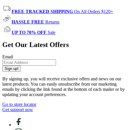
FREE TRACKED SHIPPING
On All Orders $120+
HASSLE FREE
Returns
UP TO 70% OFF
Sale
Get Our Latest Offers
Email
Sign up!
By signing up, you will receive exclusive offers and news on our
latest products. You can easily unsubscribe from our marketing
emails by clicking the link found at the bottom of each mailer or by
updating your account preferences.
Go to store locator
Get support now