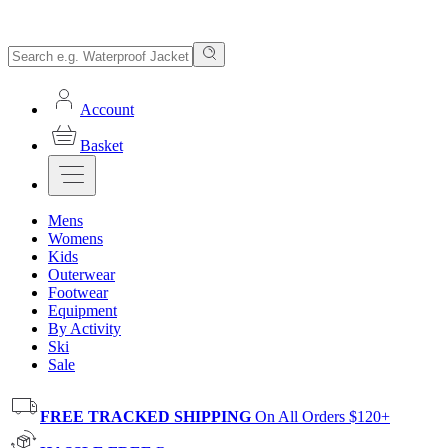
Account
Basket
Mens
Womens
Kids
Outerwear
Footwear
Equipment
By Activity
Ski
Sale
FREE TRACKED SHIPPING
On All Orders $120+