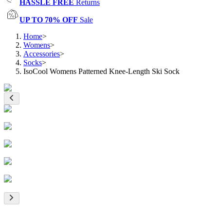
HASSLE FREE
Returns
UP TO 70% OFF
Sale
Home
>
Womens
>
Accessories
>
Socks
>
IsoCool Womens Patterned Knee-Length Ski Sock