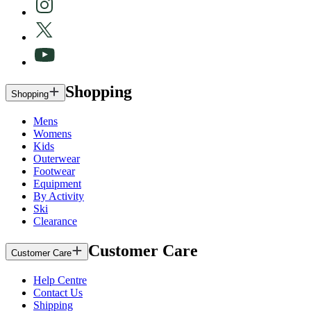
Shopping
Shopping
Mens
Womens
Kids
Outerwear
Footwear
Equipment
By Activity
Ski
Clearance
Customer Care
Customer Care
Help Centre
Contact Us
Shipping