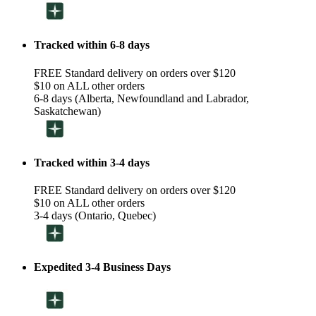
Tracked within 6-8 days
FREE Standard delivery on orders over $120
$10 on ALL other orders
6-8 days (Alberta, Newfoundland and Labrador,
Saskatchewan)
Tracked within 3-4 days
FREE Standard delivery on orders over $120
$10 on ALL other orders
3-4 days (Ontario, Quebec)
Expedited 3-4 Business Days