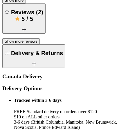
Show more
Reviews
(
2
)
5
/
5
Show more reviews
Delivery & Returns
Canada Delivery
Delivery Options
Tracked within 3-6 days
FREE Standard delivery on orders over $120
$10 on ALL other orders
3-6 days (British Columbia, Manitoba, New Brunswick,
Nova Scotia, Prince Edward Island)