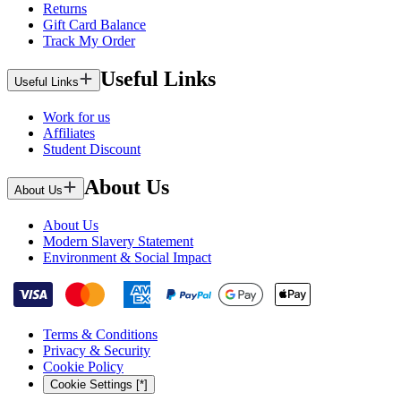
Returns
Gift Card Balance
Track My Order
Useful Links
Useful Links
Work for us
Affiliates
Student Discount
About Us
About Us
About Us
Modern Slavery Statement
Environment & Social Impact
Terms & Conditions
Privacy & Security
Cookie Policy
Cookie Settings [*]