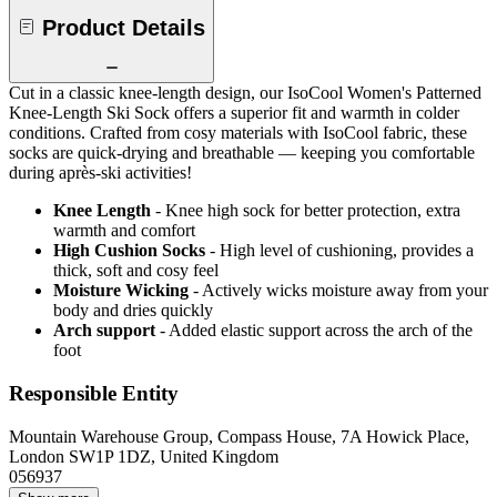
Product Details
Cut in a classic knee-length design, our IsoCool Women's Patterned
Knee-Length Ski Sock offers a superior fit and warmth in colder
conditions. Crafted from cosy materials with IsoCool fabric, these
socks are quick-drying and breathable — keeping you comfortable
during après-ski activities!
Knee Length
- Knee high sock for better protection, extra
warmth and comfort
High Cushion Socks
- High level of cushioning, provides a
thick, soft and cosy feel
Moisture Wicking
- Actively wicks moisture away from your
body and dries quickly
Arch support
- Added elastic support across the arch of the
foot
Responsible Entity
Mountain Warehouse Group, Compass House, 7A Howick Place,
London SW1P 1DZ, United Kingdom
056937