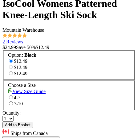
IsoCool Womens Patterned
Knee-Length Ski Sock
Mountain Warehouse
2 Reviews
$24.99
Save
50
%
$12.49
Option
:
Black
$12.49
$12.49
$12.49
Choose a Size
View Size Guide
4-7
7-10
Quantity:
Add to Basket
Ships from Canada