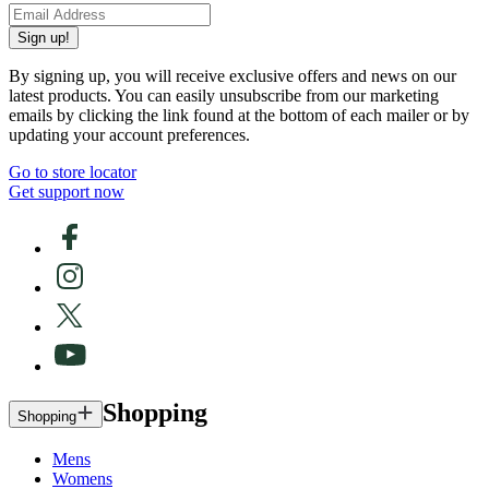
Sign up!
By signing up, you will receive exclusive offers and news on our
latest products. You can easily unsubscribe from our marketing
emails by clicking the link found at the bottom of each mailer or by
updating your account preferences.
Go to store locator
Get support now
Shopping
Shopping
Mens
Womens