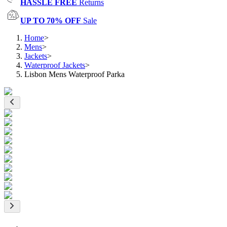
HASSLE FREE
Returns
UP TO 70% OFF
Sale
Home
>
Mens
>
Jackets
>
Waterproof Jackets
>
Lisbon Mens Waterproof Parka