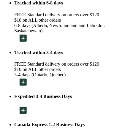
Tracked within 6-8 days
FREE Standard delivery on orders over $120
$10 on ALL other orders
6-8 days (Alberta, Newfoundland and Labrador,
Saskatchewan)
Tracked within 3-4 days
FREE Standard delivery on orders over $120
$10 on ALL other orders
3-4 days (Ontario, Quebec)
Expedited 3-4 Business Days
Canada Express 1-2 Business Days