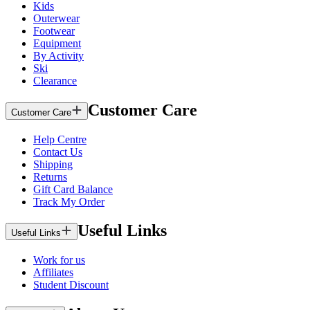
Kids
Outerwear
Footwear
Equipment
By Activity
Ski
Clearance
Customer Care
Customer Care
Help Centre
Contact Us
Shipping
Returns
Gift Card Balance
Track My Order
Useful Links
Useful Links
Work for us
Affiliates
Student Discount