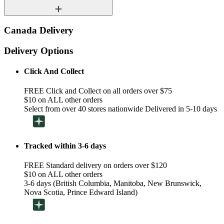
Canada Delivery
Delivery Options
Click And Collect
FREE Click and Collect on all orders over $75
$10 on ALL other orders
Select from over 40 stores nationwide Delivered in 5-10 days
Tracked within 3-6 days
FREE Standard delivery on orders over $120
$10 on ALL other orders
3-6 days (British Columbia, Manitoba, New Brunswick,
Nova Scotia, Prince Edward Island)