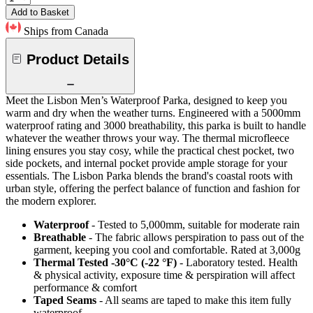
Add to Basket
Ships from Canada
Product Details
Meet the Lisbon Men’s Waterproof Parka, designed to keep you
warm and dry when the weather turns. Engineered with a 5000mm
waterproof rating and 3000 breathability, this parka is built to handle
whatever the weather throws your way. The thermal microfleece
lining ensures you stay cosy, while the practical chest pocket, two
side pockets, and internal pocket provide ample storage for your
essentials. The Lisbon Parka blends the brand's coastal roots with
urban style, offering the perfect balance of function and fashion for
the modern explorer.
Waterproof
- Tested to 5,000mm, suitable for moderate rain
Breathable
- The fabric allows perspiration to pass out of the
garment, keeping you cool and comfortable. Rated at 3,000g
Thermal Tested -30°C (-22 °F)
- Laboratory tested. Health
& physical activity, exposure time & perspiration will affect
performance & comfort
Taped Seams
- All seams are taped to make this item fully
waterproof