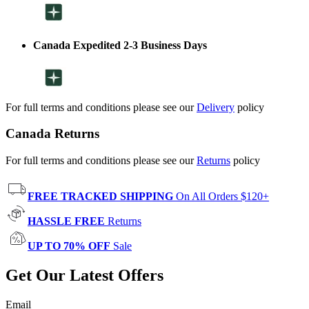
Canada Expedited 2-3 Business Days
For full terms and conditions please see our
Delivery
policy
Canada Returns
For full terms and conditions please see our
Returns
policy
FREE TRACKED SHIPPING
On All Orders $120+
HASSLE FREE
Returns
UP TO 70% OFF
Sale
Get Our Latest Offers
Email