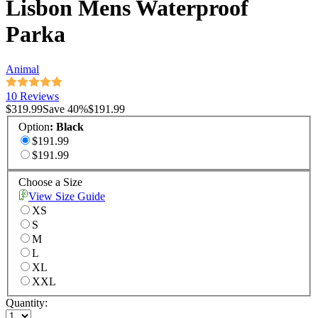
Lisbon Mens Waterproof
Parka
Animal
10 Reviews
$319.99
Save
40
%
$191.99
Option
:
Black
$191.99
$191.99
Choose a Size
View Size Guide
XS
S
M
L
XL
XXL
Quantity: