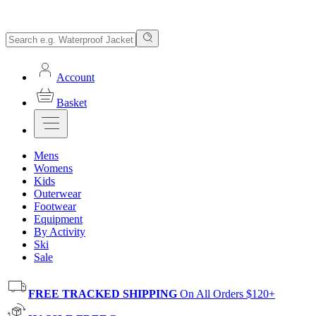
Account
Basket
Mens
Womens
Kids
Outerwear
Footwear
Equipment
By Activity
Ski
Sale
FREE TRACKED SHIPPING
On All Orders $120+