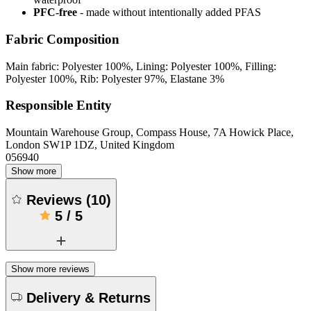
PFC-free
- made without intentionally added PFAS
Fabric Composition
Main fabric: Polyester 100%, Lining: Polyester 100%, Filling:
Polyester 100%, Rib: Polyester 97%, Elastane 3%
Responsible Entity
Mountain Warehouse Group, Compass House, 7A Howick Place,
London SW1P 1DZ, United Kingdom
056940
Show more
Reviews
(
10
)
5
/
5
Show more reviews
Delivery & Returns