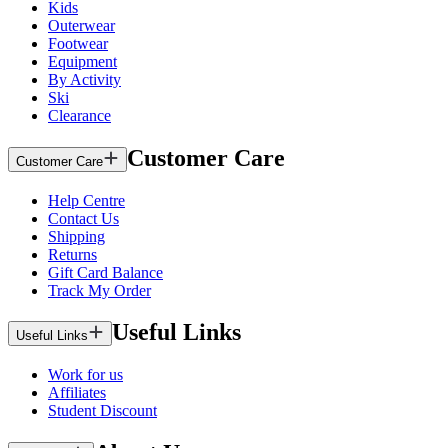
Kids
Outerwear
Footwear
Equipment
By Activity
Ski
Clearance
Customer Care
Customer Care
Help Centre
Contact Us
Shipping
Returns
Gift Card Balance
Track My Order
Useful Links
Useful Links
Work for us
Affiliates
Student Discount