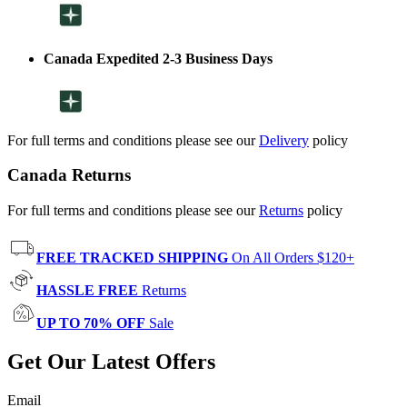
Canada Expedited 2-3 Business Days
For full terms and conditions please see our
Delivery
policy
Canada Returns
For full terms and conditions please see our
Returns
policy
FREE TRACKED SHIPPING
On All Orders $120+
HASSLE FREE
Returns
UP TO 70% OFF
Sale
Get Our Latest Offers
Email