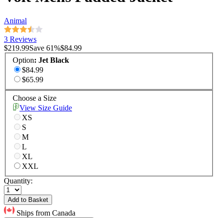
Animal
3 Reviews
$219.99
Save
61
%
$84.99
Option
:
Jet Black
$84.99
$65.99
Choose a Size
View Size Guide
XS
S
M
L
XL
XXL
Quantity:
Add to Basket
Ships from Canada