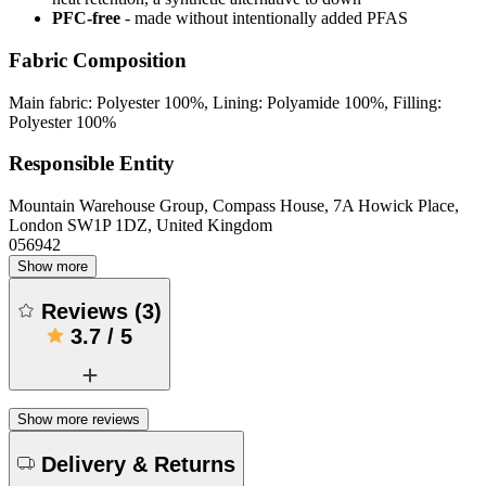
PFC-free
- made without intentionally added PFAS
Fabric Composition
Main fabric: Polyester 100%, Lining: Polyamide 100%, Filling:
Polyester 100%
Responsible Entity
Mountain Warehouse Group, Compass House, 7A Howick Place,
London SW1P 1DZ, United Kingdom
056942
Show more
Reviews
(
3
)
3.7
/
5
Show more reviews
Delivery & Returns