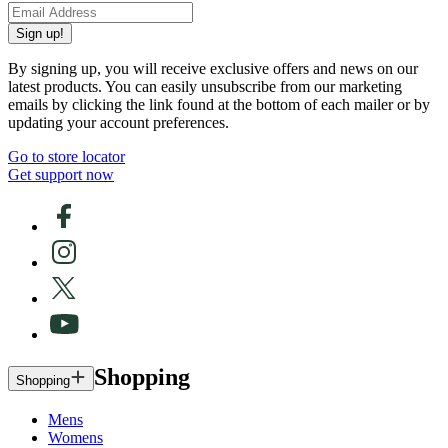
Sign up!
By signing up, you will receive exclusive offers and news on our
latest products. You can easily unsubscribe from our marketing
emails by clicking the link found at the bottom of each mailer or by
updating your account preferences.
Go to store locator
Get support now
Shopping
Shopping
Mens
Womens