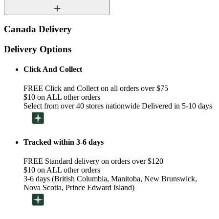
Canada Delivery
Delivery Options
Click And Collect
FREE Click and Collect on all orders over $75
$10 on ALL other orders
Select from over 40 stores nationwide Delivered in 5-10 days
Tracked within 3-6 days
FREE Standard delivery on orders over $120
$10 on ALL other orders
3-6 days (British Columbia, Manitoba, New Brunswick,
Nova Scotia, Prince Edward Island)