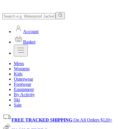
Account
Basket
Mens
Womens
Kids
Outerwear
Footwear
Equipment
By Activity
Ski
Sale
FREE TRACKED SHIPPING
On All Orders $120+