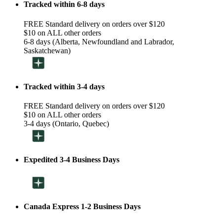
Tracked within 6-8 days
FREE Standard delivery on orders over $120
$10 on ALL other orders
6-8 days (Alberta, Newfoundland and Labrador,
Saskatchewan)
Tracked within 3-4 days
FREE Standard delivery on orders over $120
$10 on ALL other orders
3-4 days (Ontario, Quebec)
Expedited 3-4 Business Days
Canada Express 1-2 Business Days