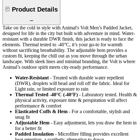
Product Details
Take on the cold in style with Animal's Volt Men’s Padded Jacket,
designed for life in the city but built with adventure in mind. Water-
resistant with a durable DWR finish, this jacket is ready to face the
elements. Thermal tested to -40°C, it’s your go-to for warmth
without sacrificing breathability. The adjustable hem provides a
custom fit, keeping the chill out as you move through the urban
landscape. With sleek lines and minimal branding, the Volt is where
Animal’s outdoor spirit meets city-ready performance.
Water-Resistant
- Treated with durable water repellent
(DWR), droplets will bead and roll off the fabric. Ideal for
Light rain, or limited exposure to rain
Thermal Tested -40°C (-40°F)
- Laboratory tested. Health &
physical activity, exposure time & perspiration will affect
performance & comfort
Elasticated Cuffs & Hem
- For a comfortable, stylish and
snug fit
Adjustable Hem
- Easy adjustment, lets you draw the hem in
for a better fit
Padded Insulation
- Microfibre filling provides excellent
heat retention, a synthetic alternative to down