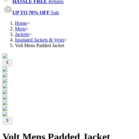
HASSLE FREE
Returns
UP TO 70% OFF
Sale
Home
>
Mens
>
Jackets
>
Insulated Jackets & Vests
>
Volt Mens Padded Jacket
Volt Mens Padded Jacket