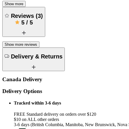
Show more
Reviews
(
3
)
5
/
5
Show more reviews
Delivery & Returns
Canada Delivery
Delivery Options
Tracked within 3-6 days
FREE Standard delivery on orders over $120
$10 on ALL other orders
3-6 days (British Columbia, Manitoba, New Brunswick, Nova S