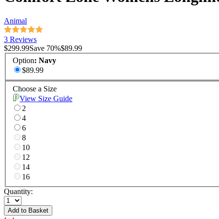
Animal
3 Reviews
$299.99
Save
70
%
$89.99
Option
:
Navy
$89.99
Choose a Size
View Size Guide
2
4
6
8
10
12
14
16
Quantity:
Add to Basket