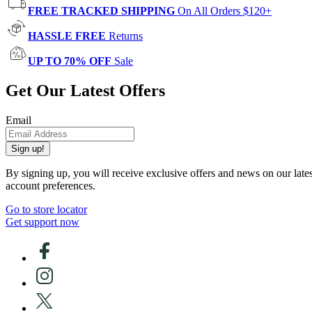
FREE TRACKED SHIPPING
On All Orders $120+
HASSLE FREE
Returns
UP TO 70% OFF
Sale
Get Our Latest Offers
Email
Sign up!
By signing up, you will receive exclusive offers and news on our late
account preferences.
Go to store locator
Get support now