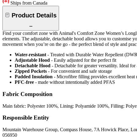
Ships from Canada
Product Details
Find your comfort zone with Animal's Comfort Zone Women’s Longline Gi
elements. The adjustable, detachable hood allows you to customise yo
movement when you’re on the go - the perfect blend of style and pract
Water-resistant
- Treated with Durable Water Repellent (DWR), d
Adjustable Hood
- Easily adjusted for the perfect fit
Detachable Hood
- Detachable for greater versatility. Ideal fo
Zipped Pockets
- For convenient and safe storage
Padded Insulation
- Microfibre filling provides excellent heat 
PFC-free
- made without intentionally added PFAS
Fabric Composition
Main fabric: Polyester 100%, Lining: Polyamide 100%, Filling: Poly
Responsible Entity
Mountain Warehouse Group, Compass House, 7A Howick Place, L
056950