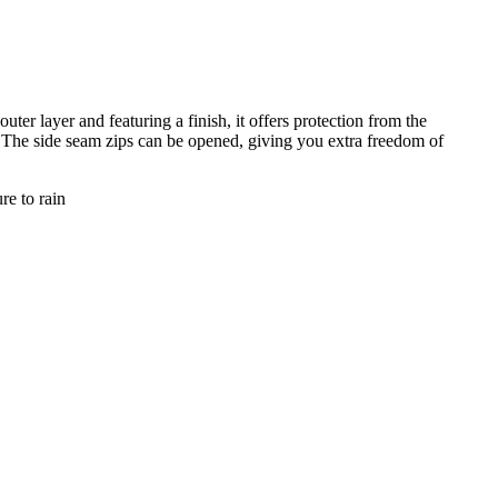
r layer and featuring a finish, it offers protection from the
. The side seam zips can be opened, giving you extra freedom of
re to rain