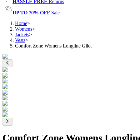
HASSLE FREE
Returns
UP TO 70% OFF
Sale
Home
>
Womens
>
Jackets
>
Vests
>
Comfort Zone Womens Longline Gilet
Comfort Zone Womens Longline