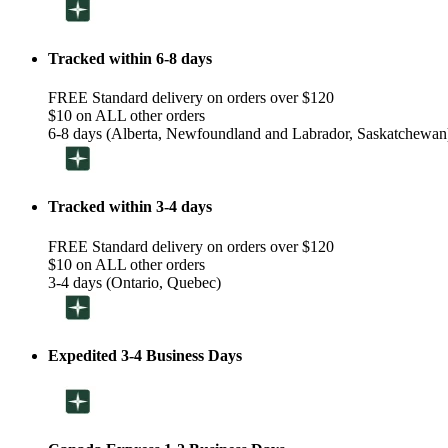
Tracked within 6-8 days
FREE Standard delivery on orders over $120
$10 on ALL other orders
6-8 days (Alberta, Newfoundland and Labrador, Saskatchewan
Tracked within 3-4 days
FREE Standard delivery on orders over $120
$10 on ALL other orders
3-4 days (Ontario, Quebec)
Expedited 3-4 Business Days