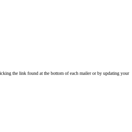
icking the link found at the bottom of each mailer or by updating your