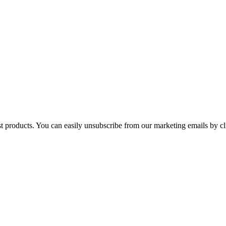
st products. You can easily unsubscribe from our marketing emails by cl