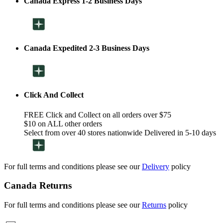
Canada Express 1-2 Business Days
Canada Expedited 2-3 Business Days
Click And Collect
FREE Click and Collect on all orders over $75
$10 on ALL other orders
Select from over 40 stores nationwide Delivered in 5-10 days
For full terms and conditions please see our
Delivery
policy
Canada Returns
For full terms and conditions please see our
Returns
policy