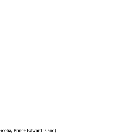
cotia, Prince Edward Island)