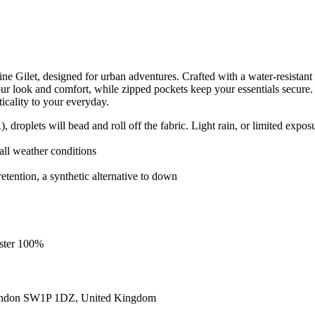
let, designed for urban adventures. Crafted with a water-resistant oute
ur look and comfort, while zipped pockets keep your essentials secure
icality to your everyday.
roplets will bead and roll off the fabric. Light rain, or limited exposu
r all weather conditions
retention, a synthetic alternative to down
ester 100%
ondon SW1P 1DZ, United Kingdom