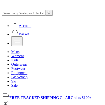
Account
Basket
Mens
Womens
Kids
Outerwear
Footwear
Equipment
By Activity
Ski
Sale
FREE TRACKED SHIPPING
On All Orders $120+