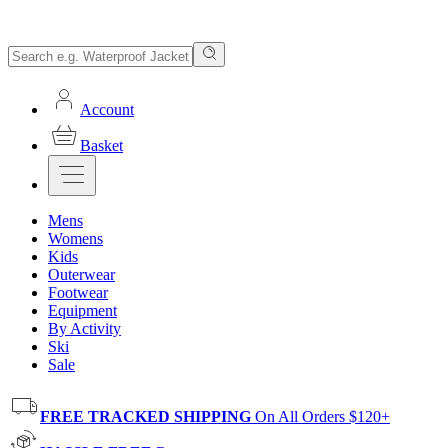
Account
Basket
Mens
Womens
Kids
Outerwear
Footwear
Equipment
By Activity
Ski
Sale
FREE TRACKED SHIPPING
On All Orders $120+