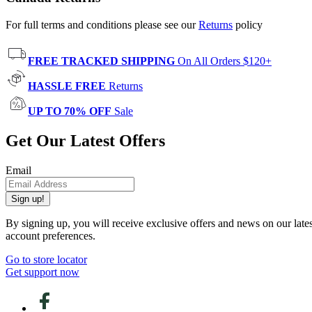
For full terms and conditions please see our
Returns
policy
FREE TRACKED SHIPPING
On All Orders $120+
HASSLE FREE
Returns
UP TO 70% OFF
Sale
Get Our Latest Offers
Email
Sign up!
By signing up, you will receive exclusive offers and news on our late
account preferences.
Go to store locator
Get support now