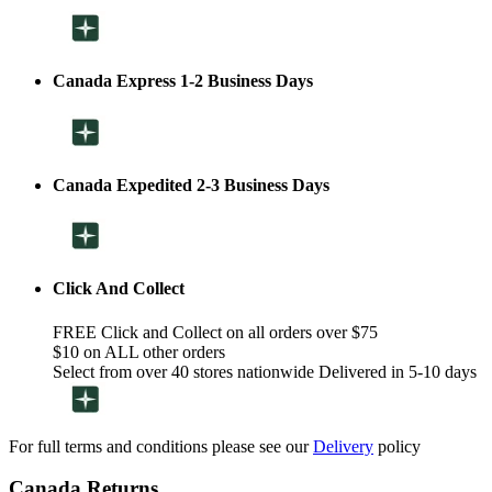
Canada Express 1-2 Business Days
Canada Expedited 2-3 Business Days
Click And Collect
FREE Click and Collect on all orders over $75
$10 on ALL other orders
Select from over 40 stores nationwide Delivered in 5-10 days
For full terms and conditions please see our
Delivery
policy
Canada Returns