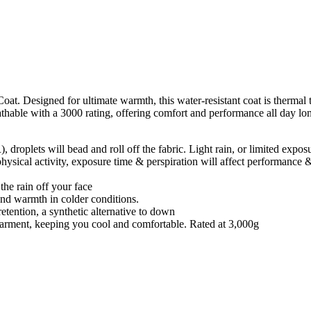
Designed for ultimate warmth, this water-resistant coat is thermal tes
reathable with a 3000 rating, offering comfort and performance all day lo
roplets will bead and roll off the fabric. Light rain, or limited exposu
physical activity, exposure time & perspiration will affect performance 
the rain off your face
and warmth in colder conditions.
retention, a synthetic alternative to down
e garment, keeping you cool and comfortable. Rated at 3,000g