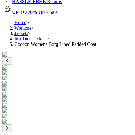
HASSLE FREE
Returns
UP TO 70% OFF
Sale
Home
>
Womens
>
Jackets
>
Insulated Jackets
>
Cocoon Womens Borg Lined Padded Coat