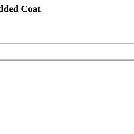
dded Coat