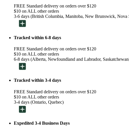
FREE Standard delivery on orders over $120
$10 on ALL other orders
3-6 days (British Columbia, Manitoba, New Brunswick, Nova S
Tracked within 6-8 days
FREE Standard delivery on orders over $120
$10 on ALL other orders
6-8 days (Alberta, Newfoundland and Labrador, Saskatchewan
Tracked within 3-4 days
FREE Standard delivery on orders over $120
$10 on ALL other orders
3-4 days (Ontario, Quebec)
Expedited 3-4 Business Days