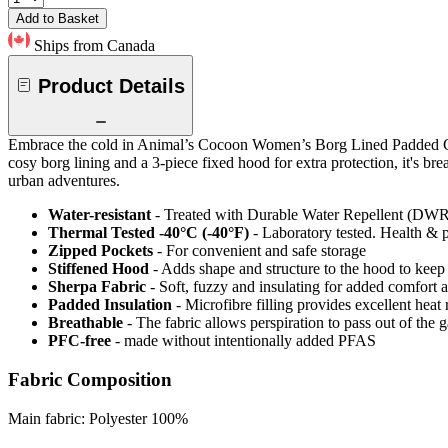
Add to Basket
Ships from Canada
Product Details
Embrace the cold in Animal’s Cocoon Women’s Borg Lined Padded Coat. 
cosy borg lining and a 3-piece fixed hood for extra protection, it's b
urban adventures.
Water-resistant
- Treated with Durable Water Repellent (DWR), d
Thermal Tested -40°C (-40°F)
- Laboratory tested. Health & 
Zipped Pockets
- For convenient and safe storage
Stiffened Hood
- Adds shape and structure to the hood to keep 
Sherpa Fabric
- Soft, fuzzy and insulating for added comfort 
Padded Insulation
- Microfibre filling provides excellent heat 
Breathable
- The fabric allows perspiration to pass out of th
PFC-free
- made without intentionally added PFAS
Fabric Composition
Main fabric: Polyester 100%