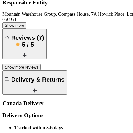
Responsible Entity
Mountain Warehouse Group, Compass House, 7A Howick Place, L
056951
Show more
Reviews
(
7
)
5
/
5
Show more reviews
Delivery & Returns
Canada Delivery
Delivery Options
Tracked within 3-6 days