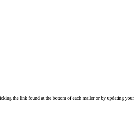
icking the link found at the bottom of each mailer or by updating your