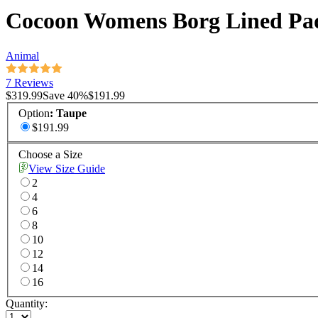
Cocoon Womens Borg Lined Pa
Animal
7 Reviews
$319.99
Save
40
%
$191.99
Option
:
Taupe
$191.99
Choose a Size
View Size Guide
2
4
6
8
10
12
14
16
Quantity: