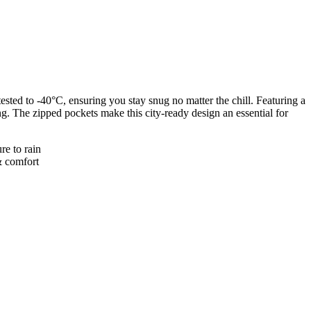
ted to -40°C, ensuring you stay snug no matter the chill. Featuring a
ng. The zipped pockets make this city-ready design an essential for
re to rain
& comfort