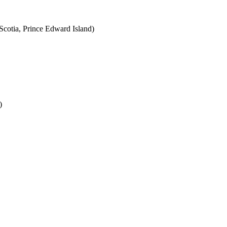
cotia, Prince Edward Island)
)