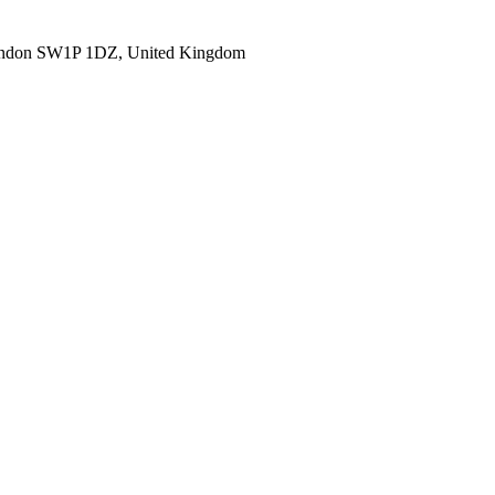
ondon SW1P 1DZ, United Kingdom