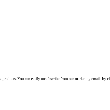
st products. You can easily unsubscribe from our marketing emails by cl