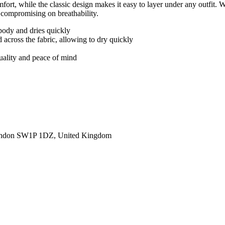
ort, while the classic design makes it easy to layer under any outfit. 
 compromising on breathability.
body and dries quickly
 across the fabric, allowing to dry quickly
quality and peace of mind
ondon SW1P 1DZ, United Kingdom