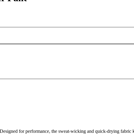
esigned for performance, the sweat-wicking and quick-drying fabric ke