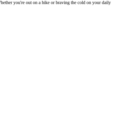
Whether you're out on a hike or braving the cold on your daily