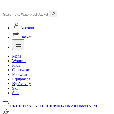
Account
Basket
Mens
Womens
Kids
Outerwear
Footwear
Equipment
By Activity
Ski
Sale
FREE TRACKED SHIPPING
On All Orders $120+