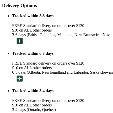
Delivery Options
Tracked within 3-6 days
FREE Standard delivery on orders over $120
$10 on ALL other orders
3-6 days (British Columbia, Manitoba, New Brunswick, Nova S
Tracked within 6-8 days
FREE Standard delivery on orders over $120
$10 on ALL other orders
6-8 days (Alberta, Newfoundland and Labrador, Saskatchewan
Tracked within 3-4 days
FREE Standard delivery on orders over $120
$10 on ALL other orders
3-4 days (Ontario, Quebec)