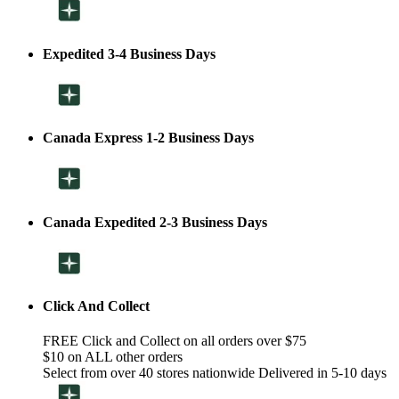
Expedited 3-4 Business Days
Canada Express 1-2 Business Days
Canada Expedited 2-3 Business Days
Click And Collect
FREE Click and Collect on all orders over $75
$10 on ALL other orders
Select from over 40 stores nationwide Delivered in 5-10 days