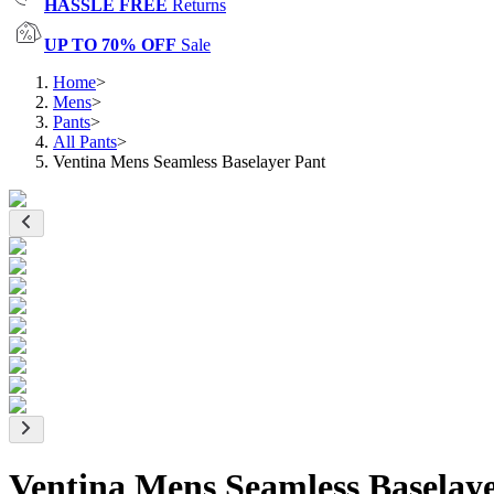
HASSLE FREE
Returns
UP TO 70% OFF
Sale
Home
>
Mens
>
Pants
>
All Pants
>
Ventina Mens Seamless Baselayer Pant
Ventina Mens Seamless Baselay