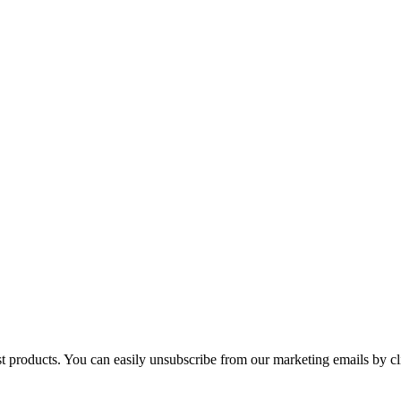
st products. You can easily unsubscribe from our marketing emails by cl