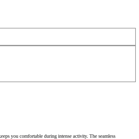
eps you comfortable during intense activity. The seamless