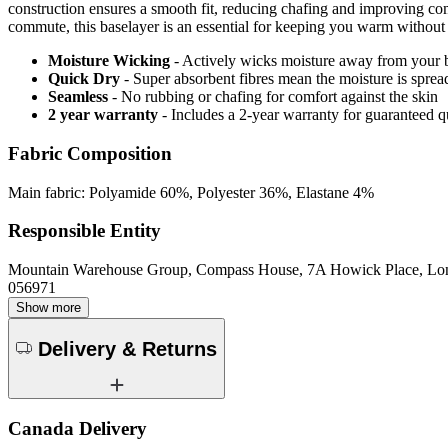
construction ensures a smooth fit, reducing chafing and improving comf
commute, this baselayer is an essential for keeping you warm without
Moisture Wicking
- Actively wicks moisture away from your 
Quick Dry
- Super absorbent fibres mean the moisture is spread
Seamless
- No rubbing or chafing for comfort against the skin
2 year warranty
- Includes a 2-year warranty for guaranteed 
Fabric Composition
Main fabric: Polyamide 60%, Polyester 36%, Elastane 4%
Responsible Entity
Mountain Warehouse Group, Compass House, 7A Howick Place, L
056971
Show more
Delivery & Returns
Canada Delivery