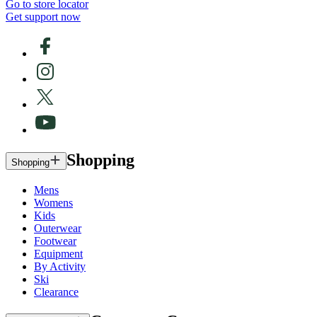
Go to store locator
Get support now
Shopping
Shopping
Mens
Womens
Kids
Outerwear
Footwear
Equipment
By Activity
Ski
Clearance