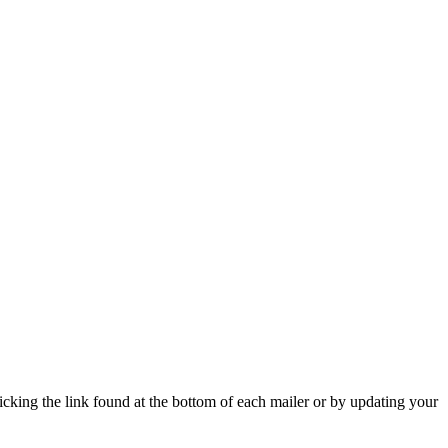
icking the link found at the bottom of each mailer or by updating your