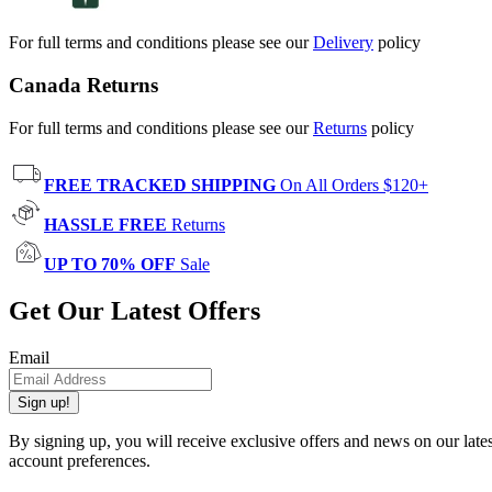
For full terms and conditions please see our
Delivery
policy
Canada Returns
For full terms and conditions please see our
Returns
policy
FREE TRACKED SHIPPING
On All Orders $120+
HASSLE FREE
Returns
UP TO 70% OFF
Sale
Get Our Latest Offers
Email
Sign up!
By signing up, you will receive exclusive offers and news on our late
account preferences.