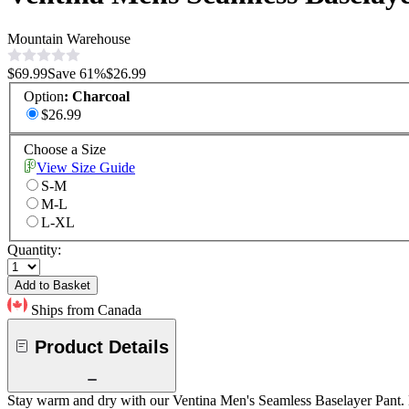
Mountain Warehouse
$69.99
Save
61
%
$26.99
Option
:
Charcoal
$26.99
Choose a Size
View Size Guide
S-M
M-L
L-XL
Quantity:
Add to Basket
Ships from Canada
Product Details
Stay warm and dry with our Ventina Men's Seamless Baselayer Pant. D