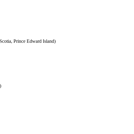
cotia, Prince Edward Island)
)