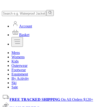
Account
Basket
Mens
Womens
Kids
Outerwear
Footwear
Equipment
By Activity
Ski
Sale
FREE TRACKED SHIPPING
On All Orders $120+