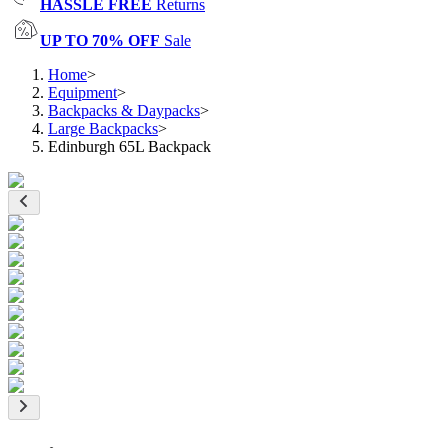
HASSLE FREE
Returns
UP TO 70% OFF
Sale
Home
>
Equipment
>
Backpacks & Daypacks
>
Large Backpacks
>
Edinburgh 65L Backpack