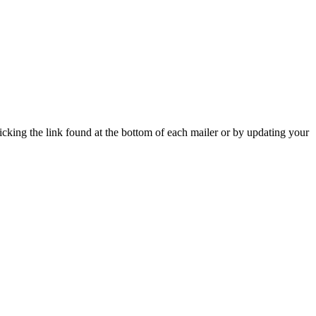
icking the link found at the bottom of each mailer or by updating your