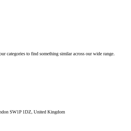
 our categories to find something similar across our wide range.
ondon SW1P 1DZ, United Kingdom