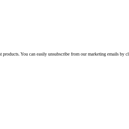
st products. You can easily unsubscribe from our marketing emails by cl