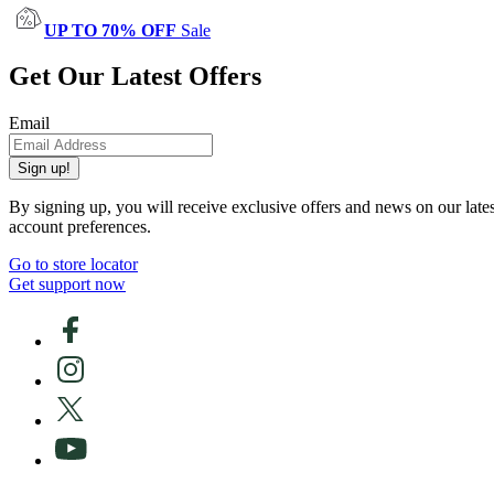
UP TO 70% OFF
Sale
Get Our Latest Offers
Email
Sign up!
By signing up, you will receive exclusive offers and news on our late
account preferences.
Go to store locator
Get support now