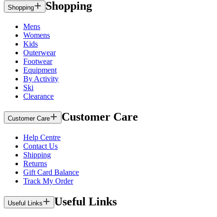
Shopping
Shopping
Mens
Womens
Kids
Outerwear
Footwear
Equipment
By Activity
Ski
Clearance
Customer Care
Customer Care
Help Centre
Contact Us
Shipping
Returns
Gift Card Balance
Track My Order
Useful Links
Useful Links