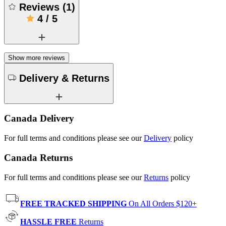
Reviews
(
1
)
4
/
5
Show more reviews
Delivery & Returns
Canada Delivery
For full terms and conditions please see our
Delivery
policy
Canada Returns
For full terms and conditions please see our
Returns
policy
FREE TRACKED SHIPPING
On All Orders $120+
HASSLE FREE
Returns