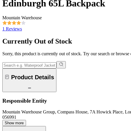
Edinburgh 65L Backpack
Mountain Warehouse
1 Reviews
Currently Out of Stock
Sorry, this product is currently out of stock. Try our search or browse
Product Details
Responsible Entity
Mountain Warehouse Group, Compass House, 7A Howick Place, L
056991
Show more