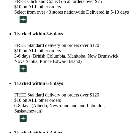
FREE Click and Collect on all orders over $75
$10 on ALL other orders
Select from over 40 stores nationwide Delivered in 5-10 days
Tracked within 3-6 days
FREE Standard delivery on orders over $120
$10 on ALL other orders
3-6 days (British Columbia, Manitoba, New Brunswick,
Nova Scotia, Prince Edward Island)
Tracked within 6-8 days
FREE Standard delivery on orders over $120
$10 on ALL other orders
6-8 days (Alberta, Newfoundland and Labrador,
Saskatchewan)
Tracked within 3-4 days