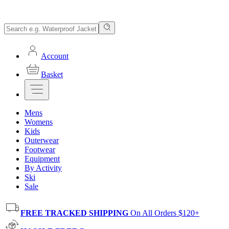
Account
Basket
Mens
Womens
Kids
Outerwear
Footwear
Equipment
By Activity
Ski
Sale
FREE TRACKED SHIPPING
On All Orders $120+