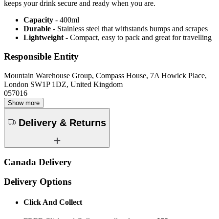
keeps your drink secure and ready when you are.
Capacity
- 400ml
Durable
- Stainless steel that withstands bumps and scrapes
Lightweight
- Compact, easy to pack and great for travelling
Responsible Entity
Mountain Warehouse Group, Compass House, 7A Howick Place,
London SW1P 1DZ, United Kingdom
057016
Show more
Delivery & Returns
Canada Delivery
Delivery Options
Click And Collect