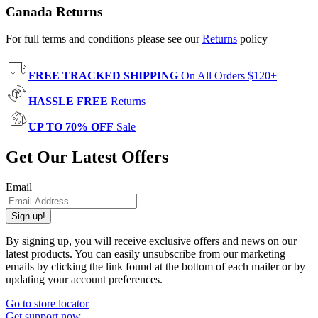
Canada Returns
For full terms and conditions please see our
Returns
policy
FREE TRACKED SHIPPING
On All Orders $120+
HASSLE FREE
Returns
UP TO 70% OFF
Sale
Get Our Latest Offers
Email
Sign up!
By signing up, you will receive exclusive offers and news on our
latest products. You can easily unsubscribe from our marketing
emails by clicking the link found at the bottom of each mailer or by
updating your account preferences.
Go to store locator
Get support now