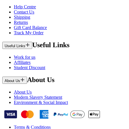
Help Centre
Contact Us
Shipping
Returns
Gift Card Balance
Track My Order
Useful Links
Useful Links
Work for us
Affiliates
Student Discount
About Us
About Us
About Us
Modern Slavery Statement
Environment & Social Impact
Terms & Conditions