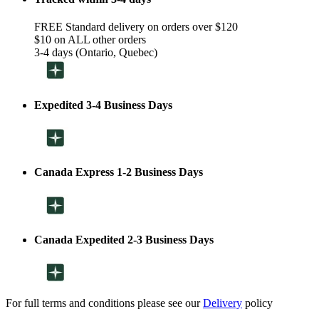
FREE Standard delivery on orders over $120
$10 on ALL other orders
3-4 days (Ontario, Quebec)
Expedited 3-4 Business Days
Canada Express 1-2 Business Days
Canada Expedited 2-3 Business Days
For full terms and conditions please see our
Delivery
policy