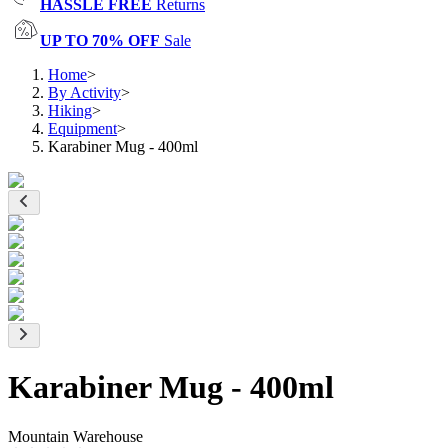
HASSLE FREE
Returns
UP TO 70% OFF
Sale
Home
>
By Activity
>
Hiking
>
Equipment
>
Karabiner Mug - 400ml
Karabiner Mug - 400ml
Mountain Warehouse