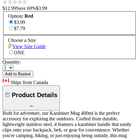
$12.99
Save
69
%
$3.99
Option
:
Red
$3.99
$7.79
Choose a Size
View Size Guide
ONE
Quantity:
Add to Basket
Ships from Canada
Product Details
Built for adventure, our Karabiner Mug 400ml is the perfect
accessory for exploring the outdoors. Crafted from durable,
lightweight stainless steel, it features a karabiner handle that easily
clips onto your backpack, belt, or gear for convenience. Whether
you're camping, hiking, or just enjoying being outside, this mug