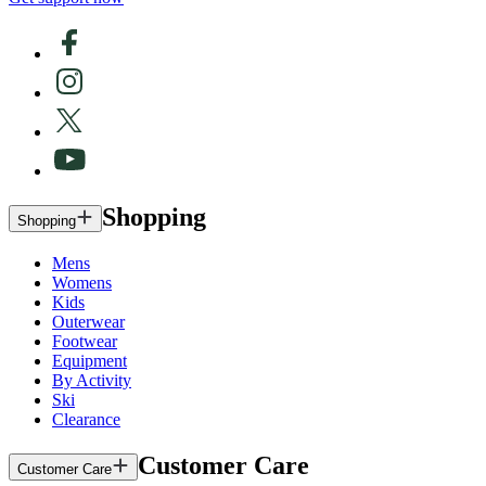
Shopping
Shopping
Mens
Womens
Kids
Outerwear
Footwear
Equipment
By Activity
Ski
Clearance
Customer Care
Customer Care