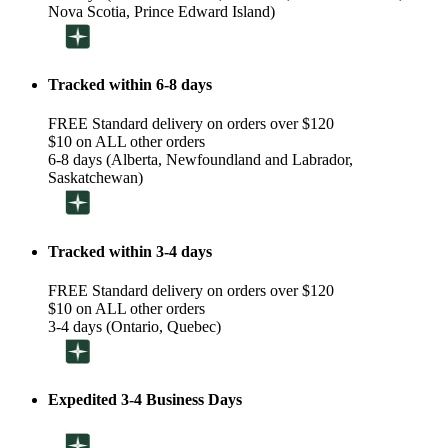
Nova Scotia, Prince Edward Island)
Tracked within 6-8 days
FREE Standard delivery on orders over $120
$10 on ALL other orders
6-8 days (Alberta, Newfoundland and Labrador,
Saskatchewan)
Tracked within 3-4 days
FREE Standard delivery on orders over $120
$10 on ALL other orders
3-4 days (Ontario, Quebec)
Expedited 3-4 Business Days