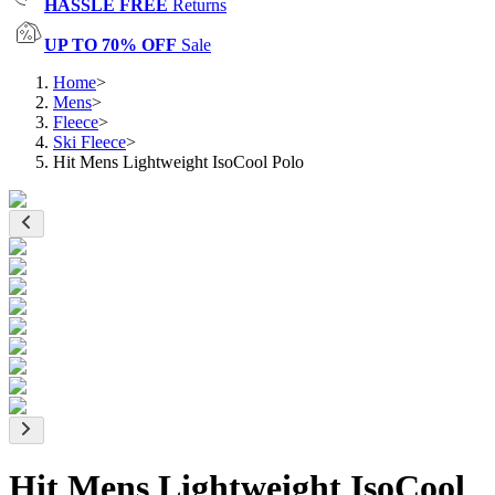
HASSLE FREE
Returns
UP TO 70% OFF
Sale
Home
>
Mens
>
Fleece
>
Ski Fleece
>
Hit Mens Lightweight IsoCool Polo
Hit Mens Lightweight IsoCool