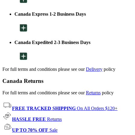
Canada Express 1-2 Business Days
Canada Expedited 2-3 Business Days
For full terms and conditions please see our
Delivery
policy
Canada Returns
For full terms and conditions please see our
Returns
policy
FREE TRACKED SHIPPING
On All Orders $120+
HASSLE FREE
Returns
UP TO 70% OFF
Sale