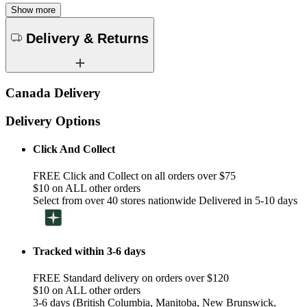
Show more
Delivery & Returns
Canada Delivery
Delivery Options
Click And Collect
FREE Click and Collect on all orders over $75
$10 on ALL other orders
Select from over 40 stores nationwide Delivered in 5-10 days
Tracked within 3-6 days
FREE Standard delivery on orders over $120
$10 on ALL other orders
3-6 days (British Columbia, Manitoba, New Brunswick,