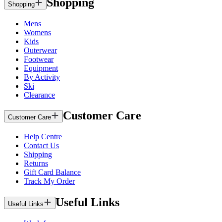
Shopping
Shopping
Mens
Womens
Kids
Outerwear
Footwear
Equipment
By Activity
Ski
Clearance
Customer Care
Customer Care
Help Centre
Contact Us
Shipping
Returns
Gift Card Balance
Track My Order
Useful Links
Useful Links