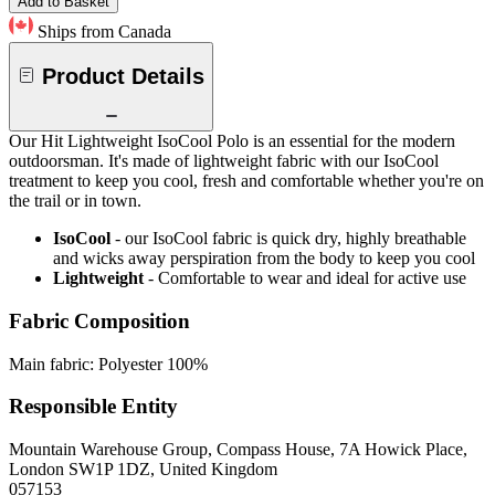
Add to Basket
Ships from Canada
Product Details
Our Hit Lightweight IsoCool Polo is an essential for the modern
outdoorsman. It's made of lightweight fabric with our IsoCool
treatment to keep you cool, fresh and comfortable whether you're on
the trail or in town.
IsoCool
- our IsoCool fabric is quick dry, highly breathable
and wicks away perspiration from the body to keep you cool
Lightweight
- Comfortable to wear and ideal for active use
Fabric Composition
Main fabric: Polyester 100%
Responsible Entity
Mountain Warehouse Group, Compass House, 7A Howick Place,
London SW1P 1DZ, United Kingdom
057153