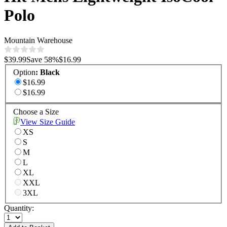
Polo
Mountain Warehouse
$39.99
Save
58
%
$16.99
Option
:
Black
$16.99
$16.99
Choose a Size
View Size Guide
XS
S
M
L
XL
XXL
3XL
Quantity: