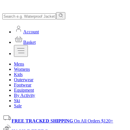
Account
Basket
Mens
Womens
Kids
Outerwear
Footwear
Equipment
By Activity
Ski
Sale
FREE TRACKED SHIPPING
On All Orders $120+