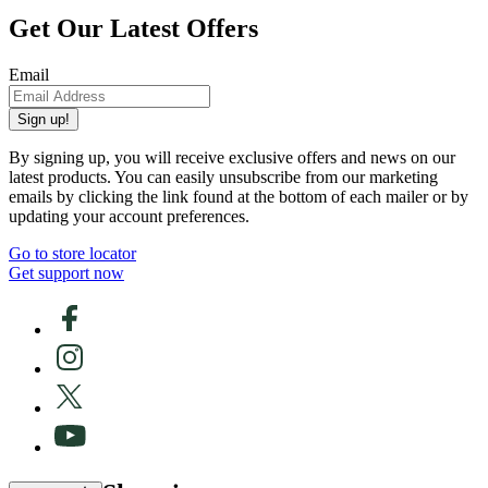
Get Our Latest Offers
Email
Sign up!
By signing up, you will receive exclusive offers and news on our
latest products. You can easily unsubscribe from our marketing
emails by clicking the link found at the bottom of each mailer or by
updating your account preferences.
Go to store locator
Get support now