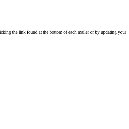
icking the link found at the bottom of each mailer or by updating your