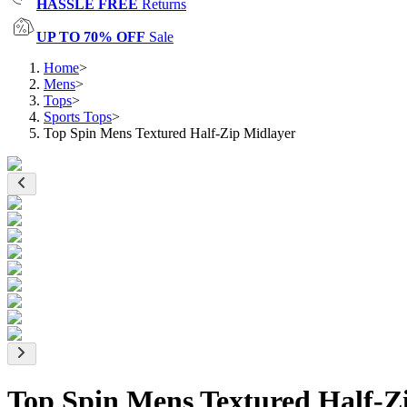
HASSLE FREE
Returns
UP TO 70% OFF
Sale
Home
>
Mens
>
Tops
>
Sports Tops
>
Top Spin Mens Textured Half-Zip Midlayer
Top Spin Mens Textured Half-Z