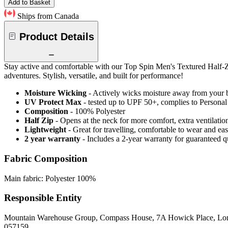
Add to Basket
Ships from Canada
Product Details
Stay active and comfortable with our Top Spin Men's Textured Half-Zip
adventures. Stylish, versatile, and built for performance!
Moisture Wicking
- Actively wicks moisture away from your 
UV Protect Max
- tested up to UPF 50+, complies to Persona
Composition
- 100% Polyester
Half Zip
- Opens at the neck for more comfort, extra ventilatio
Lightweight
- Great for travelling, comfortable to wear and ea
2 year warranty
- Includes a 2-year warranty for guaranteed 
Fabric Composition
Main fabric: Polyester 100%
Responsible Entity
Mountain Warehouse Group, Compass House, 7A Howick Place, L
057159