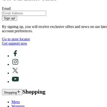
Email
Sign up!
By signing up, you will receive exclusive offers and news on our late
account preferences.
Go to store locator
Get support now
Shopping
Shopping
Mens
Womens