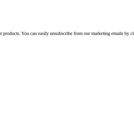
st products. You can easily unsubscribe from our marketing emails by cl