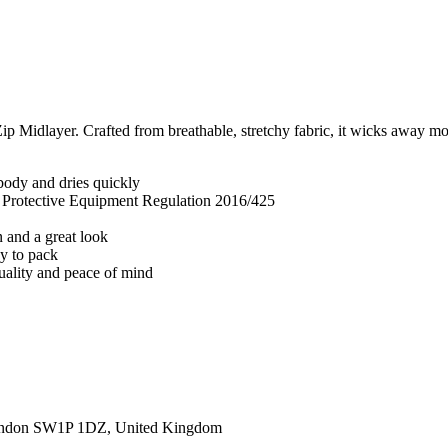
 Midlayer. Crafted from breathable, stretchy fabric, it wicks away mois
body and dries quickly
l Protective Equipment Regulation 2016/425
n and a great look
sy to pack
quality and peace of mind
ondon SW1P 1DZ, United Kingdom