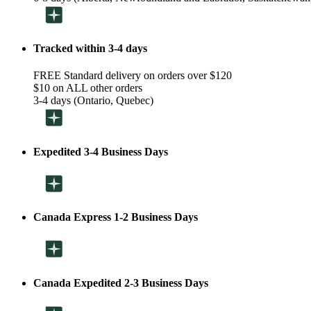
Tracked within 3-4 days
FREE Standard delivery on orders over $120
$10 on ALL other orders
3-4 days (Ontario, Quebec)
Expedited 3-4 Business Days
Canada Express 1-2 Business Days
Canada Expedited 2-3 Business Days