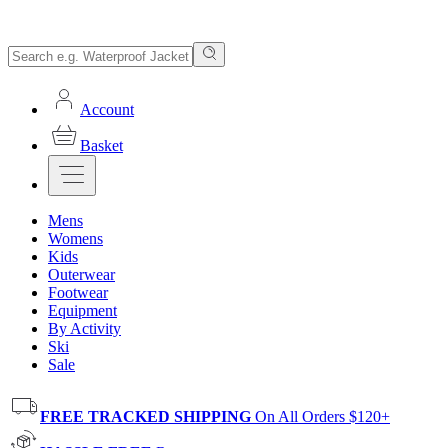
Account
Basket
Mens
Womens
Kids
Outerwear
Footwear
Equipment
By Activity
Ski
Sale
FREE TRACKED SHIPPING
On All Orders $120+