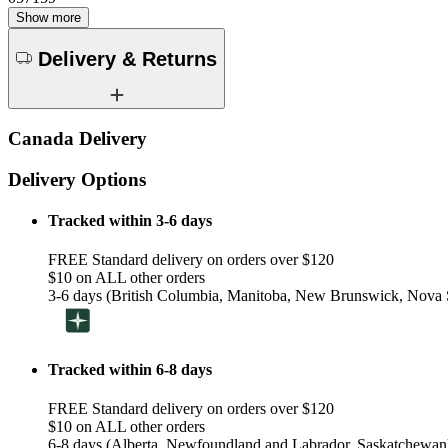
Show more
Delivery & Returns
Canada Delivery
Delivery Options
Tracked within 3-6 days
FREE Standard delivery on orders over $120
$10 on ALL other orders
3-6 days (British Columbia, Manitoba, New Brunswick, Nova S
Tracked within 6-8 days
FREE Standard delivery on orders over $120
$10 on ALL other orders
6-8 days (Alberta, Newfoundland and Labrador, Saskatchewan