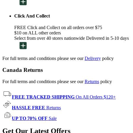
Click And Collect
FREE Click and Collect on all orders over $75
$10 on ALL other orders
Select from over 40 stores nationwide Delivered in 5-10 days
For full terms and conditions please see our
Delivery
policy
Canada Returns
For full terms and conditions please see our
Returns
policy
FREE TRACKED SHIPPING
On All Orders $120+
HASSLE FREE
Returns
UP TO 70% OFF
Sale
Get Our Latest Offers