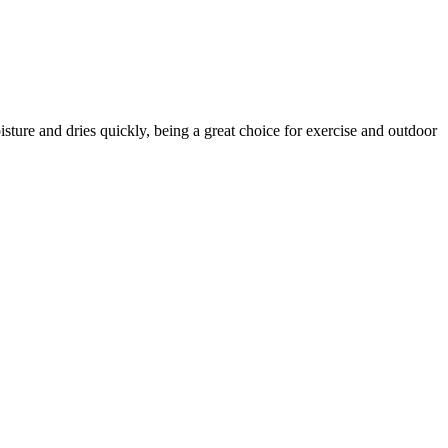
ture and dries quickly, being a great choice for exercise and outdoor