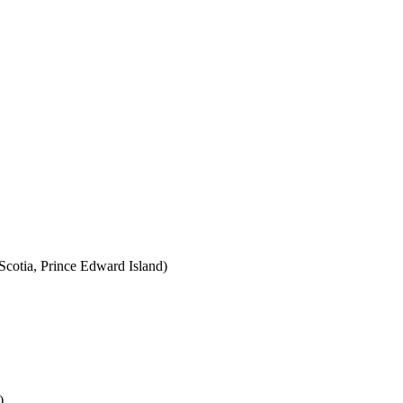
cotia, Prince Edward Island)
)