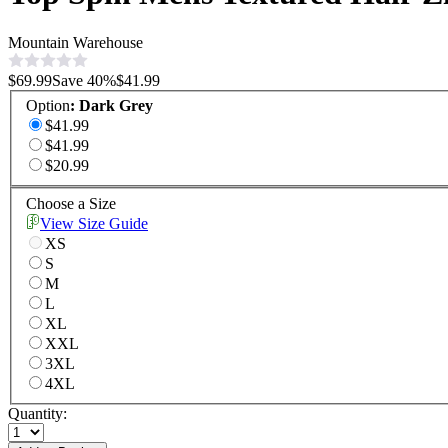
Mountain Warehouse
$69.99
Save
40
%
$41.99
Option
:
Dark Grey
$41.99
$41.99
$20.99
Choose a Size
View Size Guide
XS
S
M
L
XL
XXL
3XL
4XL
Quantity: