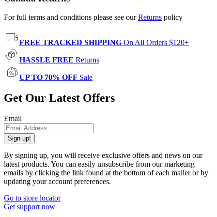
For full terms and conditions please see our
Returns
policy
FREE TRACKED SHIPPING
On All Orders $120+
HASSLE FREE
Returns
UP TO 70% OFF
Sale
Get Our Latest Offers
Email
Sign up!
By signing up, you will receive exclusive offers and news on our
latest products. You can easily unsubscribe from our marketing
emails by clicking the link found at the bottom of each mailer or by
updating your account preferences.
Go to store locator
Get support now