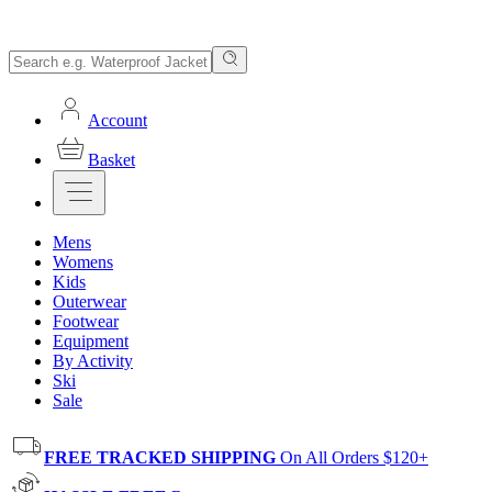
Account
Basket
Mens
Womens
Kids
Outerwear
Footwear
Equipment
By Activity
Ski
Sale
FREE TRACKED SHIPPING
On All Orders $120+