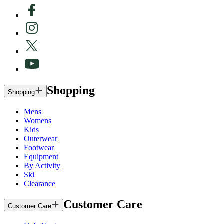
Shopping
Shopping
Mens
Womens
Kids
Outerwear
Footwear
Equipment
By Activity
Ski
Clearance
Customer Care
Customer Care