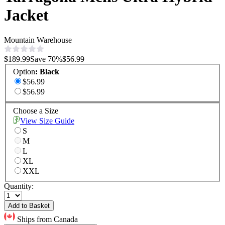
Jacket
Mountain Warehouse
$189.99
Save
70
%
$56.99
Option
:
Black
$56.99
$56.99
Choose a Size
View Size Guide
S
M
L
XL
XXL
Quantity:
Add to Basket
Ships from Canada