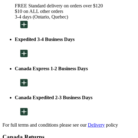
FREE Standard delivery on orders over $120
$10 on ALL other orders
3-4 days (Ontario, Quebec)
Expedited 3-4 Business Days
Canada Express 1-2 Business Days
Canada Expedited 2-3 Business Days
For full terms and conditions please see our
Delivery
policy
Canada Returns