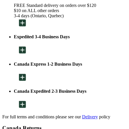
FREE Standard delivery on orders over $120
$10 on ALL other orders
3-4 days (Ontario, Quebec)
Expedited 3-4 Business Days
Canada Express 1-2 Business Days
Canada Expedited 2-3 Business Days
For full terms and conditions please see our
Delivery
policy
Canada Returns