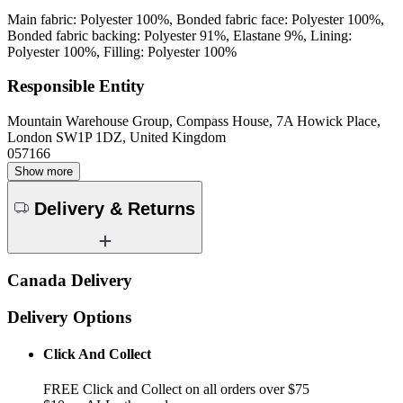
Main fabric: Polyester 100%, Bonded fabric face: Polyester 100%,
Bonded fabric backing: Polyester 91%, Elastane 9%, Lining:
Polyester 100%, Filling: Polyester 100%
Responsible Entity
Mountain Warehouse Group, Compass House, 7A Howick Place,
London SW1P 1DZ, United Kingdom
057166
Show more
Delivery & Returns
Canada Delivery
Delivery Options
Click And Collect
FREE Click and Collect on all orders over $75