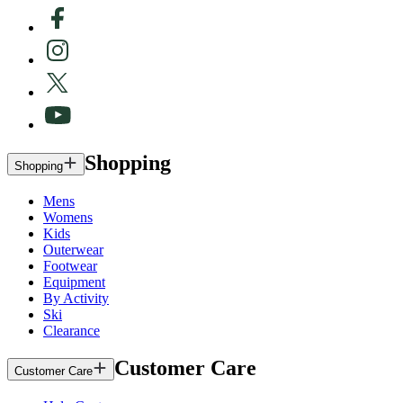
Shopping
Shopping
Mens
Womens
Kids
Outerwear
Footwear
Equipment
By Activity
Ski
Clearance
Customer Care
Customer Care