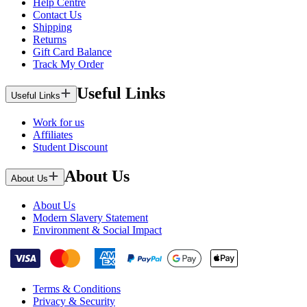
Help Centre
Contact Us
Shipping
Returns
Gift Card Balance
Track My Order
Useful Links
Useful Links
Work for us
Affiliates
Student Discount
About Us
About Us
About Us
Modern Slavery Statement
Environment & Social Impact
Terms & Conditions
Privacy & Security