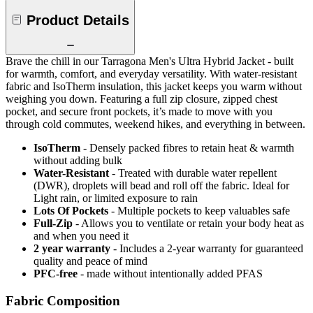
Product Details
Brave the chill in our Tarragona Men's Ultra Hybrid Jacket - built
for warmth, comfort, and everyday versatility. With water-resistant
fabric and IsoTherm insulation, this jacket keeps you warm without
weighing you down. Featuring a full zip closure, zipped chest
pocket, and secure front pockets, it’s made to move with you
through cold commutes, weekend hikes, and everything in between.
IsoTherm
- Densely packed fibres to retain heat & warmth
without adding bulk
Water-Resistant
- Treated with durable water repellent
(DWR), droplets will bead and roll off the fabric. Ideal for
Light rain, or limited exposure to rain
Lots Of Pockets
- Multiple pockets to keep valuables safe
Full-Zip
- Allows you to ventilate or retain your body heat as
and when you need it
2 year warranty
- Includes a 2-year warranty for guaranteed
quality and peace of mind
PFC-free
- made without intentionally added PFAS
Fabric Composition