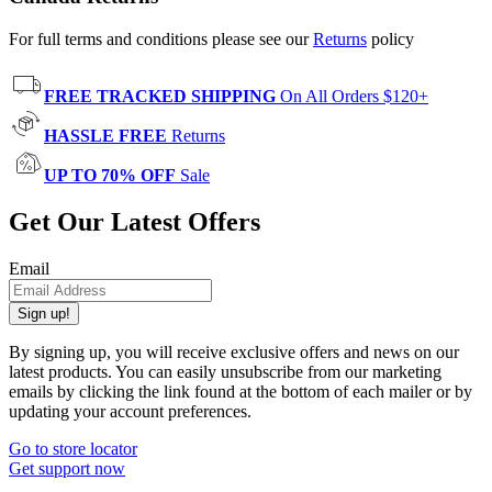
For full terms and conditions please see our
Returns
policy
FREE TRACKED SHIPPING
On All Orders $120+
HASSLE FREE
Returns
UP TO 70% OFF
Sale
Get Our Latest Offers
Email
Sign up!
By signing up, you will receive exclusive offers and news on our
latest products. You can easily unsubscribe from our marketing
emails by clicking the link found at the bottom of each mailer or by
updating your account preferences.
Go to store locator
Get support now