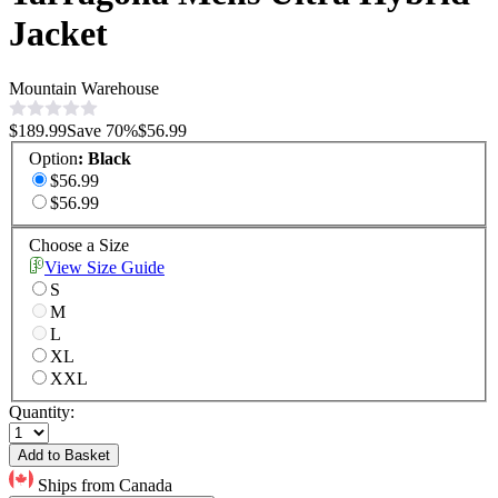
Jacket
Mountain Warehouse
$189.99
Save
70
%
$56.99
Option
:
Black
$56.99
$56.99
Choose a Size
View Size Guide
S
M
L
XL
XXL
Quantity:
Add to Basket
Ships from Canada