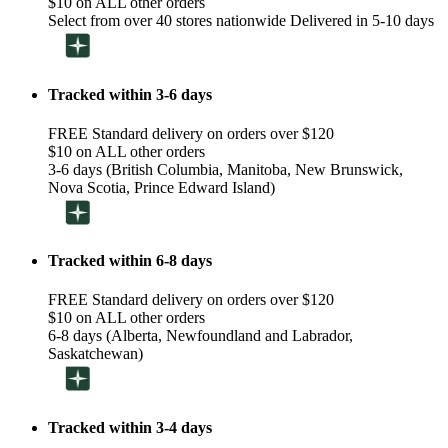
$10 on ALL other orders
Select from over 40 stores nationwide Delivered in 5-10 days
Tracked within 3-6 days
FREE Standard delivery on orders over $120
$10 on ALL other orders
3-6 days (British Columbia, Manitoba, New Brunswick,
Nova Scotia, Prince Edward Island)
Tracked within 6-8 days
FREE Standard delivery on orders over $120
$10 on ALL other orders
6-8 days (Alberta, Newfoundland and Labrador,
Saskatchewan)
Tracked within 3-4 days