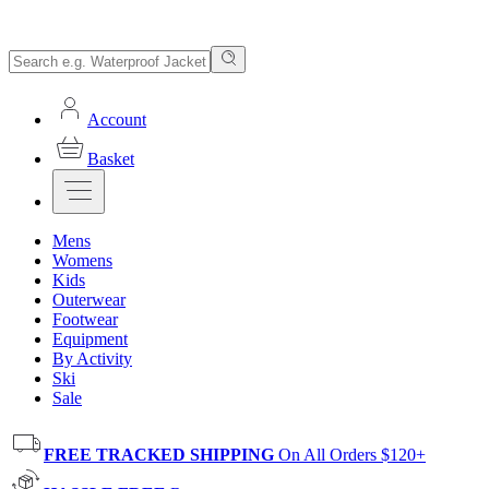
Account
Basket
Mens
Womens
Kids
Outerwear
Footwear
Equipment
By Activity
Ski
Sale
FREE TRACKED SHIPPING
On All Orders $120+