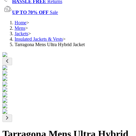
HASSLE FREE
Returns
UP TO 70% OFF
Sale
Home
>
Mens
>
Jackets
>
Insulated Jackets & Vests
>
Tarragona Mens Ultra Hybrid Jacket
Tarragona Mens Ultra Hybrid