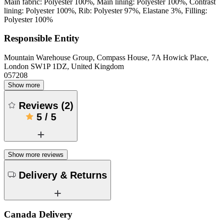
Main fabric: Polyester 100%, Main lining: Polyester 100%, Contrast
lining: Polyester 100%, Rib: Polyester 97%, Elastane 3%, Filling:
Polyester 100%
Responsible Entity
Mountain Warehouse Group, Compass House, 7A Howick Place,
London SW1P 1DZ, United Kingdom
057208
Show more
Reviews
(
2
)
5
/
5
Show more reviews
Delivery & Returns
Canada Delivery