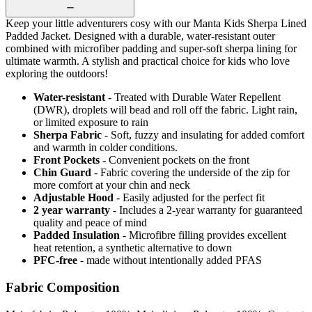
Keep your little adventurers cosy with our Manta Kids Sherpa Lined
Padded Jacket. Designed with a durable, water-resistant outer
combined with microfiber padding and super-soft sherpa lining for
ultimate warmth. A stylish and practical choice for kids who love
exploring the outdoors!
Water-resistant
- Treated with Durable Water Repellent
(DWR), droplets will bead and roll off the fabric. Light rain,
or limited exposure to rain
Sherpa Fabric
- Soft, fuzzy and insulating for added comfort
and warmth in colder conditions.
Front Pockets
- Convenient pockets on the front
Chin Guard
- Fabric covering the underside of the zip for
more comfort at your chin and neck
Adjustable Hood
- Easily adjusted for the perfect fit
2 year warranty
- Includes a 2-year warranty for guaranteed
quality and peace of mind
Padded Insulation
- Microfibre filling provides excellent
heat retention, a synthetic alternative to down
PFC-free
- made without intentionally added PFAS
Fabric Composition