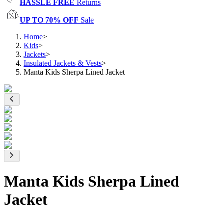
HASSLE FREE
Returns
UP TO 70% OFF
Sale
Home
>
Kids
>
Jackets
>
Insulated Jackets & Vests
>
Manta Kids Sherpa Lined Jacket
Manta Kids Sherpa Lined
Jacket