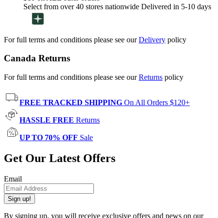
Select from over 40 stores nationwide Delivered in 5-10 days
For full terms and conditions please see our
Delivery
policy
Canada Returns
For full terms and conditions please see our
Returns
policy
FREE TRACKED SHIPPING
On All Orders $120+
HASSLE FREE
Returns
UP TO 70% OFF
Sale
Get Our Latest Offers
Email
Sign up!
By signing up, you will receive exclusive offers and news on our