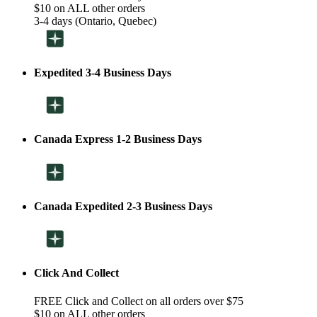
$10 on ALL other orders
3-4 days (Ontario, Quebec)
Expedited 3-4 Business Days
Canada Express 1-2 Business Days
Canada Expedited 2-3 Business Days
Click And Collect
FREE Click and Collect on all orders over $75
$10 on ALL other orders