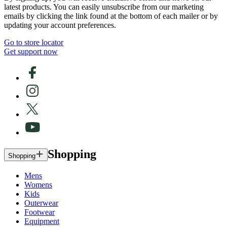
latest products. You can easily unsubscribe from our marketing
emails by clicking the link found at the bottom of each mailer or by
updating your account preferences.
Go to store locator
Get support now
Shopping
Shopping
Mens
Womens
Kids
Outerwear
Footwear
Equipment