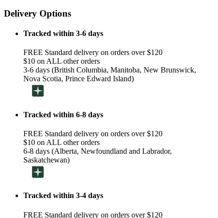
Delivery Options
Tracked within 3-6 days
FREE Standard delivery on orders over $120
$10 on ALL other orders
3-6 days (British Columbia, Manitoba, New Brunswick,
Nova Scotia, Prince Edward Island)
Tracked within 6-8 days
FREE Standard delivery on orders over $120
$10 on ALL other orders
6-8 days (Alberta, Newfoundland and Labrador,
Saskatchewan)
Tracked within 3-4 days
FREE Standard delivery on orders over $120