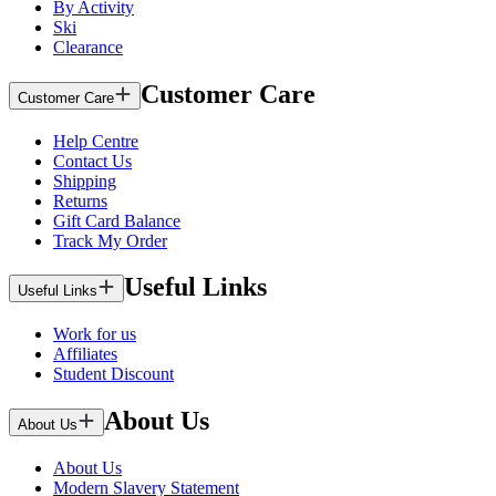
By Activity
Ski
Clearance
Customer Care
Customer Care
Help Centre
Contact Us
Shipping
Returns
Gift Card Balance
Track My Order
Useful Links
Useful Links
Work for us
Affiliates
Student Discount
About Us
About Us
About Us
Modern Slavery Statement