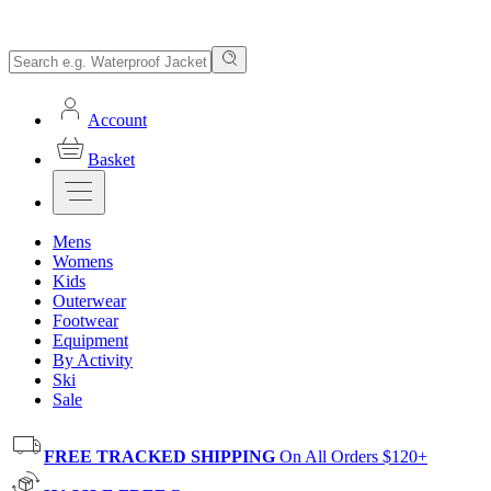
Account
Basket
Mens
Womens
Kids
Outerwear
Footwear
Equipment
By Activity
Ski
Sale
FREE TRACKED SHIPPING
On All Orders $120+