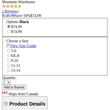
Mountain Warehouse
2 Reviews
$149.99
Save
50
%
$74.99
Option
:
Black
$74.99
$74.99
Choose a Size
View Size Guide
5-6
6X-8
9-10
11-12
13-14
Quantity:
Add to Basket
Ships from Canada
Product Details