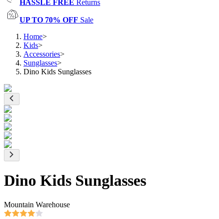
HASSLE FREE
Returns
UP TO 70% OFF
Sale
Home
>
Kids
>
Accessories
>
Sunglasses
>
Dino Kids Sunglasses
Dino Kids Sunglasses
Mountain Warehouse