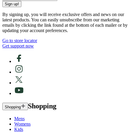
Sign up!
By signing up, you will receive exclusive offers and news on our
latest products. You can easily unsubscribe from our marketing
emails by clicking the link found at the bottom of each mailer or by
updating your account preferences.
Go to store locator
Get support now
Shopping
Shopping
Mens
Womens
Kids