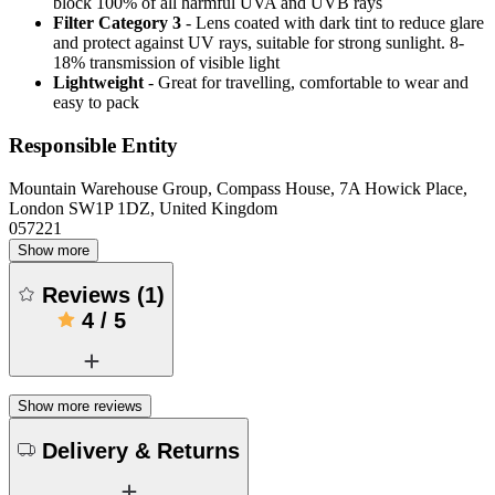
block 100% of all harmful UVA and UVB rays
Filter Category 3
- Lens coated with dark tint to reduce glare
and protect against UV rays, suitable for strong sunlight. 8-
18% transmission of visible light
Lightweight
- Great for travelling, comfortable to wear and
easy to pack
Responsible Entity
Mountain Warehouse Group, Compass House, 7A Howick Place,
London SW1P 1DZ, United Kingdom
057221
Show more
Reviews
(
1
)
4
/
5
Show more reviews
Delivery & Returns