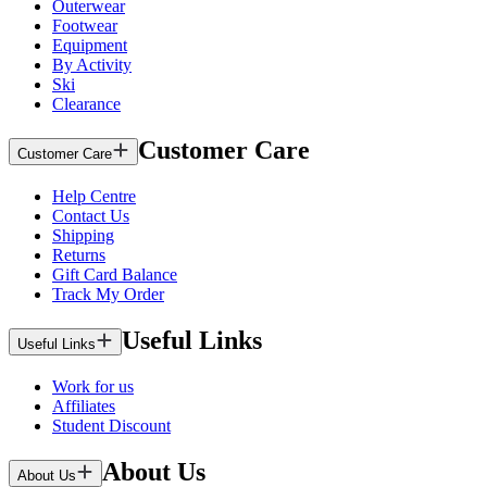
Outerwear
Footwear
Equipment
By Activity
Ski
Clearance
Customer Care
Customer Care
Help Centre
Contact Us
Shipping
Returns
Gift Card Balance
Track My Order
Useful Links
Useful Links
Work for us
Affiliates
Student Discount
About Us
About Us