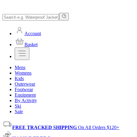
Account
Basket
Mens
Womens
Kids
Outerwear
Footwear
Equipment
By Activity
Ski
Sale
FREE TRACKED SHIPPING
On All Orders $120+