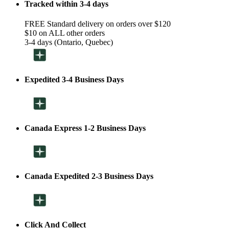
Tracked within 3-4 days
FREE Standard delivery on orders over $120
$10 on ALL other orders
3-4 days (Ontario, Quebec)
Expedited 3-4 Business Days
Canada Express 1-2 Business Days
Canada Expedited 2-3 Business Days
Click And Collect