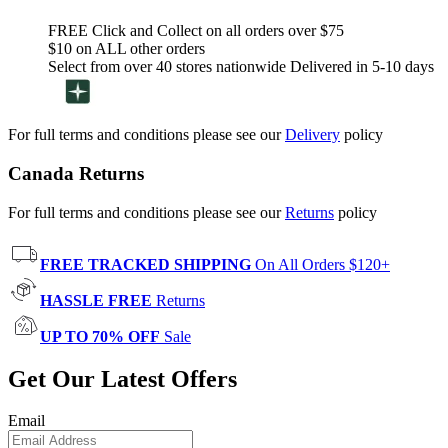
FREE Click and Collect on all orders over $75
$10 on ALL other orders
Select from over 40 stores nationwide Delivered in 5-10 days
For full terms and conditions please see our
Delivery
policy
Canada Returns
For full terms and conditions please see our
Returns
policy
FREE TRACKED SHIPPING
On All Orders $120+
HASSLE FREE
Returns
UP TO 70% OFF
Sale
Get Our Latest Offers
Email