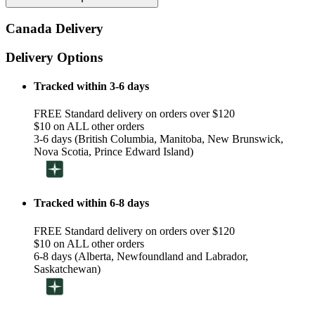
Canada Delivery
Delivery Options
Tracked within 3-6 days
FREE Standard delivery on orders over $120
$10 on ALL other orders
3-6 days (British Columbia, Manitoba, New Brunswick,
Nova Scotia, Prince Edward Island)
Tracked within 6-8 days
FREE Standard delivery on orders over $120
$10 on ALL other orders
6-8 days (Alberta, Newfoundland and Labrador,
Saskatchewan)