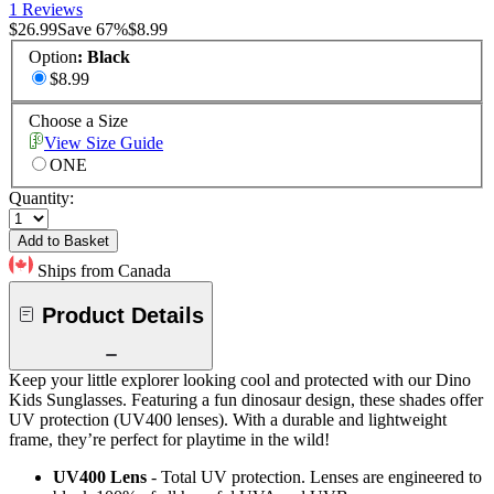
1 Reviews
$26.99
Save
67
%
$8.99
Option
:
Black
$8.99
Choose a Size
View Size Guide
ONE
Quantity:
Add to Basket
Ships from Canada
Product Details
Keep your little explorer looking cool and protected with our Dino
Kids Sunglasses. Featuring a fun dinosaur design, these shades offer
UV protection (UV400 lenses). With a durable and lightweight
frame, they’re perfect for playtime in the wild!
UV400 Lens
- Total UV protection. Lenses are engineered to