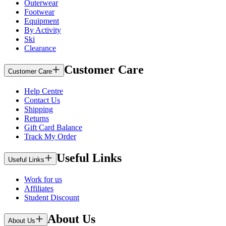
Outerwear
Footwear
Equipment
By Activity
Ski
Clearance
Customer Care
Customer Care
Help Centre
Contact Us
Shipping
Returns
Gift Card Balance
Track My Order
Useful Links
Useful Links
Work for us
Affiliates
Student Discount
About Us
About Us