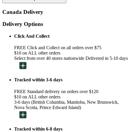
Canada Delivery
Delivery Options
Click And Collect
FREE Click and Collect on all orders over $75
$10 on ALL other orders
Select from over 40 stores nationwide Delivered in 5-10 days
Tracked within 3-6 days
FREE Standard delivery on orders over $120
$10 on ALL other orders
3-6 days (British Columbia, Manitoba, New Brunswick,
Nova Scotia, Prince Edward Island)
Tracked within 6-8 days