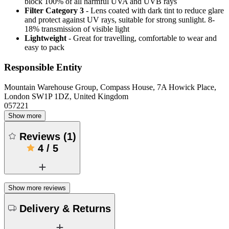
block 100% of all harmful UVA and UVB rays
Filter Category 3
- Lens coated with dark tint to reduce glare
and protect against UV rays, suitable for strong sunlight. 8-
18% transmission of visible light
Lightweight
- Great for travelling, comfortable to wear and
easy to pack
Responsible Entity
Mountain Warehouse Group, Compass House, 7A Howick Place,
London SW1P 1DZ, United Kingdom
057221
Show more
Reviews
(
1
)
4
/
5
Show more reviews
Delivery & Returns