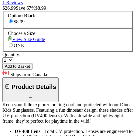
1 Reviews
$26.99
Save
67
%
$8.99
Option
:
Black
$8.99
Choose a Size
View Size Guide
ONE
Quantity:
Add to Basket
Ships from Canada
Product Details
Keep your little explorer looking cool and protected with our Dino
Kids Sunglasses. Featuring a fun dinosaur design, these shades offer
UV protection (UV400 lenses). With a durable and lightweight
frame, they’re perfect for playtime in the wild!
UV400 Lens
- Total UV protection. Lenses are engineered to