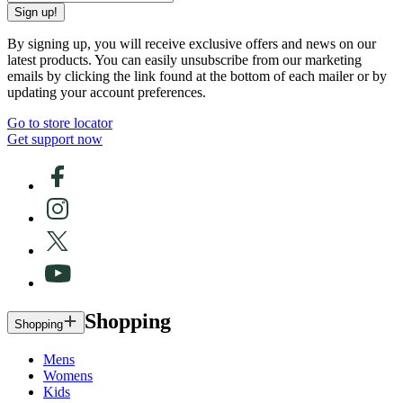
Sign up!
By signing up, you will receive exclusive offers and news on our
latest products. You can easily unsubscribe from our marketing
emails by clicking the link found at the bottom of each mailer or by
updating your account preferences.
Go to store locator
Get support now
Shopping
Shopping
Mens
Womens
Kids