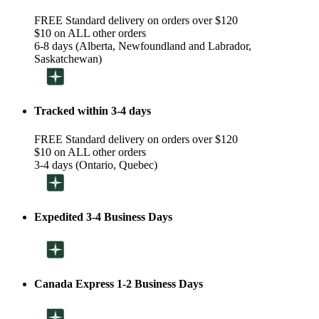
FREE Standard delivery on orders over $120
$10 on ALL other orders
6-8 days (Alberta, Newfoundland and Labrador,
Saskatchewan)
Tracked within 3-4 days
FREE Standard delivery on orders over $120
$10 on ALL other orders
3-4 days (Ontario, Quebec)
Expedited 3-4 Business Days
Canada Express 1-2 Business Days