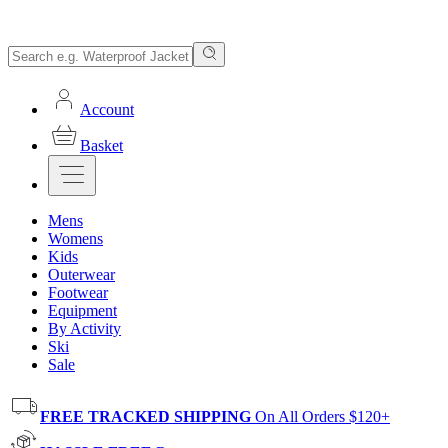
Account
Basket
Mens
Womens
Kids
Outerwear
Footwear
Equipment
By Activity
Ski
Sale
FREE TRACKED SHIPPING
On All Orders $120+