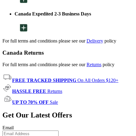
Canada Expedited 2-3 Business Days
For full terms and conditions please see our
Delivery
policy
Canada Returns
For full terms and conditions please see our
Returns
policy
FREE TRACKED SHIPPING
On All Orders $120+
HASSLE FREE
Returns
UP TO 70% OFF
Sale
Get Our Latest Offers
Email