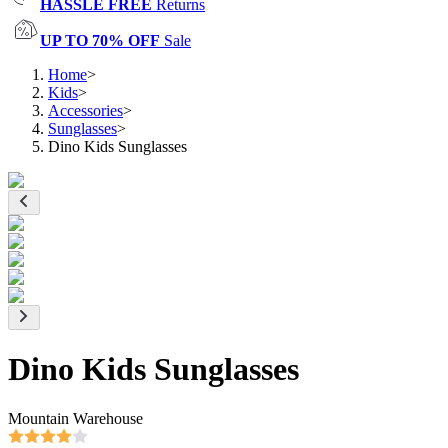
HASSLE FREE
Returns
UP TO 70% OFF
Sale
Home
>
Kids
>
Accessories
>
Sunglasses
>
Dino Kids Sunglasses
Dino Kids Sunglasses
Mountain Warehouse