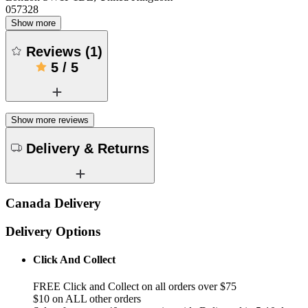
057328
Show more
Reviews
(
1
)
5
/
5
Show more reviews
Delivery & Returns
Canada Delivery
Delivery Options
Click And Collect
FREE Click and Collect on all orders over $75
$10 on ALL other orders