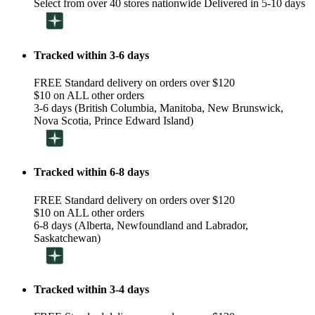
Select from over 40 stores nationwide Delivered in 5-10 days
Tracked within 3-6 days
FREE Standard delivery on orders over $120
$10 on ALL other orders
3-6 days (British Columbia, Manitoba, New Brunswick,
Nova Scotia, Prince Edward Island)
Tracked within 6-8 days
FREE Standard delivery on orders over $120
$10 on ALL other orders
6-8 days (Alberta, Newfoundland and Labrador,
Saskatchewan)
Tracked within 3-4 days