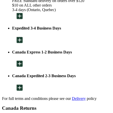
FREE Standard delivery on orders over $120
$10 on ALL other orders
3-4 days (Ontario, Quebec)
Expedited 3-4 Business Days
Canada Express 1-2 Business Days
Canada Expedited 2-3 Business Days
For full terms and conditions please see our
Delivery
policy
Canada Returns