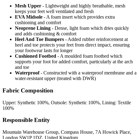
Mesh Upper
- Lightweight and highly breathable, mesh
keeps your feet well ventilated and fresh
EVA Midsole
- A foam insert which provides extra
cushioning and comfort
Neoprene Lining
- Dense, light foam which dries quickly
and adds cushioning & comfort
Heel And Toe Bumpers
- Added rubber reinforcement at
heel and toe protects your feet from direct impact, ensuring
your footwear lasts for longer
Cushioned Footbed
- A moulded foam footbed which
supports your foot for added comfort, particularly at the arch
and toe
Waterproof
- Constructed with a waterproof membrane and a
water-resistant upper (treated with DWR)
Fabric Composition
Upper: Synthetic 100%, Outsole: Synthetic 100%, Lining: Textile
100%
Responsible Entity
Mountain Warehouse Group, Compass House, 7A Howick Place,
London SW1P 1DZ, United Kingdom