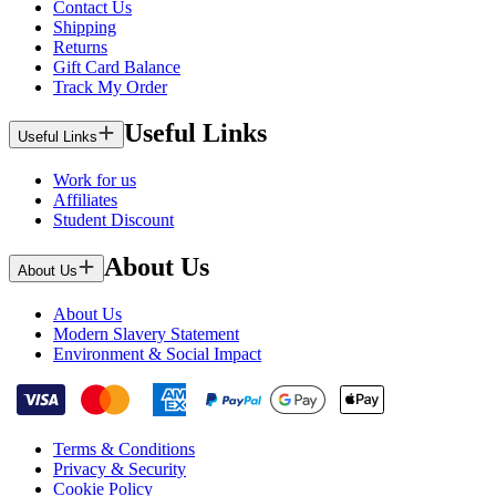
Contact Us
Shipping
Returns
Gift Card Balance
Track My Order
Useful Links
Useful Links
Work for us
Affiliates
Student Discount
About Us
About Us
About Us
Modern Slavery Statement
Environment & Social Impact
Terms & Conditions
Privacy & Security
Cookie Policy