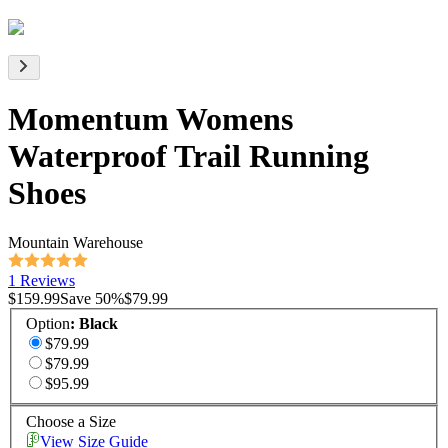
Momentum Womens
Waterproof Trail Running
Shoes
Mountain Warehouse
1 Reviews
$159.99
Save
50
%
$79.99
Option
:
Black
$79.99
$79.99
$95.99
Choose a Size
View Size Guide