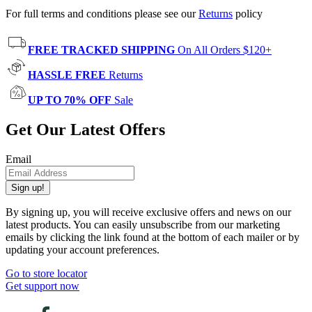
For full terms and conditions please see our
Returns
policy
FREE TRACKED SHIPPING
On All Orders $120+
HASSLE FREE
Returns
UP TO 70% OFF
Sale
Get Our Latest Offers
Email
Sign up!
By signing up, you will receive exclusive offers and news on our
latest products. You can easily unsubscribe from our marketing
emails by clicking the link found at the bottom of each mailer or by
updating your account preferences.
Go to store locator
Get support now