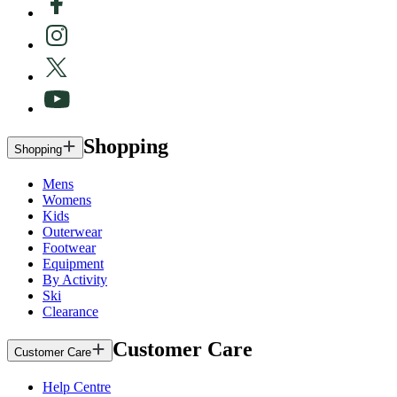
Shopping
Shopping
Mens
Womens
Kids
Outerwear
Footwear
Equipment
By Activity
Ski
Clearance
Customer Care
Customer Care
Help Centre