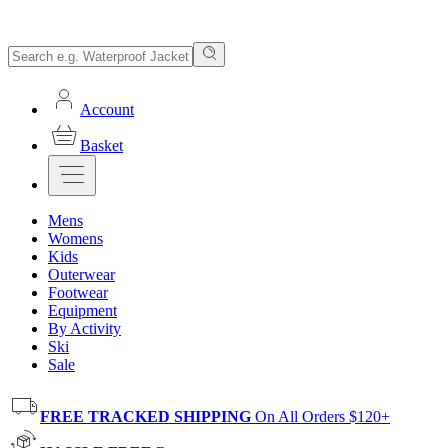
Account
Basket
Mens
Womens
Kids
Outerwear
Footwear
Equipment
By Activity
Ski
Sale
FREE TRACKED SHIPPING
On All Orders $120+