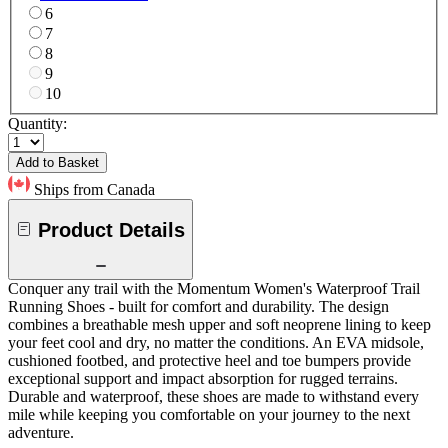
6
7
8
9
10
Quantity:
Add to Basket
Ships from Canada
Product Details
Conquer any trail with the Momentum Women's Waterproof Trail
Running Shoes - built for comfort and durability. The design
combines a breathable mesh upper and soft neoprene lining to keep
your feet cool and dry, no matter the conditions. An EVA midsole,
cushioned footbed, and protective heel and toe bumpers provide
exceptional support and impact absorption for rugged terrains.
Durable and waterproof, these shoes are made to withstand every
mile while keeping you comfortable on your journey to the next
adventure.