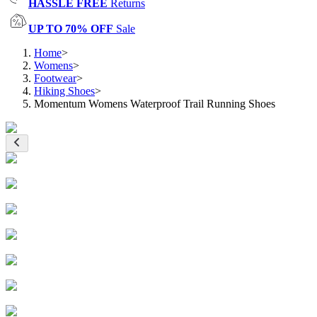
HASSLE FREE
Returns
UP TO 70% OFF
Sale
Home
>
Womens
>
Footwear
>
Hiking Shoes
>
Momentum Womens Waterproof Trail Running Shoes