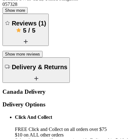
057328
Show more
Reviews
(
1
)
5
/
5
Show more reviews
Delivery & Returns
Canada Delivery
Delivery Options
Click And Collect
FREE Click and Collect on all orders over $75
$10 on ALL other orders