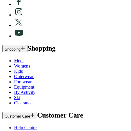
Shopping
Shopping
Mens
Womens
Kids
Outerwear
Footwear
Equipment
By Activity
Ski
Clearance
Customer Care
Customer Care
Help Centre