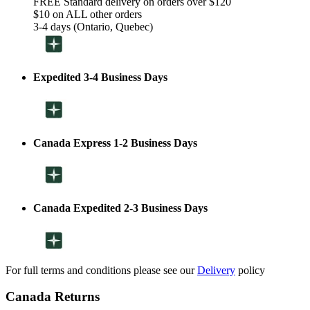
FREE Standard delivery on orders over $120
$10 on ALL other orders
3-4 days (Ontario, Quebec)
Expedited 3-4 Business Days
Canada Express 1-2 Business Days
Canada Expedited 2-3 Business Days
For full terms and conditions please see our
Delivery
policy
Canada Returns