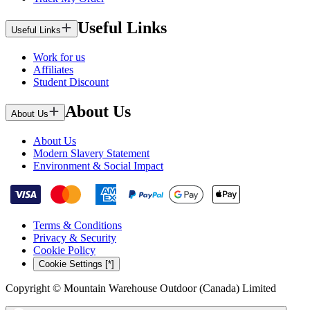
Useful Links
Useful Links
Work for us
Affiliates
Student Discount
About Us
About Us
About Us
Modern Slavery Statement
Environment & Social Impact
Terms & Conditions
Privacy & Security
Cookie Policy
Cookie Settings [*]
Copyright © Mountain Warehouse Outdoor (Canada) Limited