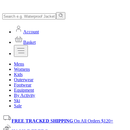
Account
Basket
Mens
Womens
Kids
Outerwear
Footwear
Equipment
By Activity
Ski
Sale
FREE TRACKED SHIPPING
On All Orders $120+