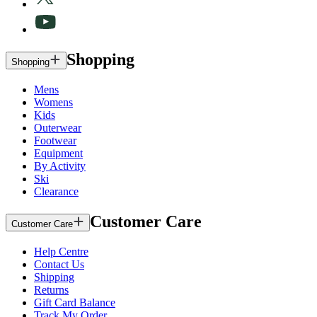
Shopping
Shopping
Mens
Womens
Kids
Outerwear
Footwear
Equipment
By Activity
Ski
Clearance
Customer Care
Customer Care
Help Centre
Contact Us
Shipping
Returns
Gift Card Balance
Track My Order