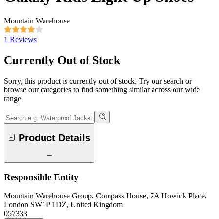
Mountain Warehouse
1 Reviews
Currently Out of Stock
Sorry, this product is currently out of stock. Try our search or
browse our categories to find something similar across our wide
range.
Product Details
Responsible Entity
Mountain Warehouse Group, Compass House, 7A Howick Place,
London SW1P 1DZ, United Kingdom
057333