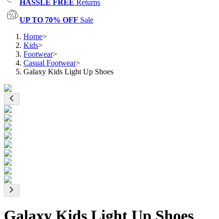
HASSLE FREE
Returns
UP TO 70% OFF
Sale
Home
>
Kids
>
Footwear
>
Casual Footwear
>
Galaxy Kids Light Up Shoes
Galaxy Kids Light Up Shoes