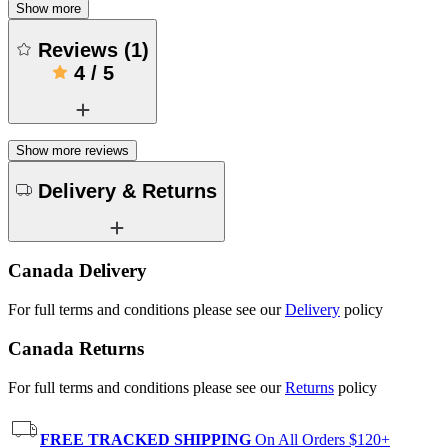
Show more
Reviews
(
1
)
4
/
5
Show more reviews
Delivery & Returns
Canada Delivery
For full terms and conditions please see our
Delivery
policy
Canada Returns
For full terms and conditions please see our
Returns
policy
FREE TRACKED SHIPPING
On All Orders $120+