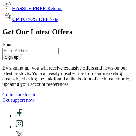
HASSLE FREE
Returns
UP TO 70% OFF
Sale
Get Our Latest Offers
Email
Sign up!
By signing up, you will receive exclusive offers and news on our
latest products. You can easily unsubscribe from our marketing
emails by clicking the link found at the bottom of each mailer or by
updating your account preferences.
Go to store locator
Get support now