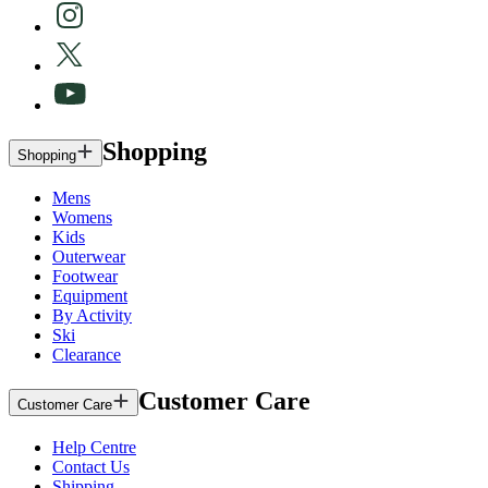
Shopping
Shopping
Mens
Womens
Kids
Outerwear
Footwear
Equipment
By Activity
Ski
Clearance
Customer Care
Customer Care
Help Centre
Contact Us
Shipping