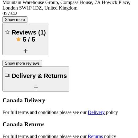
Mountain Warehouse Group, Compass House, 7A Howick Place,
London SW1P 1DZ, United Kingdom
057342
Show more
Reviews
(
1
)
5
/
5
Show more reviews
Delivery & Returns
Canada Delivery
For full terms and conditions please see our
Delivery
policy
Canada Returns
For full terms and conditions please see our
Returns
policy