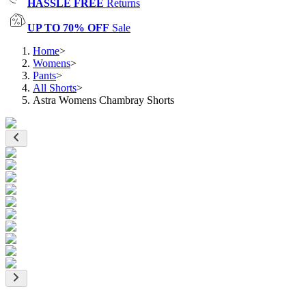
HASSLE FREE
Returns
UP TO 70% OFF
Sale
Home
>
Womens
>
Pants
>
All Shorts
>
Astra Womens Chambray Shorts