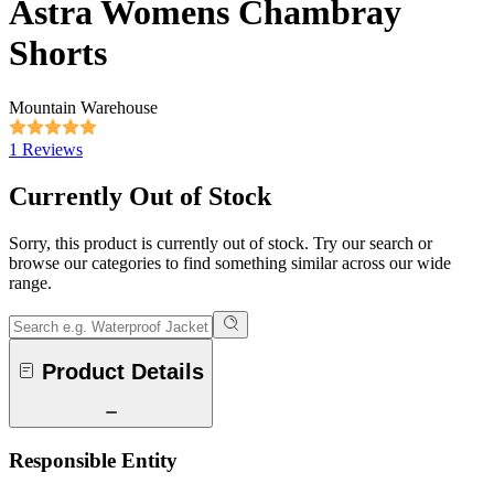
Astra Womens Chambray
Shorts
Mountain Warehouse
1 Reviews
Currently Out of Stock
Sorry, this product is currently out of stock. Try our search or
browse our categories to find something similar across our wide
range.
Product Details
Responsible Entity