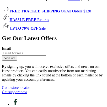
FREE TRACKED SHIPPING
On All Orders $120+
HASSLE FREE
Returns
UP TO 70% OFF
Sale
Get Our Latest Offers
Email
Sign up!
By signing up, you will receive exclusive offers and news on our
latest products. You can easily unsubscribe from our marketing
emails by clicking the link found at the bottom of each mailer or by
updating your account preferences.
Go to store locator
Get support now