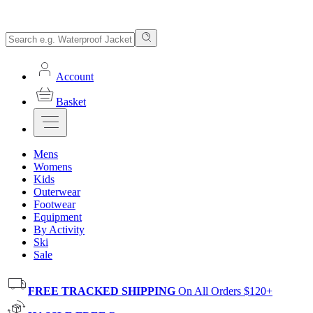
Account
Basket
Mens
Womens
Kids
Outerwear
Footwear
Equipment
By Activity
Ski
Sale
FREE TRACKED SHIPPING
On All Orders $120+