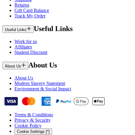
Returns
Gift Card Balance
Track My Order
Useful Links
Useful Links
Work for us
Affiliates
Student Discount
About Us
About Us
About Us
Modern Slavery Statement
Environment & Social Impact
Terms & Conditions
Privacy & Security
Cookie Policy
Cookie Settings [*]