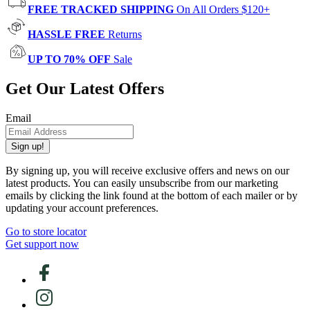
FREE TRACKED SHIPPING
On All Orders $120+
HASSLE FREE
Returns
UP TO 70% OFF
Sale
Get Our Latest Offers
Email
Sign up!
By signing up, you will receive exclusive offers and news on our
latest products. You can easily unsubscribe from our marketing
emails by clicking the link found at the bottom of each mailer or by
updating your account preferences.
Go to store locator
Get support now