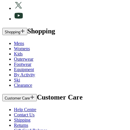
Shopping
Shopping
Mens
Womens
Kids
Outerwear
Footwear
Equipment
By Activity
Ski
Clearance
Customer Care
Customer Care
Help Centre
Contact Us
Shipping
Returns