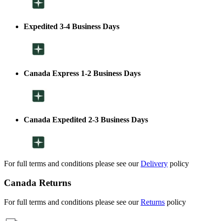
Expedited 3-4 Business Days
Canada Express 1-2 Business Days
Canada Expedited 2-3 Business Days
For full terms and conditions please see our
Delivery
policy
Canada Returns
For full terms and conditions please see our
Returns
policy