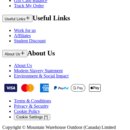
Gift Card Balance
Track My Order
Useful Links
Useful Links
Work for us
Affiliates
Student Discount
About Us
About Us
About Us
Modern Slavery Statement
Environment & Social Impact
Terms & Conditions
Privacy & Security
Cookie Policy
Cookie Settings [*]
Copyright © Mountain Warehouse Outdoor (Canada) Limited