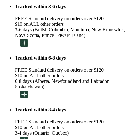
Tracked within 3-6 days
FREE Standard delivery on orders over $120
$10 on ALL other orders
3-6 days (British Columbia, Manitoba, New Brunswick,
Nova Scotia, Prince Edward Island)
Tracked within 6-8 days
FREE Standard delivery on orders over $120
$10 on ALL other orders
6-8 days (Alberta, Newfoundland and Labrador,
Saskatchewan)
Tracked within 3-4 days
FREE Standard delivery on orders over $120
$10 on ALL other orders
3-4 days (Ontario, Quebec)