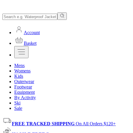
Account
Basket
Mens
Womens
Kids
Outerwear
Footwear
Equipment
By Activity
Ski
Sale
FREE TRACKED SHIPPING
On All Orders $120+