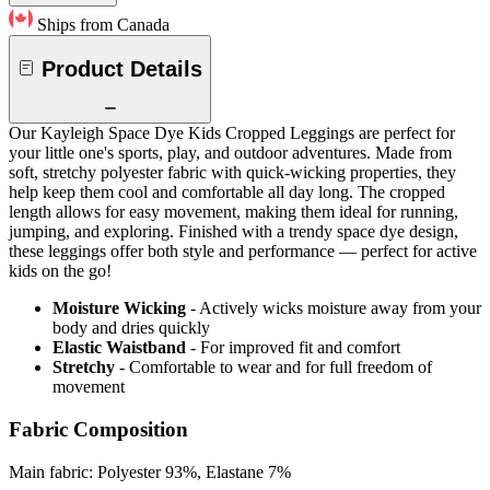
Ships from Canada
Product Details
Our Kayleigh Space Dye Kids Cropped Leggings are perfect for
your little one's sports, play, and outdoor adventures. Made from
soft, stretchy polyester fabric with quick-wicking properties, they
help keep them cool and comfortable all day long. The cropped
length allows for easy movement, making them ideal for running,
jumping, and exploring. Finished with a trendy space dye design,
these leggings offer both style and performance — perfect for active
kids on the go!
Moisture Wicking
- Actively wicks moisture away from your
body and dries quickly
Elastic Waistband
- For improved fit and comfort
Stretchy
- Comfortable to wear and for full freedom of
movement
Fabric Composition
Main fabric: Polyester 93%, Elastane 7%