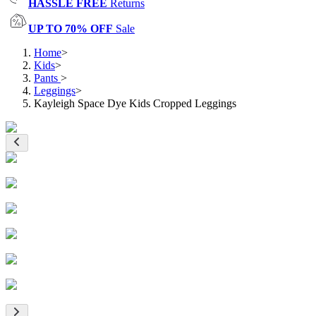
HASSLE FREE
Returns
UP TO 70% OFF
Sale
Home
>
Kids
>
Pants
>
Leggings
>
Kayleigh Space Dye Kids Cropped Leggings