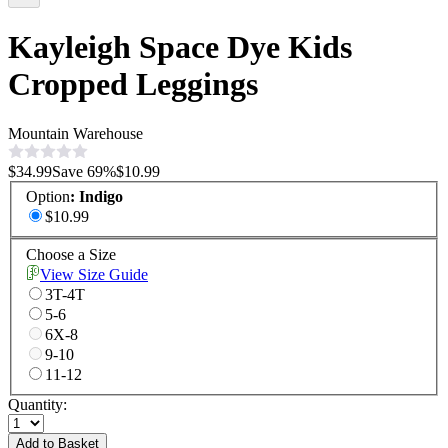
Kayleigh Space Dye Kids
Cropped Leggings
Mountain Warehouse
$34.99
Save
69
%
$10.99
Option
:
Indigo
$10.99
Choose a Size
View Size Guide
3T-4T
5-6
6X-8
9-10
11-12
Quantity:
Add to Basket