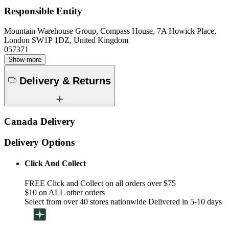
Responsible Entity
Mountain Warehouse Group, Compass House, 7A Howick Place,
London SW1P 1DZ, United Kingdom
057371
Show more
Delivery & Returns
Canada Delivery
Delivery Options
Click And Collect
FREE Click and Collect on all orders over $75
$10 on ALL other orders
Select from over 40 stores nationwide Delivered in 5-10 days