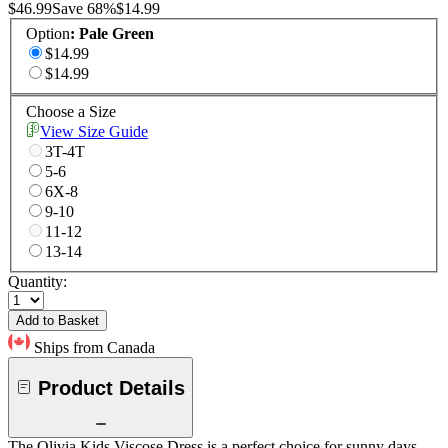
$46.99
Save
68
%
$14.99
Option
:
Pale Green
$14.99
$14.99
Choose a Size
View Size Guide
3T-4T
5-6
6X-8
9-10
11-12
13-14
Quantity:
Add to Basket
Ships from Canada
Product Details
The Olivia Kids Viscose Dress is a perfect choice for sunny days,