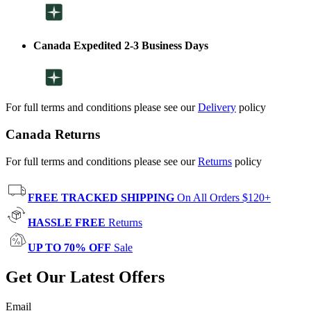
Canada Expedited 2-3 Business Days
For full terms and conditions please see our
Delivery
policy
Canada Returns
For full terms and conditions please see our
Returns
policy
FREE TRACKED SHIPPING
On All Orders $120+
HASSLE FREE
Returns
UP TO 70% OFF
Sale
Get Our Latest Offers
Email