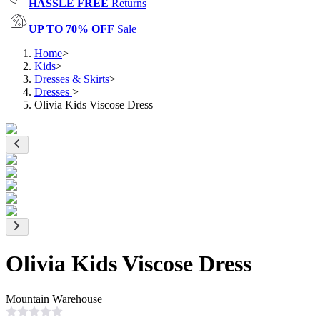
HASSLE FREE
Returns
UP TO 70% OFF
Sale
Home
>
Kids
>
Dresses & Skirts
>
Dresses
>
Olivia Kids Viscose Dress
Olivia Kids Viscose Dress
Mountain Warehouse