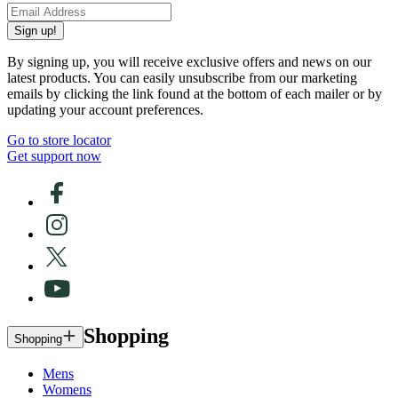
Sign up!
By signing up, you will receive exclusive offers and news on our
latest products. You can easily unsubscribe from our marketing
emails by clicking the link found at the bottom of each mailer or by
updating your account preferences.
Go to store locator
Get support now
Shopping
Shopping
Mens
Womens