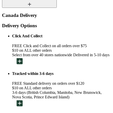
Canada Delivery
Delivery Options
Click And Collect
FREE Click and Collect on all orders over $75
$10 on ALL other orders
Select from over 40 stores nationwide Delivered in 5-10 days
Tracked within 3-6 days
FREE Standard delivery on orders over $120
$10 on ALL other orders
3-6 days (British Columbia, Manitoba, New Brunswick,
Nova Scotia, Prince Edward Island)