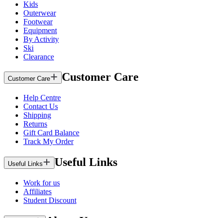
Kids
Outerwear
Footwear
Equipment
By Activity
Ski
Clearance
Customer Care
Customer Care
Help Centre
Contact Us
Shipping
Returns
Gift Card Balance
Track My Order
Useful Links
Useful Links
Work for us
Affiliates
Student Discount