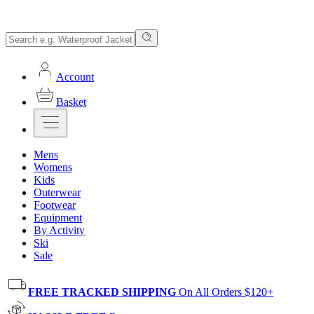
Account
Basket
Mens
Womens
Kids
Outerwear
Footwear
Equipment
By Activity
Ski
Sale
FREE TRACKED SHIPPING
On All Orders $120+