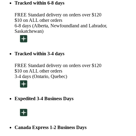
Tracked within 6-8 days
FREE Standard delivery on orders over $120
$10 on ALL other orders
6-8 days (Alberta, Newfoundland and Labrador,
Saskatchewan)
Tracked within 3-4 days
FREE Standard delivery on orders over $120
$10 on ALL other orders
3-4 days (Ontario, Quebec)
Expedited 3-4 Business Days
Canada Express 1-2 Business Days