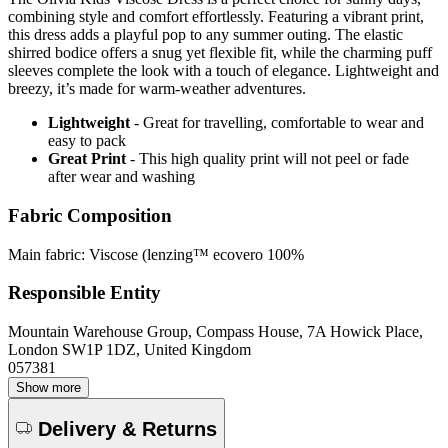
combining style and comfort effortlessly. Featuring a vibrant print,
this dress adds a playful pop to any summer outing. The elastic
shirred bodice offers a snug yet flexible fit, while the charming puff
sleeves complete the look with a touch of elegance. Lightweight and
breezy, it’s made for warm-weather adventures.
Lightweight
- Great for travelling, comfortable to wear and
easy to pack
Great Print
- This high quality print will not peel or fade
after wear and washing
Fabric Composition
Main fabric: Viscose (lenzing™ ecovero 100%
Responsible Entity
Mountain Warehouse Group, Compass House, 7A Howick Place,
London SW1P 1DZ, United Kingdom
057381
Show more
Delivery & Returns