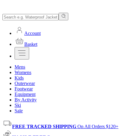
Account
Basket
Mens
Womens
Kids
Outerwear
Footwear
Equipment
By Activity
Ski
Sale
FREE TRACKED SHIPPING
On All Orders $120+