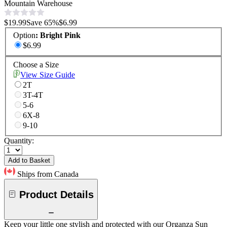
Mountain Warehouse
$19.99
Save
65
%
$6.99
Option
:
Bright Pink
$6.99
Choose a Size
View Size Guide
2T
3T-4T
5-6
6X-8
9-10
Quantity:
Add to Basket
Ships from Canada
Product Details
Keep your little one stylish and protected with our Organza Sun