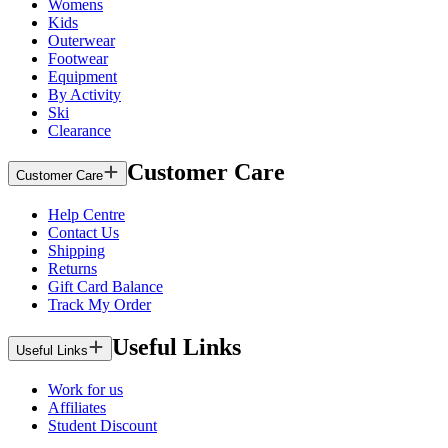
Womens
Kids
Outerwear
Footwear
Equipment
By Activity
Ski
Clearance
Customer Care
Customer Care
Help Centre
Contact Us
Shipping
Returns
Gift Card Balance
Track My Order
Useful Links
Useful Links
Work for us
Affiliates
Student Discount