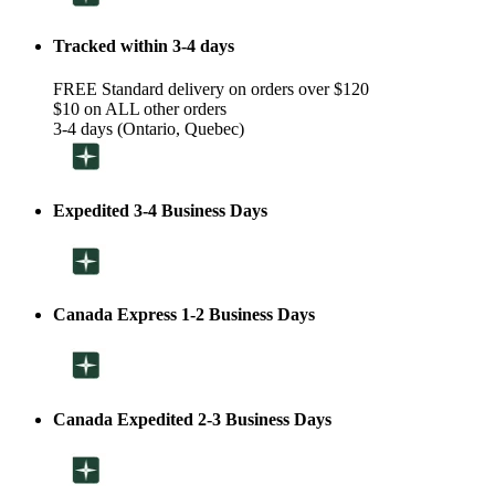
Tracked within 3-4 days
FREE Standard delivery on orders over $120
$10 on ALL other orders
3-4 days (Ontario, Quebec)
Expedited 3-4 Business Days
Canada Express 1-2 Business Days
Canada Expedited 2-3 Business Days