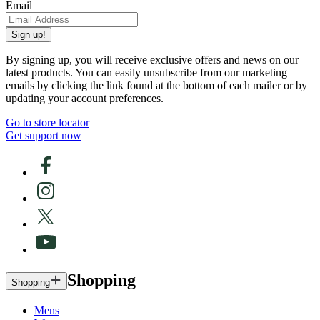
Email
Sign up!
By signing up, you will receive exclusive offers and news on our
latest products. You can easily unsubscribe from our marketing
emails by clicking the link found at the bottom of each mailer or by
updating your account preferences.
Go to store locator
Get support now
Shopping
Shopping
Mens