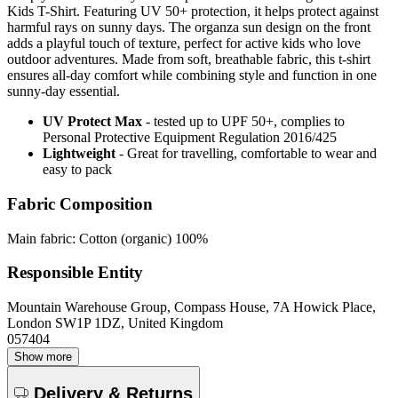
Kids T-Shirt. Featuring UV 50+ protection, it helps protect against
harmful rays on sunny days. The organza sun design on the front
adds a playful touch of texture, perfect for active kids who love
outdoor adventures. Made from soft, breathable fabric, this t-shirt
ensures all-day comfort while combining style and function in one
sunny-day essential.
UV Protect Max
- tested up to UPF 50+, complies to
Personal Protective Equipment Regulation 2016/425
Lightweight
- Great for travelling, comfortable to wear and
easy to pack
Fabric Composition
Main fabric: Cotton (organic) 100%
Responsible Entity
Mountain Warehouse Group, Compass House, 7A Howick Place,
London SW1P 1DZ, United Kingdom
057404
Show more
Delivery & Returns