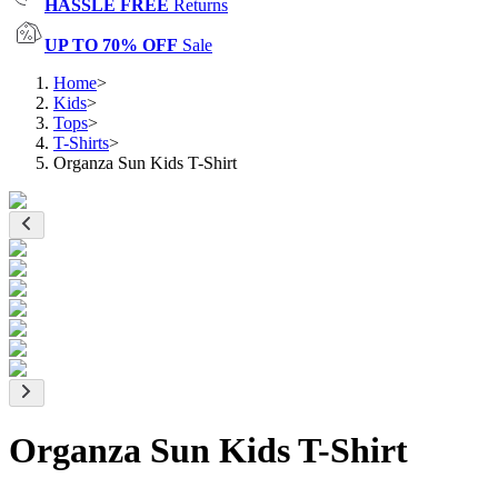
HASSLE FREE
Returns
UP TO 70% OFF
Sale
Home
>
Kids
>
Tops
>
T-Shirts
>
Organza Sun Kids T-Shirt
Organza Sun Kids T-Shirt