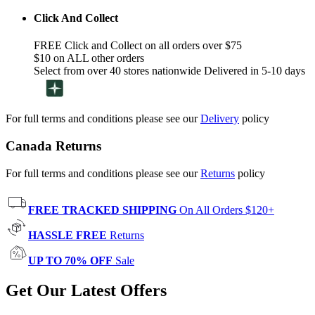
Click And Collect
FREE Click and Collect on all orders over $75
$10 on ALL other orders
Select from over 40 stores nationwide Delivered in 5-10 days
For full terms and conditions please see our
Delivery
policy
Canada Returns
For full terms and conditions please see our
Returns
policy
FREE TRACKED SHIPPING
On All Orders $120+
HASSLE FREE
Returns
UP TO 70% OFF
Sale
Get Our Latest Offers