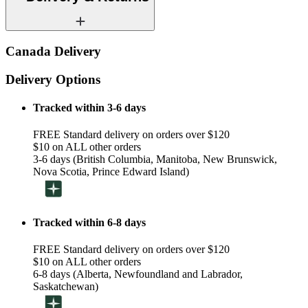
Canada Delivery
Delivery Options
Tracked within 3-6 days
FREE Standard delivery on orders over $120
$10 on ALL other orders
3-6 days (British Columbia, Manitoba, New Brunswick,
Nova Scotia, Prince Edward Island)
Tracked within 6-8 days
FREE Standard delivery on orders over $120
$10 on ALL other orders
6-8 days (Alberta, Newfoundland and Labrador,
Saskatchewan)