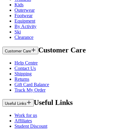
Kids
Outerwear
Footwear
Equipment
By Activity
Ski
Clearance
Customer Care
Customer Care
Help Centre
Contact Us
Shipping
Returns
Gift Card Balance
Track My Order
Useful Links
Useful Links
Work for us
Affiliates
Student Discount