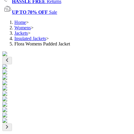
HASSLE FREE
Returns
UP TO 70% OFF
Sale
Home
>
Womens
>
Jackets
>
Insulated Jackets
>
Flora Womens Padded Jacket