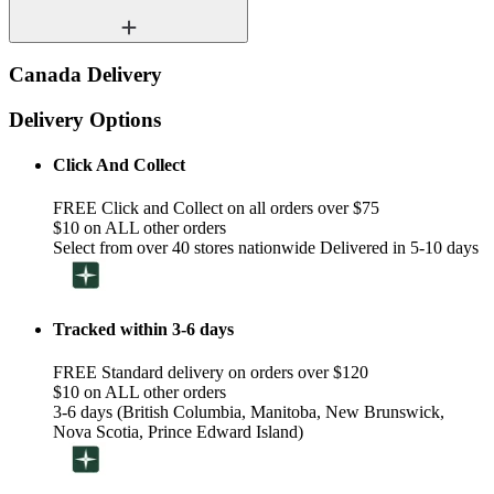
Canada Delivery
Delivery Options
Click And Collect
FREE Click and Collect on all orders over $75
$10 on ALL other orders
Select from over 40 stores nationwide Delivered in 5-10 days
Tracked within 3-6 days
FREE Standard delivery on orders over $120
$10 on ALL other orders
3-6 days (British Columbia, Manitoba, New Brunswick,
Nova Scotia, Prince Edward Island)