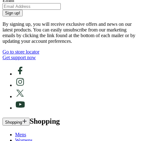
Email
Sign up!
By signing up, you will receive exclusive offers and news on our
latest products. You can easily unsubscribe from our marketing
emails by clicking the link found at the bottom of each mailer or by
updating your account preferences.
Go to store locator
Get support now
Shopping
Shopping
Mens
Womens