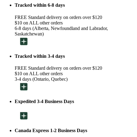
Tracked within 6-8 days
FREE Standard delivery on orders over $120
$10 on ALL other orders
6-8 days (Alberta, Newfoundland and Labrador,
Saskatchewan)
Tracked within 3-4 days
FREE Standard delivery on orders over $120
$10 on ALL other orders
3-4 days (Ontario, Quebec)
Expedited 3-4 Business Days
Canada Express 1-2 Business Days