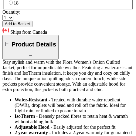
18
Quantity:
Add to Basket
Ships from Canada
Product Details
Stay stylish and warm with the Flora Women's Onion Quilted
Jacket, perfect for unpredictable weather. Featuring a water-resistant
finish and IsoTherm insulation, it keeps you dry and cozy on chilly
days. The unique onion quilting adds a modern touch, while side
pockets provide convenient storage. With an adjustable hood for
extra protection, this jacket is both practical and chic.
Water-Resistant
- Treated with durable water repellent
(DWR), droplets will bead and roll off the fabric. Ideal for
Light rain, or limited exposure to rain
IsoTherm
- Densely packed fibres to retain heat & warmth
without adding bulk
Adjustable Hood
- Easily adjusted for the perfect fit
2 year warranty
- Includes a 2-year warranty for guaranteed