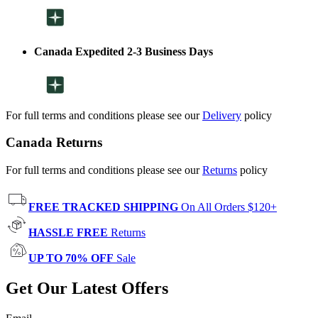
Canada Expedited 2-3 Business Days
For full terms and conditions please see our
Delivery
policy
Canada Returns
For full terms and conditions please see our
Returns
policy
FREE TRACKED SHIPPING
On All Orders $120+
HASSLE FREE
Returns
UP TO 70% OFF
Sale
Get Our Latest Offers