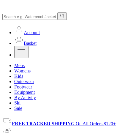
Account
Basket
Mens
Womens
Kids
Outerwear
Footwear
Equipment
By Activity
Ski
Sale
FREE TRACKED SHIPPING
On All Orders $120+