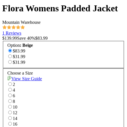
Flora Womens Padded Jacket
Mountain Warehouse
1 Reviews
$139.99
Save
40
%
$83.99
Option
:
Beige
$83.99
$31.99
$31.99
Choose a Size
View Size Guide
2
4
6
8
10
12
14
16