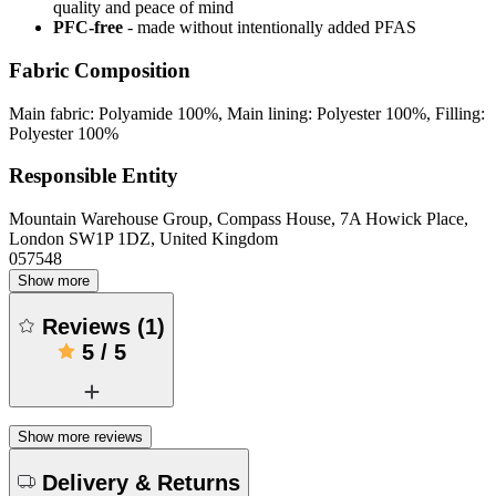
quality and peace of mind
PFC-free
- made without intentionally added PFAS
Fabric Composition
Main fabric: Polyamide 100%, Main lining: Polyester 100%, Filling:
Polyester 100%
Responsible Entity
Mountain Warehouse Group, Compass House, 7A Howick Place,
London SW1P 1DZ, United Kingdom
057548
Show more
Reviews
(
1
)
5
/
5
Show more reviews
Delivery & Returns