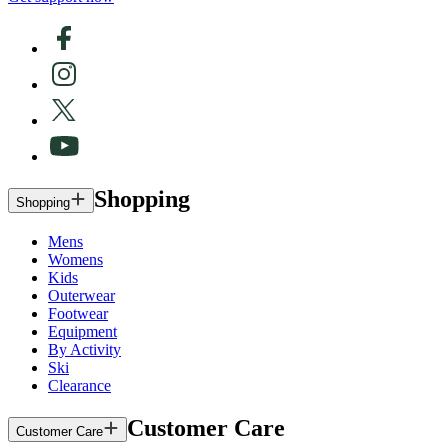
Shopping
Shopping
Mens
Womens
Kids
Outerwear
Footwear
Equipment
By Activity
Ski
Clearance
Customer Care
Customer Care