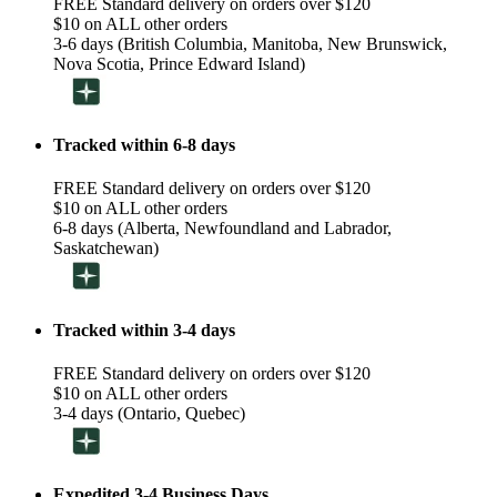
FREE Standard delivery on orders over $120
$10 on ALL other orders
3-6 days (British Columbia, Manitoba, New Brunswick,
Nova Scotia, Prince Edward Island)
Tracked within 6-8 days
FREE Standard delivery on orders over $120
$10 on ALL other orders
6-8 days (Alberta, Newfoundland and Labrador,
Saskatchewan)
Tracked within 3-4 days
FREE Standard delivery on orders over $120
$10 on ALL other orders
3-4 days (Ontario, Quebec)
Expedited 3-4 Business Days