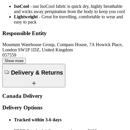
IsoCool
- our IsoCool fabric is quick dry, highly breathable
and wicks away perspiration from the body to keep you cool
Lightweight
- Great for travelling, comfortable to wear and
easy to pack
Responsible Entity
Mountain Warehouse Group, Compass House, 7A Howick Place,
London SW1P 1DZ, United Kingdom
057559
Show more
Delivery & Returns
Canada Delivery
Delivery Options
Tracked within 3-6 days