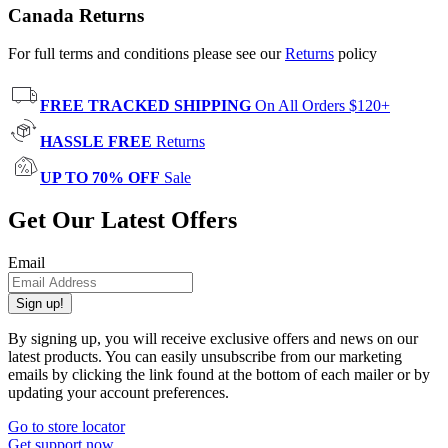
Canada Returns
For full terms and conditions please see our
Returns
policy
FREE TRACKED SHIPPING
On All Orders $120+
HASSLE FREE
Returns
UP TO 70% OFF
Sale
Get Our Latest Offers
Email
Sign up!
By signing up, you will receive exclusive offers and news on our
latest products. You can easily unsubscribe from our marketing
emails by clicking the link found at the bottom of each mailer or by
updating your account preferences.
Go to store locator
Get support now