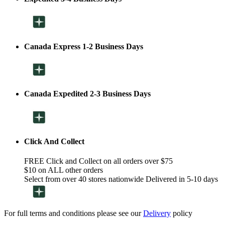
Canada Express 1-2 Business Days
Canada Expedited 2-3 Business Days
Click And Collect
FREE Click and Collect on all orders over $75
$10 on ALL other orders
Select from over 40 stores nationwide Delivered in 5-10 days
For full terms and conditions please see our
Delivery
policy