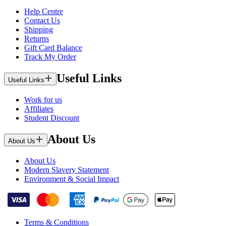
Help Centre
Contact Us
Shipping
Returns
Gift Card Balance
Track My Order
Useful Links
Useful Links
Work for us
Affiliates
Student Discount
About Us
About Us
About Us
Modern Slavery Statement
Environment & Social Impact
Terms & Conditions