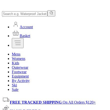
Account
Basket
Mens
Womens
Kids
Outerwear
Footwear
Equipment
By Activity
Ski
Sale
FREE TRACKED SHIPPING
On All Orders $120+