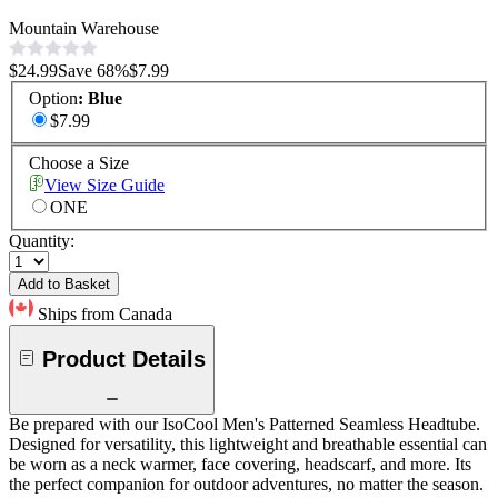
Mountain Warehouse
$24.99
Save
68
%
$7.99
Option
:
Blue
$7.99
Choose a Size
View Size Guide
ONE
Quantity:
Add to Basket
Ships from Canada
Product Details
Be prepared with our IsoCool Men's Patterned Seamless Headtube.
Designed for versatility, this lightweight and breathable essential can
be worn as a neck warmer, face covering, headscarf, and more. Its
the perfect companion for outdoor adventures, no matter the season.