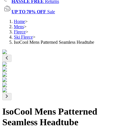
HASSLE FREE
Returns
UP TO 70% OFF
Sale
Home
>
Mens
>
Fleece
>
Ski Fleece
>
IsoCool Mens Patterned Seamless Headtube
IsoCool Mens Patterned
Seamless Headtube