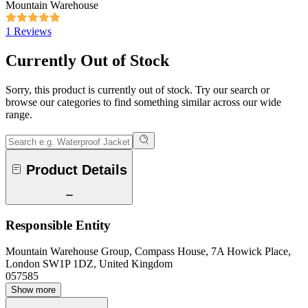
Mountain Warehouse
1 Reviews
Currently Out of Stock
Sorry, this product is currently out of stock. Try our search or
browse our categories to find something similar across our wide
range.
Product Details
Responsible Entity
Mountain Warehouse Group, Compass House, 7A Howick Place,
London SW1P 1DZ, United Kingdom
057585
Show more