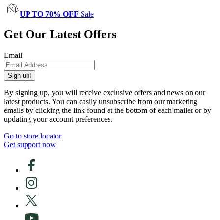
UP TO 70% OFF
Sale
Get Our Latest Offers
Email
Sign up!
By signing up, you will receive exclusive offers and news on our
latest products. You can easily unsubscribe from our marketing
emails by clicking the link found at the bottom of each mailer or by
updating your account preferences.
Go to store locator
Get support now