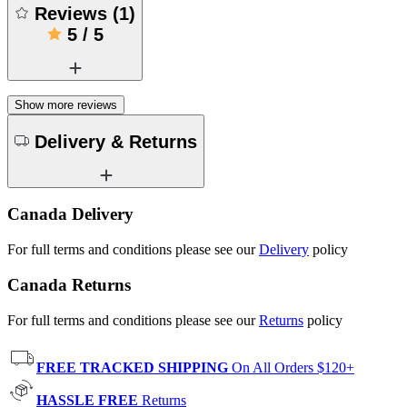
Reviews
(
1
)
5
/
5
Show more reviews
Delivery & Returns
Canada Delivery
For full terms and conditions please see our
Delivery
policy
Canada Returns
For full terms and conditions please see our
Returns
policy
FREE TRACKED SHIPPING
On All Orders $120+
HASSLE FREE
Returns