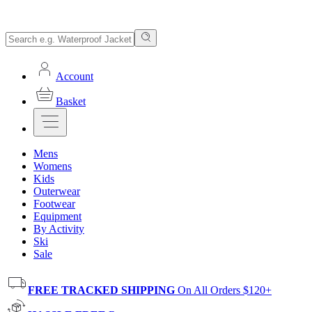
Account
Basket
Mens
Womens
Kids
Outerwear
Footwear
Equipment
By Activity
Ski
Sale
FREE TRACKED SHIPPING
On All Orders $120+