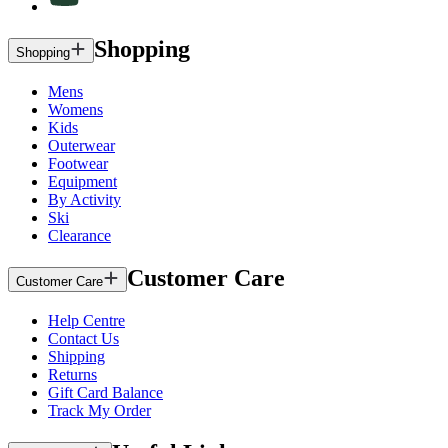
Shopping
Shopping
Mens
Womens
Kids
Outerwear
Footwear
Equipment
By Activity
Ski
Clearance
Customer Care
Customer Care
Help Centre
Contact Us
Shipping
Returns
Gift Card Balance
Track My Order