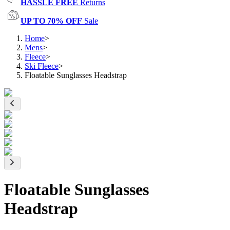
HASSLE FREE
Returns
UP TO 70% OFF
Sale
Home
>
Mens
>
Fleece
>
Ski Fleece
>
Floatable Sunglasses Headstrap
Floatable Sunglasses
Headstrap