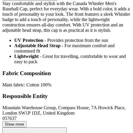
Stay comfortable and stylish with the Canada Whistler Men's
Baseball Cap, perfect for everyday wear. With a bold color, it adds a
touch of personality to your look. The front features a sleek Whistler
badge to add a touch of personality, while the lightweight
construction ensures all-day comfort. With UV protection and an
adjustable head strap, this cap is as practical as it is stylish.
UV Protection
- Provides protection from the sun
Adjustable Head Strap
- For maximum comfort and
customised fit
Lightweight
- Great for travelling, comfortable to wear and
easy to pack
Fabric Composition
Main fabric: Cotton 100%
Responsible Entity
Mountain Warehouse Group, Compass House, 7A Howick Place,
London SW1P 1DZ, United Kingdom
057637
Show more