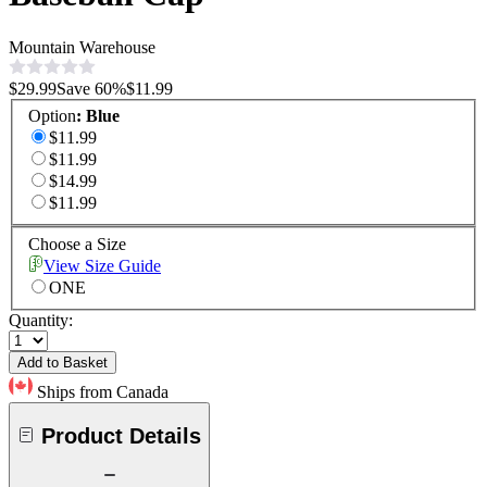
Mountain Warehouse
$29.99
Save
60
%
$11.99
Option
:
Blue
$11.99
$11.99
$14.99
$11.99
Choose a Size
View Size Guide
ONE
Quantity:
Add to Basket
Ships from Canada
Product Details