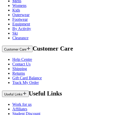
Mens
Womens
Kids
Outerwear
Footwear
Equipment
By Activity
Ski
Clearance
Customer Care
Customer Care
Help Centre
Contact Us
Shipping
Returns
Gift Card Balance
Track My Order
Useful Links
Useful Links
Work for us
Affiliates
Student Discount