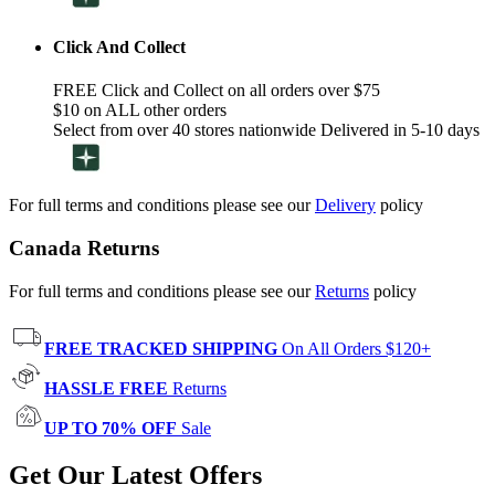
Click And Collect
FREE Click and Collect on all orders over $75
$10 on ALL other orders
Select from over 40 stores nationwide Delivered in 5-10 days
For full terms and conditions please see our
Delivery
policy
Canada Returns
For full terms and conditions please see our
Returns
policy
FREE TRACKED SHIPPING
On All Orders $120+
HASSLE FREE
Returns
UP TO 70% OFF
Sale
Get Our Latest Offers