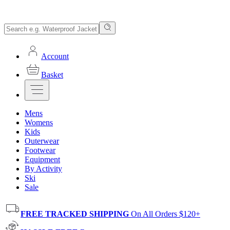
Account
Basket
Mens
Womens
Kids
Outerwear
Footwear
Equipment
By Activity
Ski
Sale
FREE TRACKED SHIPPING
On All Orders $120+