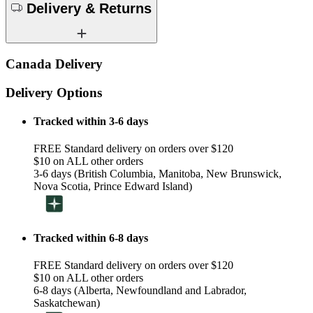
Delivery & Returns
Canada Delivery
Delivery Options
Tracked within 3-6 days
FREE Standard delivery on orders over $120
$10 on ALL other orders
3-6 days (British Columbia, Manitoba, New Brunswick,
Nova Scotia, Prince Edward Island)
Tracked within 6-8 days
FREE Standard delivery on orders over $120
$10 on ALL other orders
6-8 days (Alberta, Newfoundland and Labrador,
Saskatchewan)