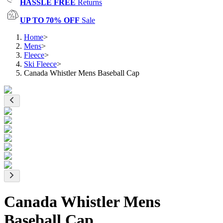
HASSLE FREE
Returns
UP TO 70% OFF
Sale
Home
>
Mens
>
Fleece
>
Ski Fleece
>
Canada Whistler Mens Baseball Cap
Canada Whistler Mens
Baseball Cap