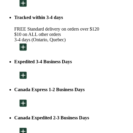
Tracked within 3-4 days
FREE Standard delivery on orders over $120
$10 on ALL other orders
3-4 days (Ontario, Quebec)
Expedited 3-4 Business Days
Canada Express 1-2 Business Days
Canada Expedited 2-3 Business Days