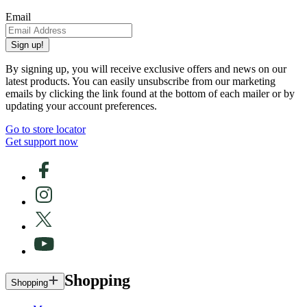
Email
Sign up!
By signing up, you will receive exclusive offers and news on our
latest products. You can easily unsubscribe from our marketing
emails by clicking the link found at the bottom of each mailer or by
updating your account preferences.
Go to store locator
Get support now
Shopping
Shopping