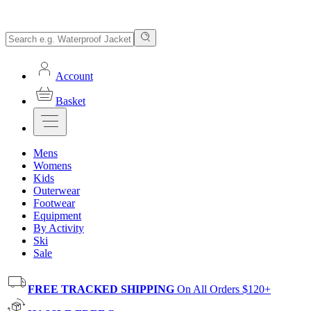
Account
Basket
Mens
Womens
Kids
Outerwear
Footwear
Equipment
By Activity
Ski
Sale
FREE TRACKED SHIPPING
On All Orders $120+