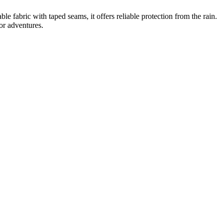
 fabric with taped seams, it offers reliable protection from the rain.
oor adventures.