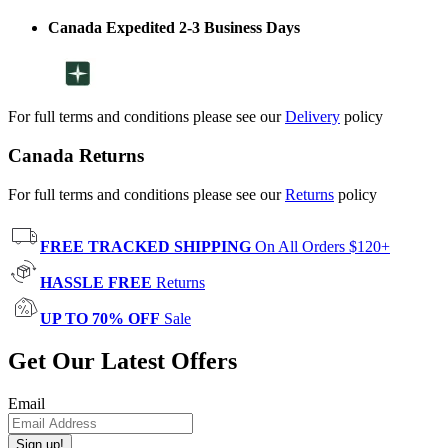
Canada Expedited 2-3 Business Days
For full terms and conditions please see our
Delivery
policy
Canada Returns
For full terms and conditions please see our
Returns
policy
FREE TRACKED SHIPPING
On All Orders $120+
HASSLE FREE
Returns
UP TO 70% OFF
Sale
Get Our Latest Offers
Email
Sign up!