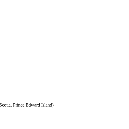
cotia, Prince Edward Island)