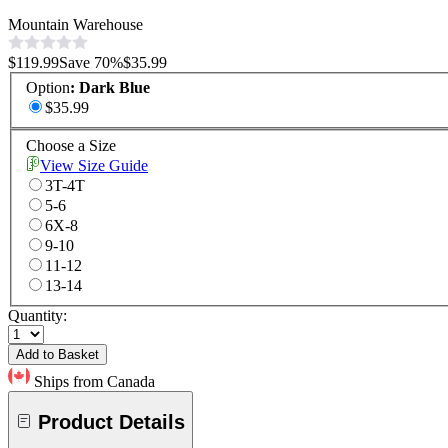
Mountain Warehouse
$119.99
Save
70
%
$35.99
Option
:
Dark Blue
$35.99
Choose a Size
View Size Guide
3T-4T
5-6
6X-8
9-10
11-12
13-14
Quantity:
Add to Basket
Ships from Canada
Product Details