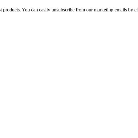
st products. You can easily unsubscribe from our marketing emails by cl