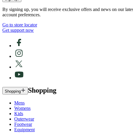
By signing up, you will receive exclusive offers and news on our late
account preferences.
Go to store locator
Get support now
Shopping
Shopping
Mens
Womens
Kids
Outerwear
Footwear
Equipment