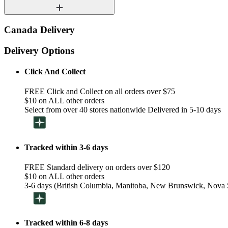
Canada Delivery
Delivery Options
Click And Collect
FREE Click and Collect on all orders over $75
$10 on ALL other orders
Select from over 40 stores nationwide Delivered in 5-10 days
Tracked within 3-6 days
FREE Standard delivery on orders over $120
$10 on ALL other orders
3-6 days (British Columbia, Manitoba, New Brunswick, Nova S
Tracked within 6-8 days