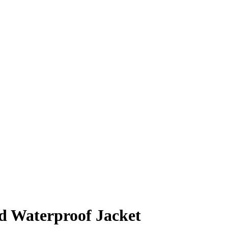
d Waterproof Jacket