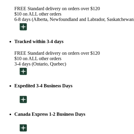
FREE Standard delivery on orders over $120
$10 on ALL other orders
6-8 days (Alberta, Newfoundland and Labrador, Saskatchewan
Tracked within 3-4 days
FREE Standard delivery on orders over $120
$10 on ALL other orders
3-4 days (Ontario, Quebec)
Expedited 3-4 Business Days
Canada Express 1-2 Business Days