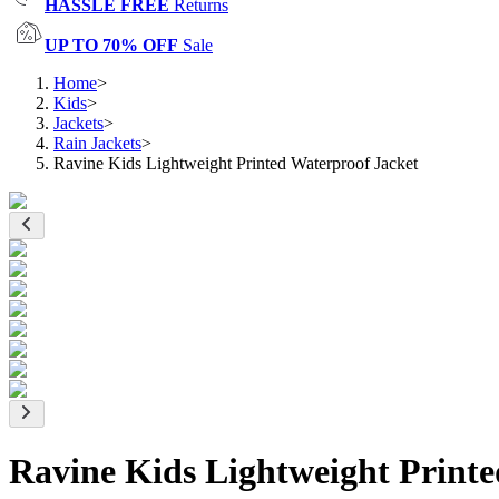
HASSLE FREE
Returns
UP TO 70% OFF
Sale
Home
>
Kids
>
Jackets
>
Rain Jackets
>
Ravine Kids Lightweight Printed Waterproof Jacket
Ravine Kids Lightweight Printe