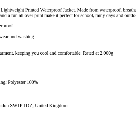
Lightweight Printed Waterproof Jacket. Made from waterproof, breathable
and a fun all over print make it perfect for school, rainy days and outd
erproof
er wear and washing
e garment, keeping you cool and comfortable. Rated at 2,000g
ning: Polyester 100%
ondon SW1P 1DZ, United Kingdom