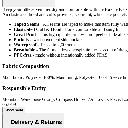
Keep your little adventurer dry and comfortable with the Ravine Kids 
An elasticated hood and cuffs provide a secure fit, while side pockets 
Taped Seams
- All seams are taped to make this item fully wat
Elasticated Cuff & Hood
- For a comfortable and snug fit
Great Print
- This high quality print will not peel or fade aft
Pockets
- two convenient side pockets
Waterproof
- Tested to 2,000mm
Breathable
- The fabric allows perspiration to pass out of th
PFC-free
- made without intentionally added PFAS
Fabric Composition
Main fabric: Polyester 100%, Main lining: Polyester 100%, Sleeve li
Responsible Entity
Mountain Warehouse Group, Compass House, 7A Howick Place, L
057799
Show more
Delivery & Returns