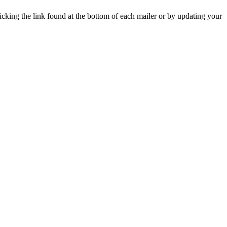
icking the link found at the bottom of each mailer or by updating your