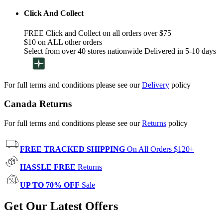
Click And Collect
FREE Click and Collect on all orders over $75
$10 on ALL other orders
Select from over 40 stores nationwide Delivered in 5-10 days
For full terms and conditions please see our
Delivery
policy
Canada Returns
For full terms and conditions please see our
Returns
policy
FREE TRACKED SHIPPING
On All Orders $120+
HASSLE FREE
Returns
UP TO 70% OFF
Sale
Get Our Latest Offers