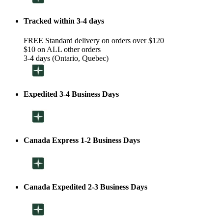
Tracked within 3-4 days
FREE Standard delivery on orders over $120
$10 on ALL other orders
3-4 days (Ontario, Quebec)
Expedited 3-4 Business Days
Canada Express 1-2 Business Days
Canada Expedited 2-3 Business Days