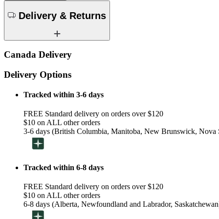
Delivery & Returns
Canada Delivery
Delivery Options
Tracked within 3-6 days
FREE Standard delivery on orders over $120
$10 on ALL other orders
3-6 days (British Columbia, Manitoba, New Brunswick, Nova S
Tracked within 6-8 days
FREE Standard delivery on orders over $120
$10 on ALL other orders
6-8 days (Alberta, Newfoundland and Labrador, Saskatchewan