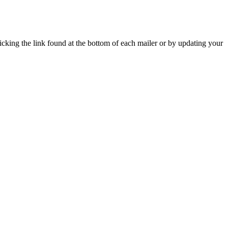
icking the link found at the bottom of each mailer or by updating your