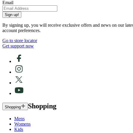
Email
Sign up!
By signing up, you will receive exclusive offers and news on our late
account preferences.
Go to store locator
Get support now
Shopping
Shopping
Mens
Womens
Kids