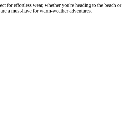
ct for effortless wear, whether you're heading to the beach or
ers are a must-have for warm-weather adventures.