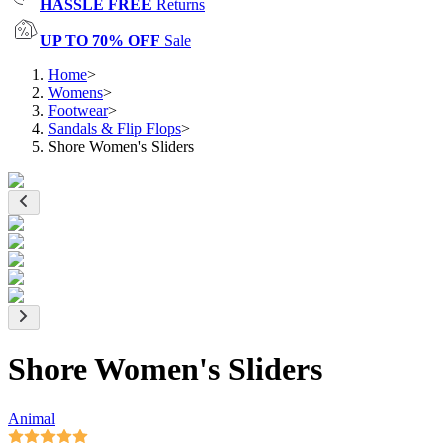
HASSLE FREE
Returns
UP TO 70% OFF
Sale
Home
>
Womens
>
Footwear
>
Sandals & Flip Flops
>
Shore Women's Sliders
Shore Women's Sliders
Animal