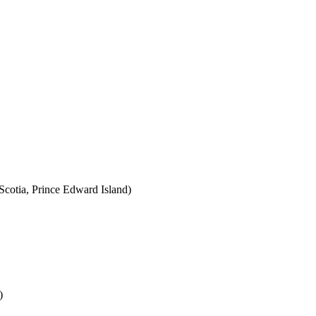
cotia, Prince Edward Island)
)