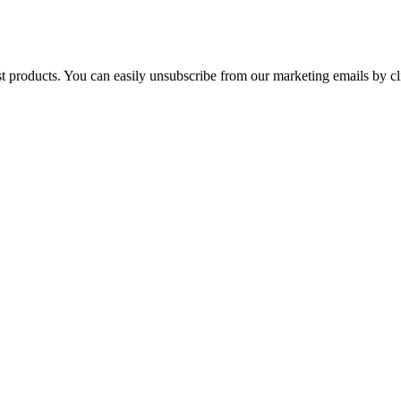
st products. You can easily unsubscribe from our marketing emails by cl