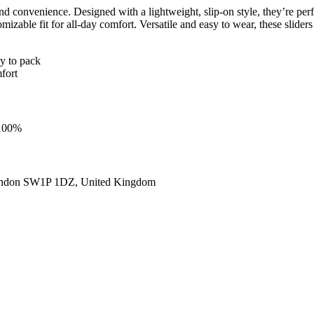
 convenience. Designed with a lightweight, slip-on style, they’re perfe
omizable fit for all-day comfort. Versatile and easy to wear, these slid
sy to pack
fort
 100%
ondon SW1P 1DZ, United Kingdom