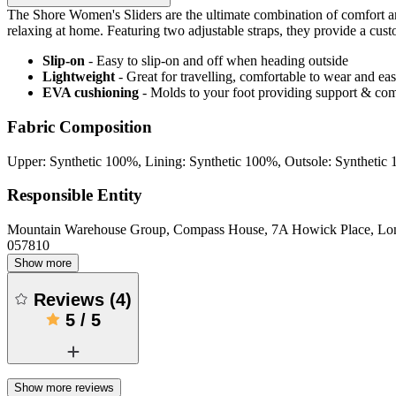
The Shore Women's Sliders are the ultimate combination of comfort and
relaxing at home. Featuring two adjustable straps, they provide a cust
Slip-on
- Easy to slip-on and off when heading outside
Lightweight
- Great for travelling, comfortable to wear and ea
EVA cushioning
- Molds to your foot providing support & com
Fabric Composition
Upper: Synthetic 100%, Lining: Synthetic 100%, Outsole: Synthetic
Responsible Entity
Mountain Warehouse Group, Compass House, 7A Howick Place, L
057810
Show more
Reviews
(
4
)
5
/
5
Show more reviews