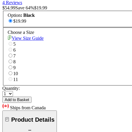
4 Reviews
$54.99
Save
64
%
$19.99
Option
:
Black
$19.99
Choose a Size
View Size Guide
5
6
7
8
9
10
11
Quantity:
Add to Basket
Ships from Canada
Product Details