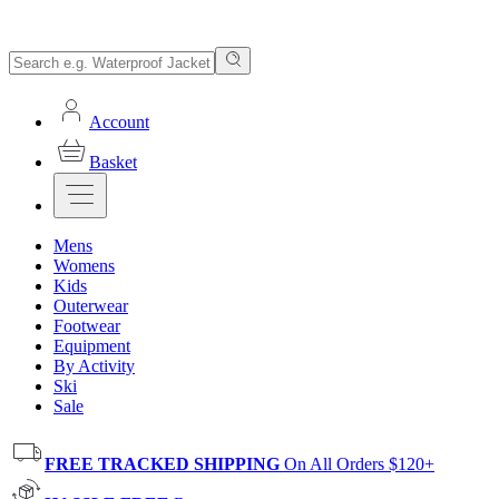
Account
Basket
Mens
Womens
Kids
Outerwear
Footwear
Equipment
By Activity
Ski
Sale
FREE TRACKED SHIPPING
On All Orders $120+